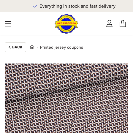
Everything in stock and fast delivery
BACK
Printed jersey coupons