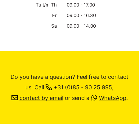
Tu t/m Th
09.00 - 17.00
Fr
09.00 - 16.30
Sa
09.00 - 14.00
Do you have a question? Feel free to contact
us.
Call
+31 (0)85 - 90 25 995
,
contact by email
or send a
WhatsApp
.