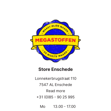
Store Enschede
Lonnekerbrugstraat 110
7547 AL Enschede
Read more
+31 (0)85 - 90 25 995
Mo
13.00 - 17.00