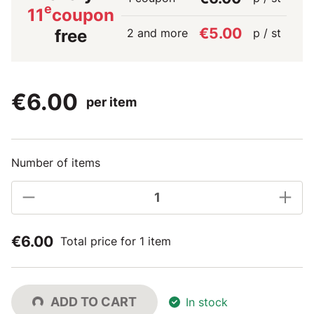
e
11
coupon
€5.00
2 and more
p / st
free
€6.00
per item
Number of items
€6.00
Total price for 1 item
ADD TO CART
In stock