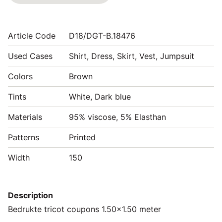
Article Code
D18/DGT-B.18476
Used Cases
Shirt, Dress, Skirt, Vest, Jumpsuit
Colors
Brown
Tints
White, Dark blue
Materials
95% viscose, 5% Elasthan
Patterns
Printed
Width
150
Description
Bedrukte tricot coupons 1.50x1.50 meter