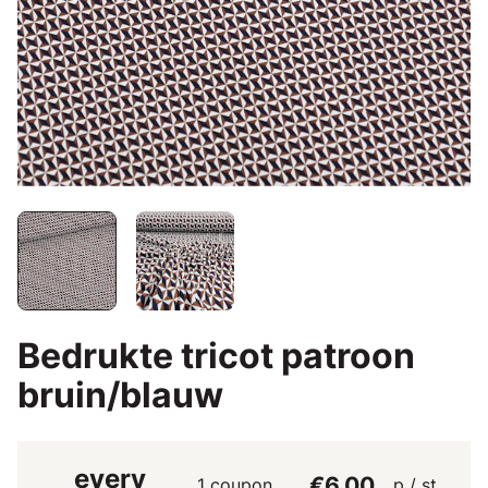
Bedrukte tricot patroon
bruin/blauw
every
€6.00
1 coupon
p / st