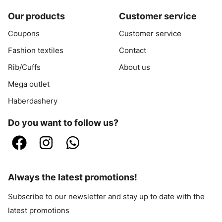
Our products
Customer service
Coupons
Customer service
Fashion textiles
Contact
Rib/Cuffs
About us
Mega outlet
Haberdashery
Do you want to follow us?
Always the latest promotions!
Subscribe to our newsletter and stay up to date with the
latest promotions