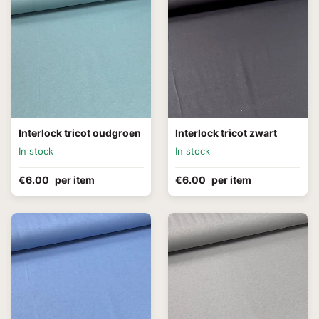
Interlock tricot oudgroen
Interlock tricot zwart
In stock
In stock
€6.00
per item
€6.00
per item