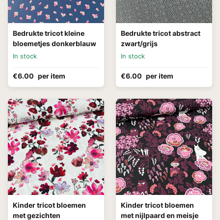
Bedrukte tricot kleine
Bedrukte tricot abstract
bloemetjes donkerblauw
zwart/grijs
In stock
In stock
€6.00
per item
€6.00
per item
Kinder tricot bloemen
Kinder tricot bloemen
met gezichten
met nijlpaard en meisje