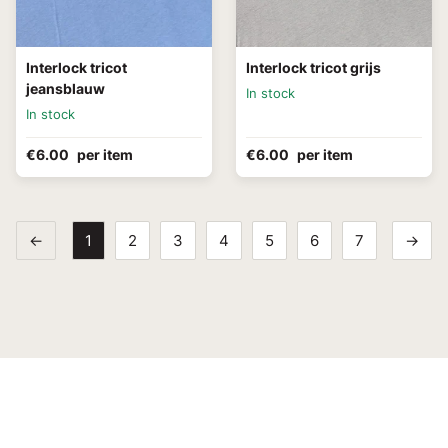
Interlock tricot
Interlock tricot grijs
jeansblauw
In stock
In stock
€6.00
per item
€6.00
per item
←
1
2
3
4
5
6
7
→