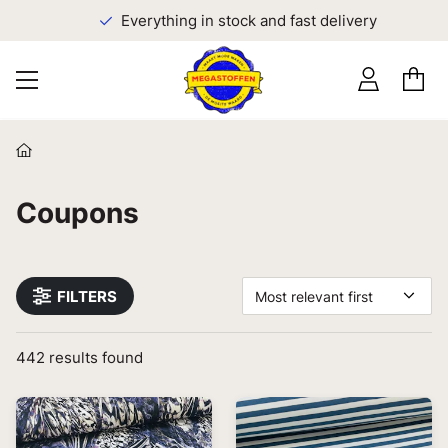
Everything in stock and fast delivery
Coupons
FILTERS
Most relevant first
442
results found