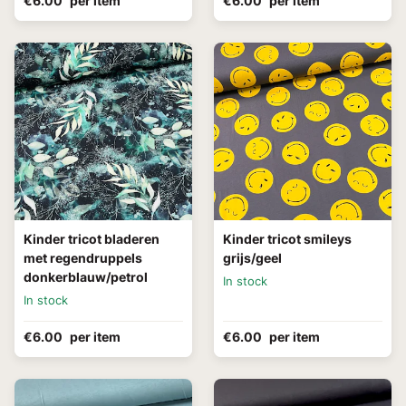
€6.00
per item
€6.00
per item
Kinder tricot bladeren
Kinder tricot smileys
met regendruppels
grijs/geel
donkerblauw/petrol
In stock
In stock
€6.00
per item
€6.00
per item