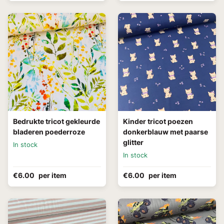
Bedrukte tricot gekleurde
Kinder tricot poezen
bladeren poederroze
donkerblauw met paarse
glitter
In stock
In stock
€6.00
per item
€6.00
per item