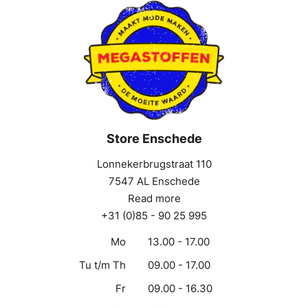
Store Enschede
Lonnekerbrugstraat 110
7547 AL Enschede
Read more
+31 (0)85 - 90 25 995
Mo
13.00 - 17.00
Tu t/m Th
09.00 - 17.00
Fr
09.00 - 16.30