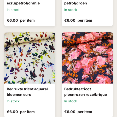
ecru/petrol/oranje
petrol/groen
In stock
In stock
€6.00
per item
€6.00
per item
Bedrukte tricot aquarel
Bedrukte tricot
bloemen ecru
pioenrozen roze/brique
In stock
In stock
€6.00
per item
€6.00
per item