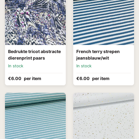
Bedrukte tricot abstracte
French terry strepen
dierenprint paars
jeansblauw/wit
In stock
In stock
€6.00
per item
€6.00
per item