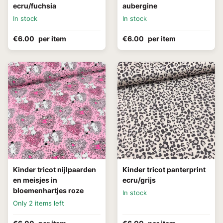
ecru/fuchsia
aubergine
In stock
In stock
€6.00
per item
€6.00
per item
Kinder tricot nijlpaarden
Kinder tricot panterprint
en meisjes in
ecru/grijs
bloemenhartjes roze
In stock
Only 2 items left