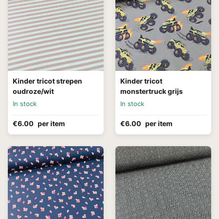
Kinder tricot strepen
Kinder tricot
oudroze/wit
monstertruck grijs
In stock
In stock
€6.00
per item
€6.00
per item