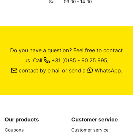
Sa
09.00 - 14.00
Do you have a question? Feel free to contact
us.
Call
+31 (0)85 - 90 25 995
,
contact by email
or send a
WhatsApp
.
Our products
Customer service
Coupons
Customer service