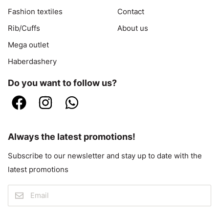
Fashion textiles
Contact
Rib/Cuffs
About us
Mega outlet
Haberdashery
Do you want to follow us?
Always the latest promotions!
Subscribe to our newsletter and stay up to date with the
latest promotions