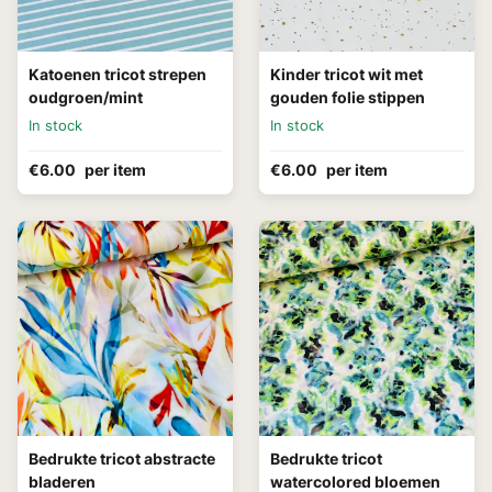
Katoenen tricot strepen
Kinder tricot wit met
oudgroen/mint
gouden folie stippen
In stock
In stock
€6.00
per item
€6.00
per item
Bedrukte tricot abstracte
Bedrukte tricot
bladeren
watercolored bloemen