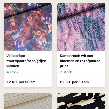
Voile crêpe
Kant stretch wit met
zwart/paars/roze/grijze
bloemen en roze/paarse
vlekken
print
In stock
In stock
€2.00
per 50 cm
€2.50
per 50 cm