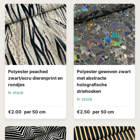
Polyester peached
Polyester geweven zwart
zwart/ecru dierenprint en
met abstracte
rondjes
holografische
driehoeken
In stock
In stock
€2.00
per 50 cm
€2.50
per 50 cm