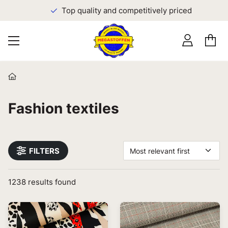
Top quality and competitively priced
Fashion textiles
FILTERS
Most relevant first
1238
results found