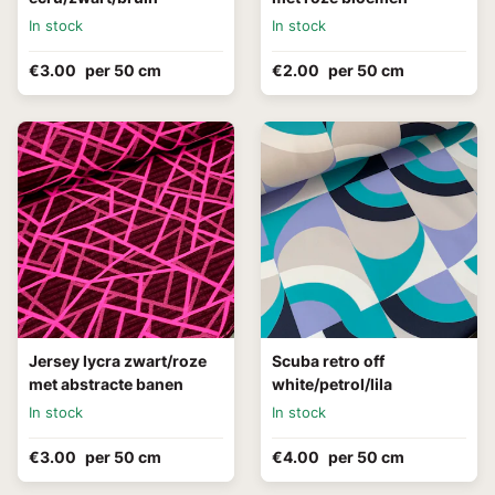
In stock
In stock
€3.00
per 50 cm
€2.00
per 50 cm
Jersey lycra zwart/roze
Scuba retro off
met abstracte banen
white/petrol/lila
In stock
In stock
€3.00
per 50 cm
€4.00
per 50 cm