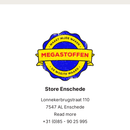
Store Enschede
Lonnekerbrugstraat 110
7547 AL Enschede
Read more
+31 (0)85 - 90 25 995