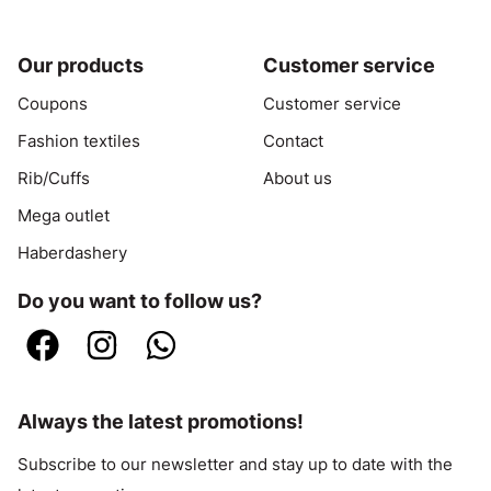
Our products
Customer service
Coupons
Customer service
Fashion textiles
Contact
Rib/Cuffs
About us
Mega outlet
Haberdashery
Do you want to follow us?
Always the latest promotions!
Subscribe to our newsletter and stay up to date with the