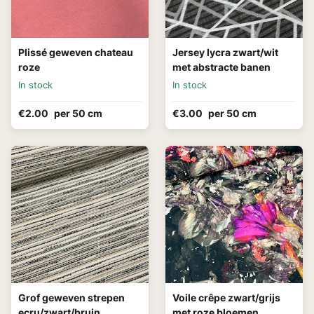
Plissé geweven chateau
Jersey lycra zwart/wit
roze
met abstracte banen
In stock
In stock
€2.00
per 50 cm
€3.00
per 50 cm
Grof geweven strepen
Voile crêpe zwart/grijs
ecru/zwart/bruin
met roze bloemen