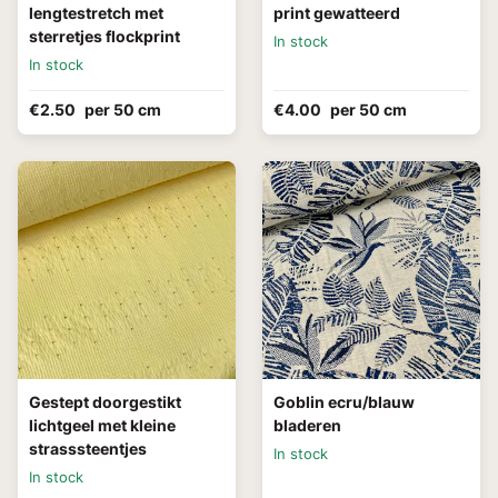
lengtestretch met
print gewatteerd
sterretjes flockprint
In stock
In stock
€2.50
per 50 cm
€4.00
per 50 cm
Gestept doorgestikt
Goblin ecru/blauw
lichtgeel met kleine
bladeren
strasssteentjes
In stock
In stock