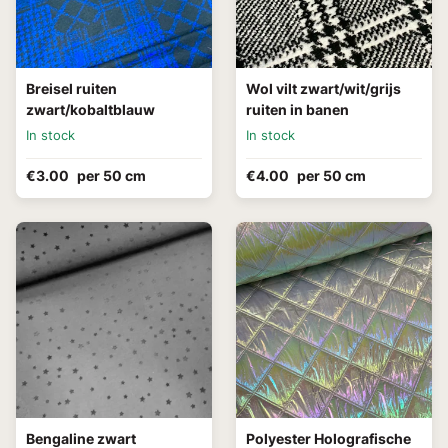
Breisel ruiten
Wol vilt zwart/wit/grijs
zwart/kobaltblauw
ruiten in banen
In stock
In stock
€3.00
per 50 cm
€4.00
per 50 cm
Bengaline zwart
Polyester Holografische