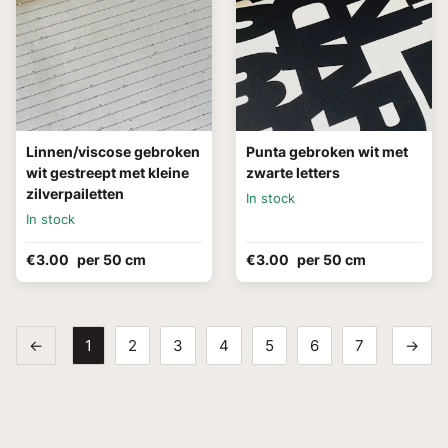
Linnen/viscose gebroken
Punta gebroken wit met
wit gestreept met kleine
zwarte letters
zilverpailetten
In stock
In stock
€3.00
per 50 cm
€3.00
per 50 cm
←
1
2
3
4
5
6
7
→