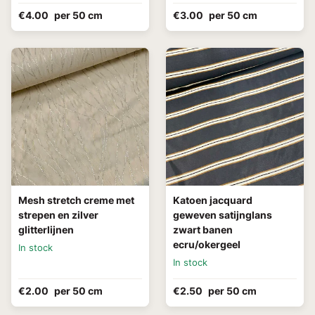
€4.00
per 50 cm
€3.00
per 50 cm
Mesh stretch creme met
Katoen jacquard
strepen en zilver
geweven satijnglans
glitterlijnen
zwart banen
ecru/okergeel
In stock
In stock
€2.00
per 50 cm
€2.50
per 50 cm