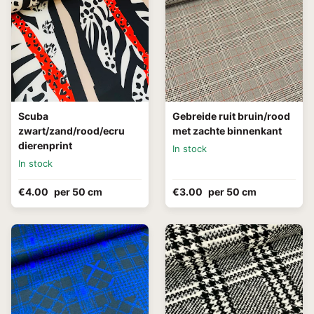
Scuba
Gebreide ruit bruin/rood
zwart/zand/rood/ecru
met zachte binnenkant
dierenprint
In stock
In stock
€4.00
per 50 cm
€3.00
per 50 cm