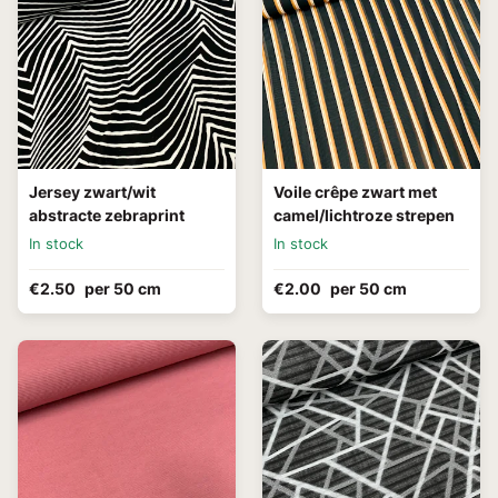
Jersey zwart/wit
Voile crêpe zwart met
abstracte zebraprint
camel/lichtroze strepen
In stock
In stock
€2.50
per 50 cm
€2.00
per 50 cm