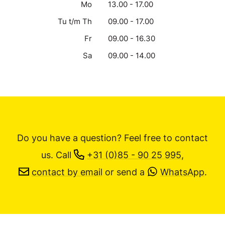
Mo
13.00 - 17.00
Tu t/m Th
09.00 - 17.00
Fr
09.00 - 16.30
Sa
09.00 - 14.00
Do you have a question? Feel free to contact
us.
Call
+31 (0)85 - 90 25 995
,
contact by email
or send a
WhatsApp
.