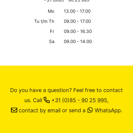
Mo
13.00 - 17.00
Tu t/m Th
09.00 - 17.00
Fr
09.00 - 16.30
Sa
09.00 - 14.00
Do you have a question? Feel free to contact
us.
Call
+31 (0)85 - 90 25 995
,
contact by email
or send a
WhatsApp
.