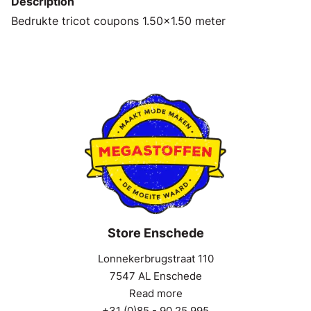
Description
Bedrukte tricot coupons 1.50x1.50 meter
Store Enschede
Lonnekerbrugstraat 110
7547 AL Enschede
Read more
+31 (0)85 - 90 25 995