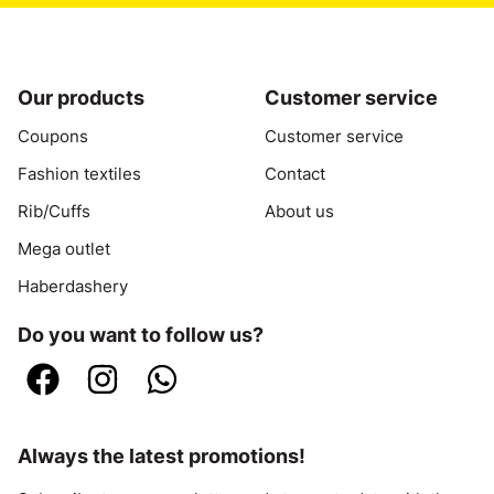
Our products
Customer service
Coupons
Customer service
Fashion textiles
Contact
Rib/Cuffs
About us
Mega outlet
Haberdashery
Do you want to follow us?
Always the latest promotions!