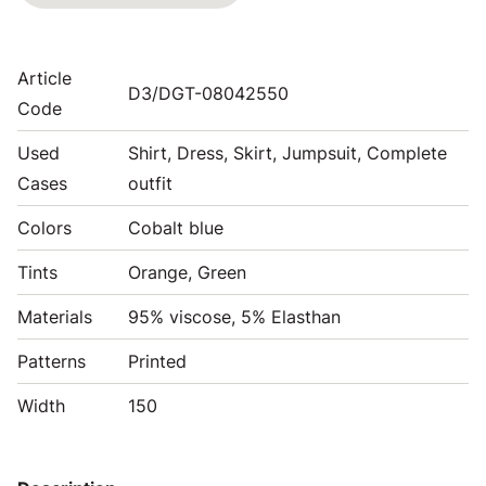
Article
D3/DGT-08042550
Code
Used
Shirt, Dress, Skirt, Jumpsuit, Complete
Cases
outfit
Colors
Cobalt blue
Tints
Orange, Green
Materials
95% viscose, 5% Elasthan
Patterns
Printed
Width
150