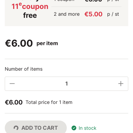
e
11
coupon
€5.00
2 and more
p / st
free
€6.00
per item
Number of items
€6.00
Total price for 1 item
ADD TO CART
In stock