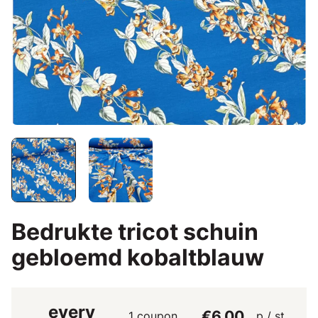
Bedrukte tricot schuin
gebloemd kobaltblauw
every
€6.00
1 coupon
p / st