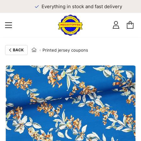
Everything in stock and fast delivery
BACK
Printed jersey coupons