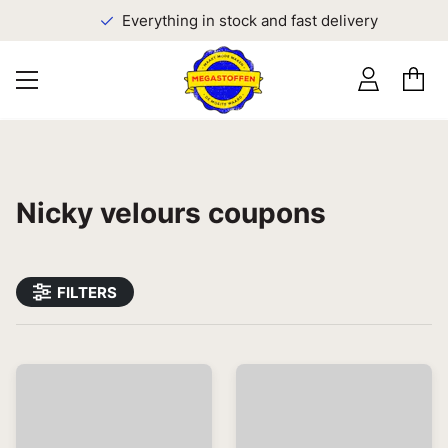
Everything in stock and fast delivery
Nicky velours coupons
FILTERS
Most relevant first
0
results found