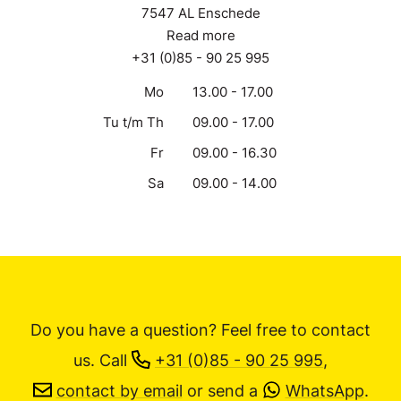
Lonnekerbrugstraat 110
7547 AL Enschede
Read more
+31 (0)85 - 90 25 995
Mo
13.00 - 17.00
Tu t/m Th
09.00 - 17.00
Fr
09.00 - 16.30
Sa
09.00 - 14.00
Do you have a question? Feel free to contact
us.
Call
+31 (0)85 - 90 25 995
,