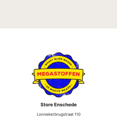
Store Enschede