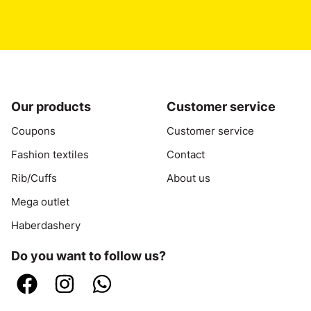
contact by email
or send a
WhatsApp
.
Our products
Customer service
Coupons
Customer service
Fashion textiles
Contact
Rib/Cuffs
About us
Mega outlet
Haberdashery
Do you want to follow us?