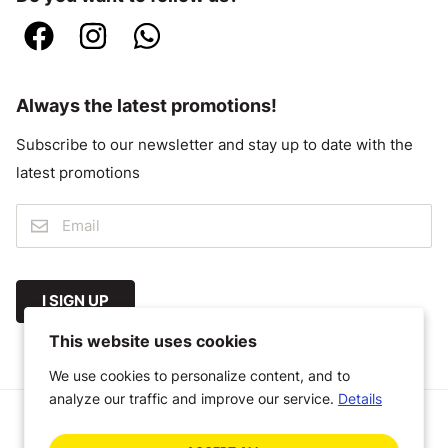
Always the latest promotions!
Subscribe to our newsletter and stay up to date with the
latest promotions
I SIGN UP
This website uses cookies
We use cookies to personalize content, and to
analyze our traffic and improve our service.
Details
© 2026 Megastoffen