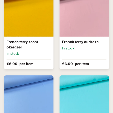
French terry zacht
French terry oudroze
okergeel
In stock
In stock
€6.00
per item
€6.00
per item