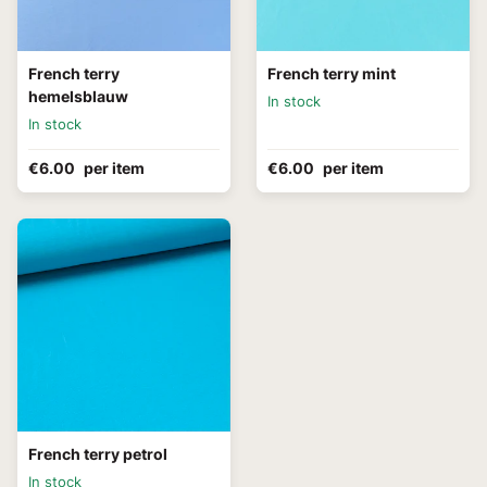
French terry
French terry mint
hemelsblauw
In stock
In stock
€6.00
per item
€6.00
per item
French terry petrol
In stock