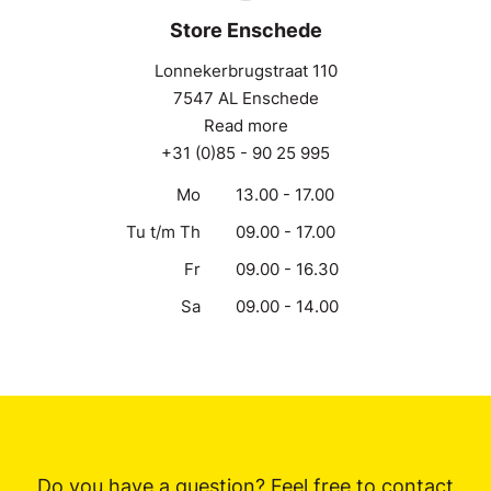
Store Enschede
Lonnekerbrugstraat 110
7547 AL Enschede
Read more
+31 (0)85 - 90 25 995
Mo
13.00 - 17.00
Tu t/m Th
09.00 - 17.00
Fr
09.00 - 16.30
Sa
09.00 - 14.00
Do you have a question? Feel free to contact