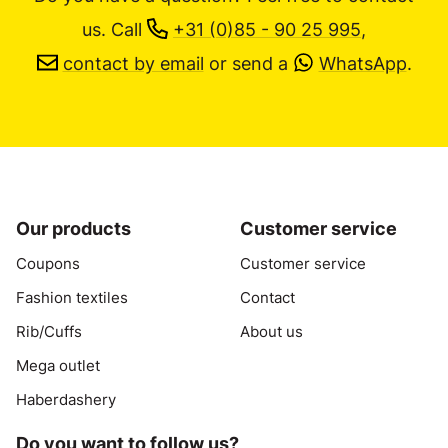
us.
Call
+31 (0)85 - 90 25 995
,
contact by email
or send a
WhatsApp
.
Our products
Customer service
Coupons
Customer service
Fashion textiles
Contact
Rib/Cuffs
About us
Mega outlet
Haberdashery
Do you want to follow us?