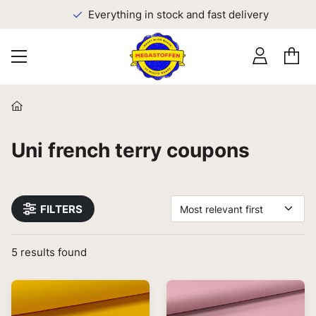
Everything in stock and fast delivery
Uni french terry coupons
FILTERS
Most relevant first
5
results found