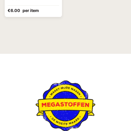
€6.00
per item