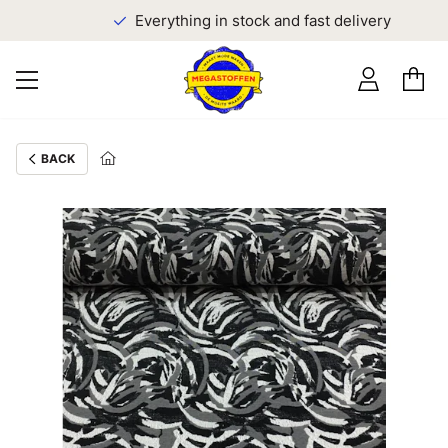
Everything in stock and fast delivery
BACK