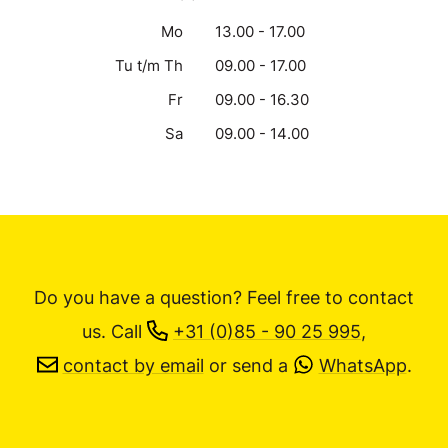
Mo
13.00 - 17.00
Tu t/m Th
09.00 - 17.00
Fr
09.00 - 16.30
Sa
09.00 - 14.00
Do you have a question? Feel free to contact
us.
Call
+31 (0)85 - 90 25 995
,
contact by email
or send a
WhatsApp
.