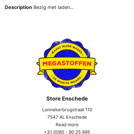
Description
Bezig met laden...
Store Enschede
Lonnekerbrugstraat 110
7547 AL Enschede
Read more
+31 (0)85 - 90 25 995