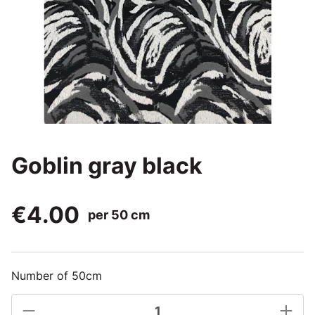
Goblin gray black
€4.00
per 50 cm
Number of 50cm