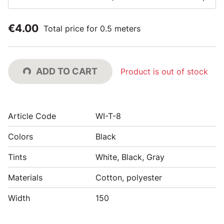
€4.00
Total price for 0.5 meters
ADD TO CART
Product is out of stock
Article Code
WI-T-8
Colors
Black
Tints
White, Black, Gray
Materials
Cotton, polyester
Width
150