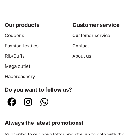
Our products
Customer service
Coupons
Customer service
Fashion textiles
Contact
Rib/Cuffs
About us
Mega outlet
Haberdashery
Do you want to follow us?
Always the latest promotions!
Subscribe to our newsletter and stay up to date with the