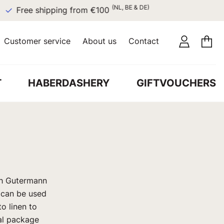
(NL, BE & DE)
Free shipping from €100
Customer service
About us
Contact
T
HABERDASHERY
GIFTVOUCHERS
th Gutermann
d can be used
to linen to
tal package