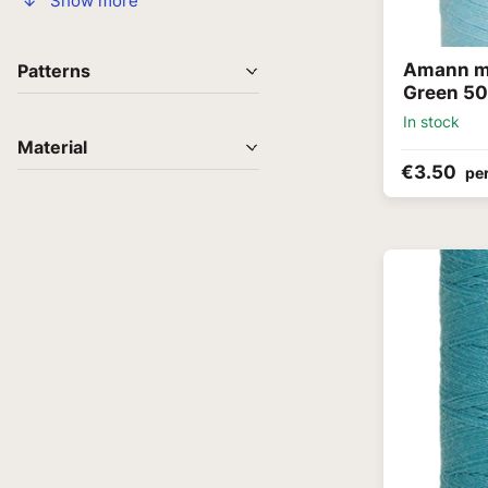
↓ Show more
Amann me
Patterns
Green 5
In stock
Material
€3.50
per