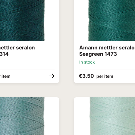
ttler seralon
Amann mettler seral
314
Seagreen 1473
In stock
€3.50
 item
per item