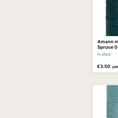
Amann me
Spruce 0
In stock
€3.50
per