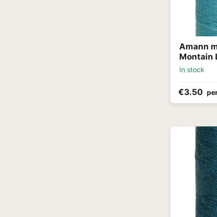
Amann me
Montain 
In stock
€3.50
per