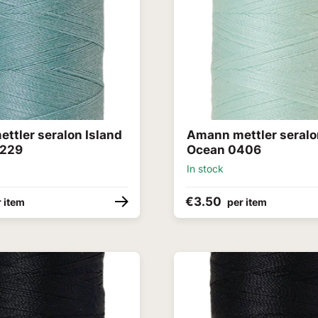
ttler seralon Island
Amann mettler seralo
0229
Ocean 0406
In stock
€3.50
 item
per item