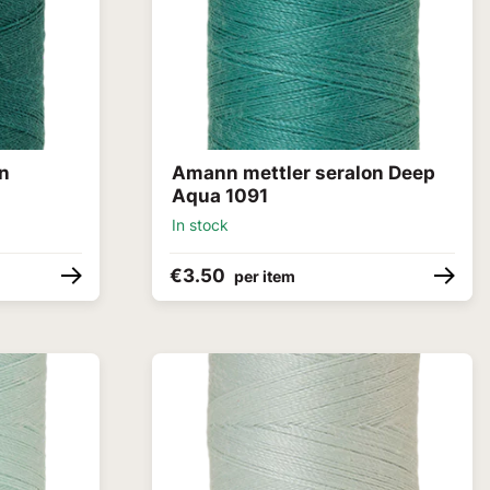
on
Amann mettler seralon Deep
Aqua 1091
In stock
€3.50
per item