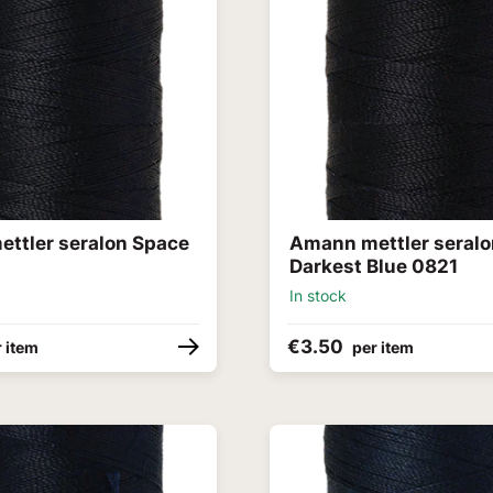
ttler seralon Space
Amann mettler seral
Darkest Blue 0821
In stock
€3.50
 item
per item