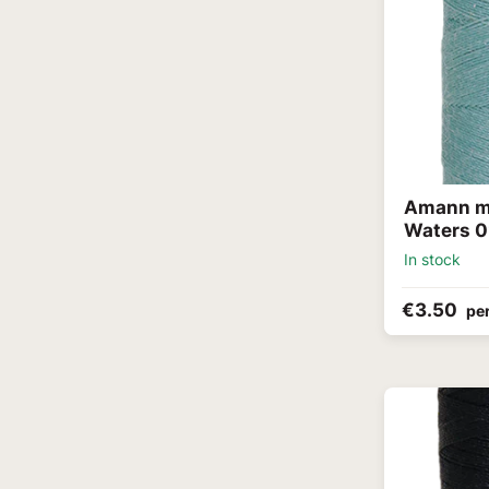
Amann me
Waters 
In stock
€3.50
per