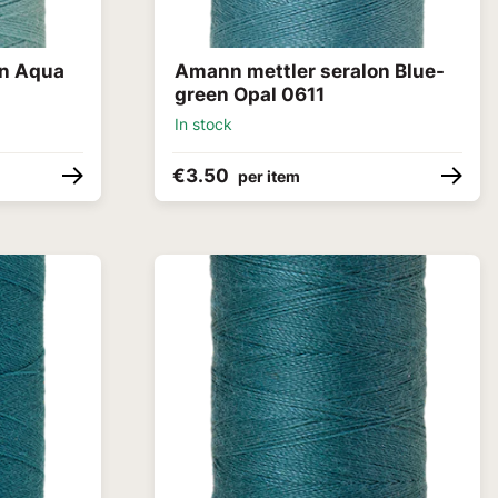
on Aqua
Amann mettler seralon Blue-
green Opal 0611
In stock
€3.50
per item