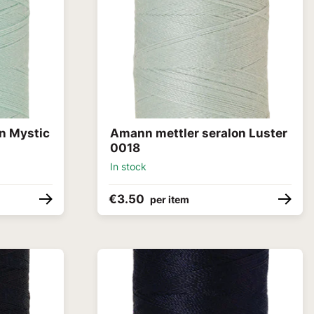
n Mystic
Amann mettler seralon Luster
0018
In stock
€3.50
per item