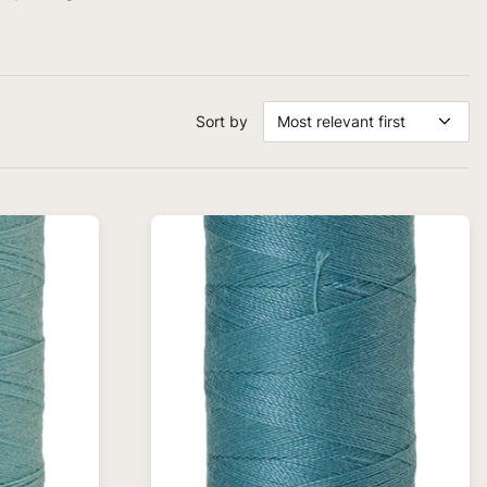
Sort by
Most relevant first