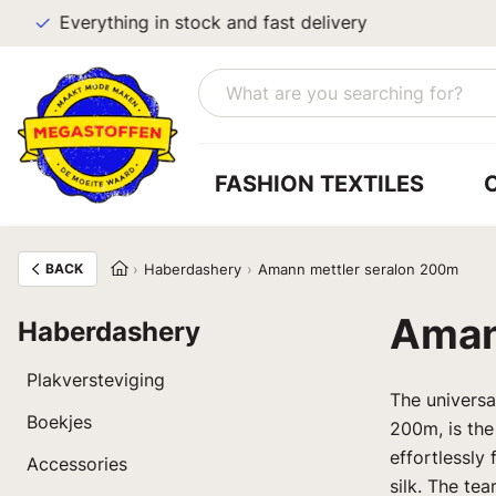
Everything in stock and fast delivery
FASHION TEXTILES
BACK
Haberdashery
Amann mettler seralon 200m
Aman
Haberdashery
Plakversteviging
The univers
Boekjes
200m, is the
effortlessly 
Accessories
silk. The te