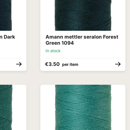
n Dark
Amann mettler seralon Forest
Green 1094
In stock
€3.50
per item