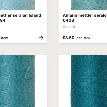
ttler seralon Island
Amann mettler seral
094
0408
In stock
€3.50
 item
per item