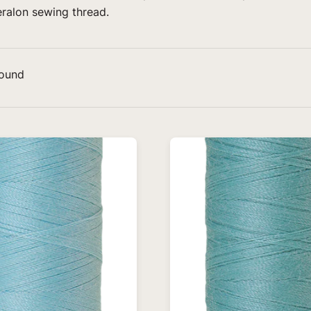
eralon sewing thread.
found