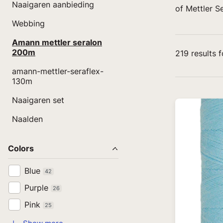
Naaigaren aanbieding
of Mettler S
Webbing
Amann mettler seralon
200m
219
results 
amann-mettler-seraflex-
130m
Naaigaren set
Naalden
Colors
Blue
42
Purple
26
Pink
25