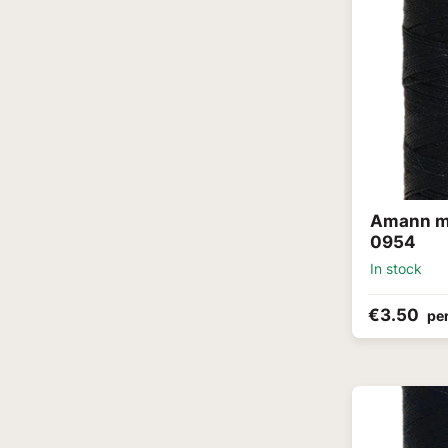
Amann me
0954
In stock
€3.50
per