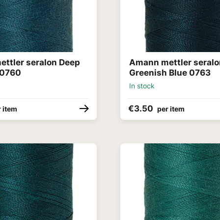
ttler seralon Deep
Amann mettler seralo
 0760
Greenish Blue 0763
In stock
€3.50
 item
per item