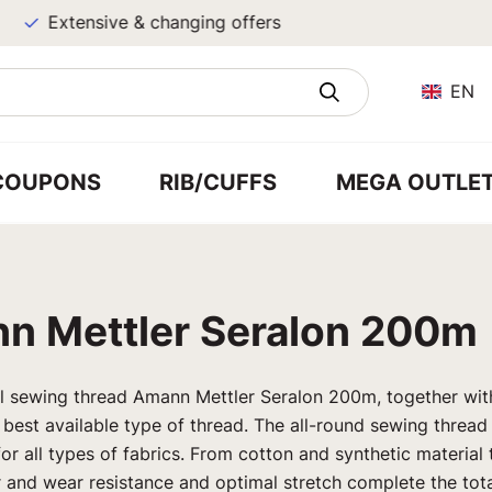
Extensive & changing offers
EN
COUPONS
RIB/CUFFS
MEGA OUTLE
n Mettler Seralon 200m
al sewing thread Amann Mettler Seralon 200m, together wi
 best available type of thread. The all-round sewing threa
for all types of fabrics. From cotton and synthetic material 
ar and wear resistance and optimal stretch complete the to