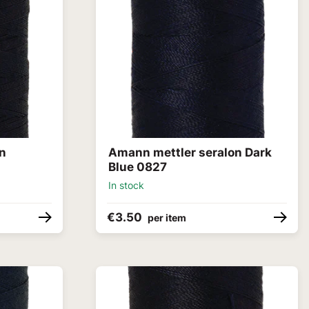
on
Amann mettler seralon Dark
Blue 0827
In stock
€3.50
per item