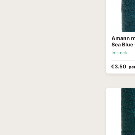
Amann me
Sea Blue
In stock
€3.50
per