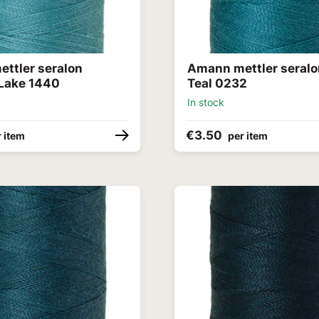
ttler seralon
Amann mettler seralo
Lake 1440
Teal 0232
In stock
€3.50
 item
per item