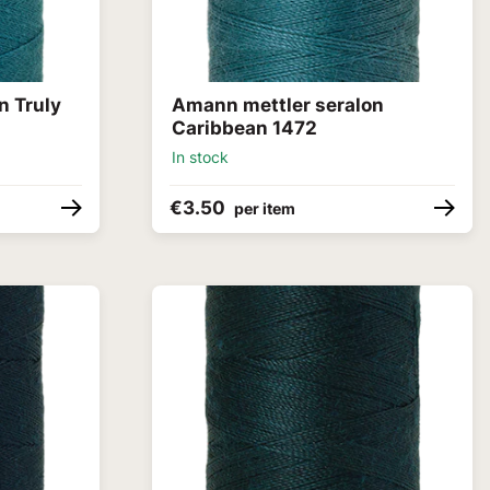
n Truly
Amann mettler seralon
Caribbean 1472
In stock
€3.50
per item