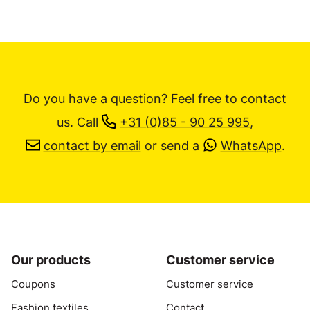
Do you have a question? Feel free to contact
us.
Call
+31 (0)85 - 90 25 995
,
contact by email
or send a
WhatsApp
.
Our products
Customer service
Coupons
Customer service
Fashion textiles
Contact