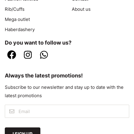
Rib/Cuffs
About us
Mega outlet
Haberdashery
Do you want to follow us?
Always the latest promotions!
Subscribe to our newsletter and stay up to date with the
latest promotions
I SIGN UP