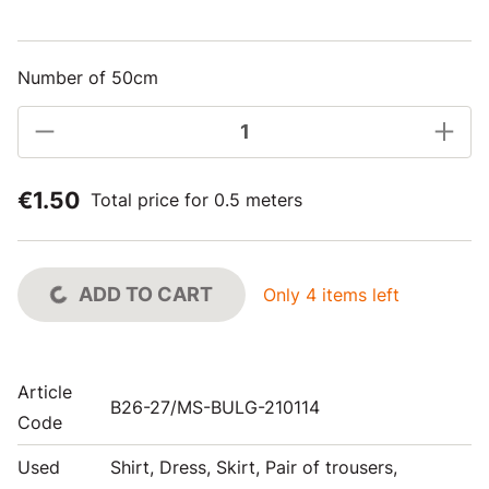
Number of 50cm
€1.50
Total price for 0.5 meters
ADD TO CART
Only 4 items left
Article
B26-27/MS-BULG-210114
Code
Used
Shirt, Dress, Skirt, Pair of trousers,