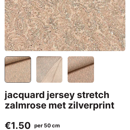
jacquard jersey stretch
zalmrose met zilverprint
€1.50
per 50 cm