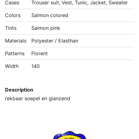
Cases
Trouser suit, Vest, Tunic, Jacket, Sweater
Colors
Salmon colored
Tints
Salmon pink
Materials
Polyester / Elasthan
Patterns
Florent
Width
140
Description
rekbaar soepel en glanzend