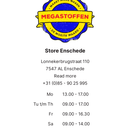
Store Enschede
Lonnekerbrugstraat 110
7547 AL Enschede
Read more
+31 (0)85 - 90 25 995
Mo
13.00 - 17.00
Tu t/m Th
09.00 - 17.00
Fr
09.00 - 16.30
Sa
09.00 - 14.00