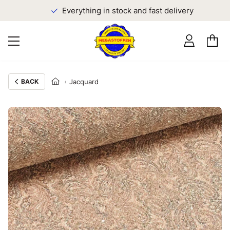
Everything in stock and fast delivery
BACK
Jacquard