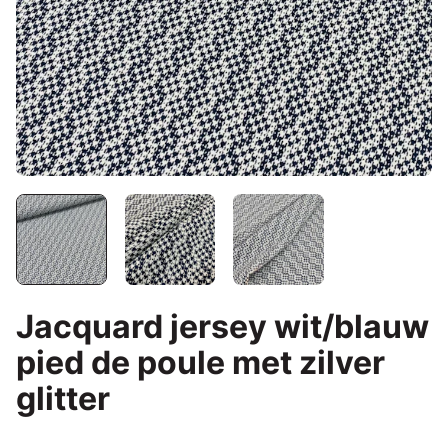
Jacquard jersey wit/blauw
pied de poule met zilver
glitter