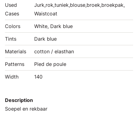
Used
Jurk,rok,tuniek,blouse,broek,broekpak,
Cases
Waistcoat
Colors
White, Dark blue
Tints
Dark blue
Materials
cotton / elasthan
Patterns
Pied de poule
Width
140
Description
Soepel en rekbaar