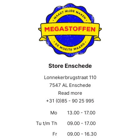
Store Enschede
Lonnekerbrugstraat 110
7547 AL Enschede
Read more
+31 (0)85 - 90 25 995
Mo
13.00 - 17.00
Tu t/m Th
09.00 - 17.00
Fr
09.00 - 16.30