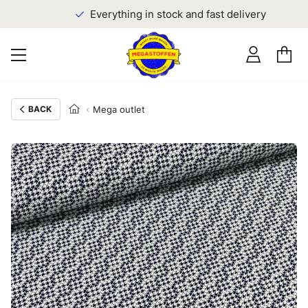
Everything in stock and fast delivery
BACK
Mega outlet