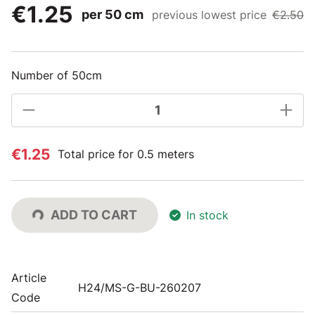
€1.25
per 50 cm
previous lowest price
€2.50
Number of 50cm
€1.25
Total price for 0.5 meters
ADD TO CART
In stock
Article
H24/MS-G-BU-260207
Code