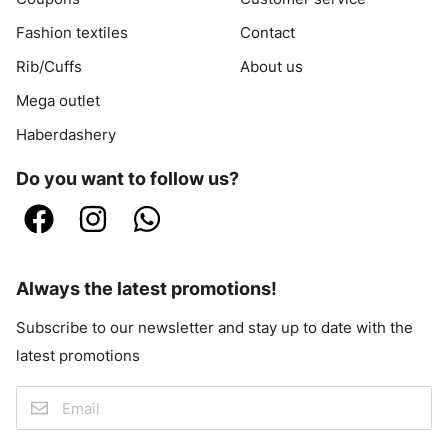
Fashion textiles
Contact
Rib/Cuffs
About us
Mega outlet
Haberdashery
Do you want to follow us?
Always the latest promotions!
Subscribe to our newsletter and stay up to date with the
latest promotions