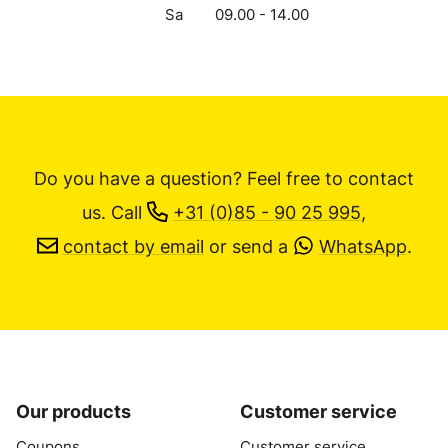
Sa
09.00 - 14.00
Do you have a question? Feel free to contact
us.
Call
+31 (0)85 - 90 25 995
,
contact by email
or send a
WhatsApp
.
Our products
Customer service
Coupons
Customer service