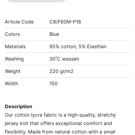
Article Code
C8/F60M-P18
Colors
Blue
Materials
95% cotton, 5% Elasthan
Washing
30˚C wassen
Weight
220 gr/m2
Width
150
Description
Our cotton lycra fabric is a high-quality, stretchy
jersey knit that offers exceptional comfort and
flexibility. Made from natural cotton with a small