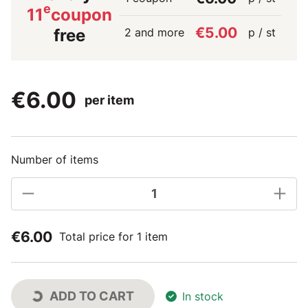
e
11
coupon
€5.00
2 and more
p / st
free
€6.00
per item
Number of items
€6.00
Total price for 1 item
ADD TO CART
In stock