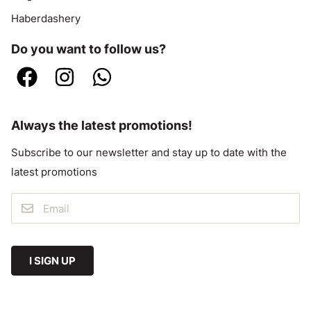
Haberdashery
Do you want to follow us?
Always the latest promotions!
Subscribe to our newsletter and stay up to date with the
latest promotions
I SIGN UP