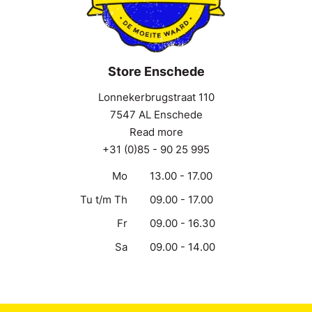
Store Enschede
Lonnekerbrugstraat 110
7547 AL Enschede
Read more
+31 (0)85 - 90 25 995
Mo
13.00 - 17.00
Tu t/m Th
09.00 - 17.00
Fr
09.00 - 16.30
Sa
09.00 - 14.00