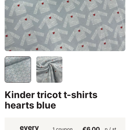
Kinder tricot t-shirts
hearts blue
every
€6.00
1 coupon
p / st