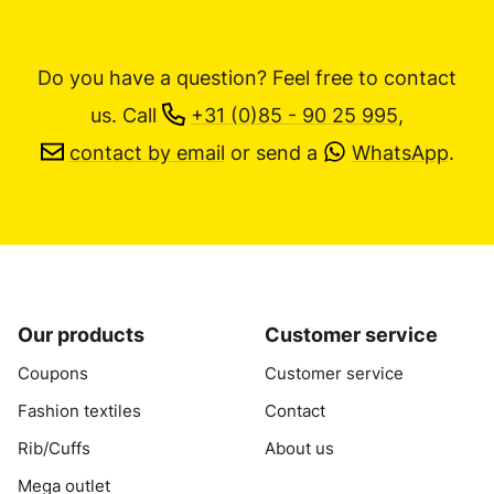
Do you have a question? Feel free to contact
us.
Call
+31 (0)85 - 90 25 995
,
contact by email
or send a
WhatsApp
.
Our products
Customer service
Coupons
Customer service
Fashion textiles
Contact
Rib/Cuffs
About us
Mega outlet