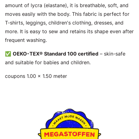
amount of lycra (elastane), it is breathable, soft, and
moves easily with the body. This fabric is perfect for
T-shirts, leggings, children's clothing, dresses, and
more. It is easy to sew and retains its shape even after
frequent washing.
✅
OEKO-TEX® Standard 100 certified
– skin-safe
and suitable for babies and children.
coupons 1.00 x 1.50 meter