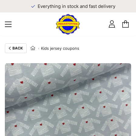
Everything in stock and fast delivery
BACK
Kids jersey coupons