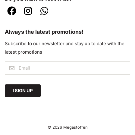
Always the latest promotions!
Subscribe to our newsletter and stay up to date with the
latest promotions
I SIGN UP
© 2026 Megastoffen