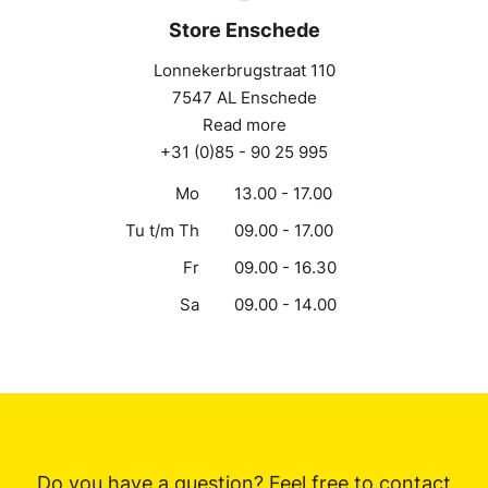
Store Enschede
Lonnekerbrugstraat 110
7547 AL Enschede
Read more
+31 (0)85 - 90 25 995
Mo
13.00 - 17.00
Tu t/m Th
09.00 - 17.00
Fr
09.00 - 16.30
Sa
09.00 - 14.00
Do you have a question? Feel free to contact