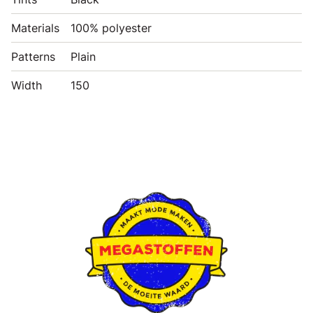
Materials
100% polyester
Patterns
Plain
Width
150