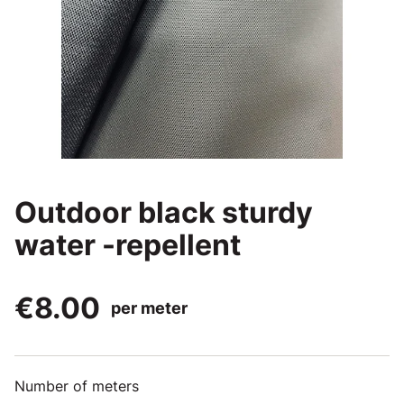
Outdoor black sturdy
water -repellent
€8.00
per meter
Number of meters