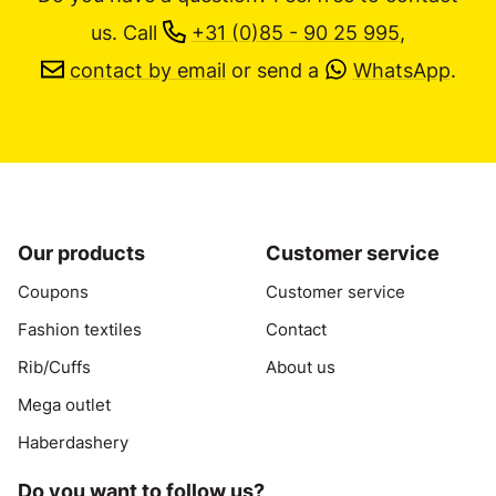
us.
Call
+31 (0)85 - 90 25 995
,
contact by email
or send a
WhatsApp
.
Our products
Customer service
Coupons
Customer service
Fashion textiles
Contact
Rib/Cuffs
About us
Mega outlet
Haberdashery
Do you want to follow us?