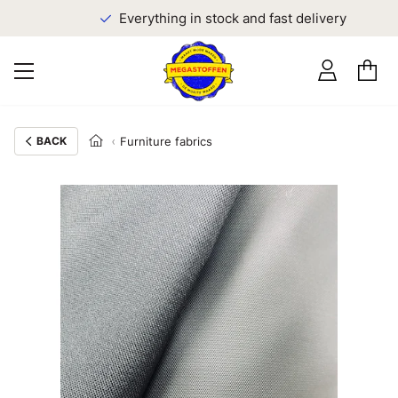
Everything in stock and fast delivery
BACK
Furniture fabrics