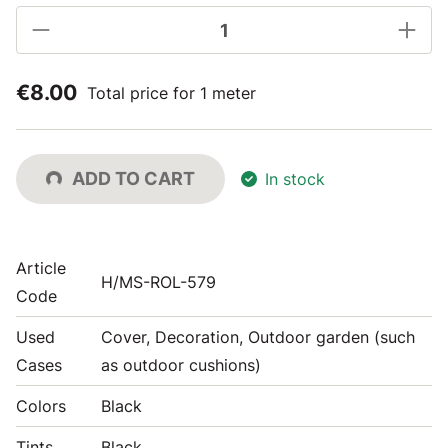
€8.00
Total price for 1 meter
ADD TO CART
In stock
Article
H/MS-ROL-579
Code
Used
Cover, Decoration, Outdoor garden (such
Cases
as outdoor cushions)
Colors
Black
Tints
Black