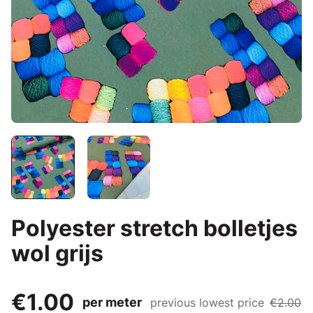
Polyester stretch bolletjes
wol grijs
€1.00
per meter
previous lowest price
€2.00