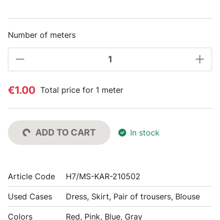
Number of meters
€1.00
Total price for 1 meter
ADD TO CART
In stock
Article Code
H7/MS-KAR-210502
Used Cases
Dress, Skirt, Pair of trousers, Blouse
Colors
Red, Pink, Blue, Gray