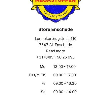
Store Enschede
Lonnekerbrugstraat 110
7547 AL Enschede
Read more
+31 (0)85 - 90 25 995
Mo
13.00 - 17.00
Tu t/m Th
09.00 - 17.00
Fr
09.00 - 16.30
Sa
09.00 - 14.00