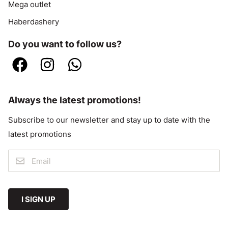
Mega outlet
Haberdashery
Do you want to follow us?
Always the latest promotions!
Subscribe to our newsletter and stay up to date with the
latest promotions
I SIGN UP