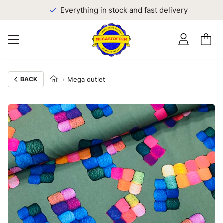
Everything in stock and fast delivery
BACK
Mega outlet