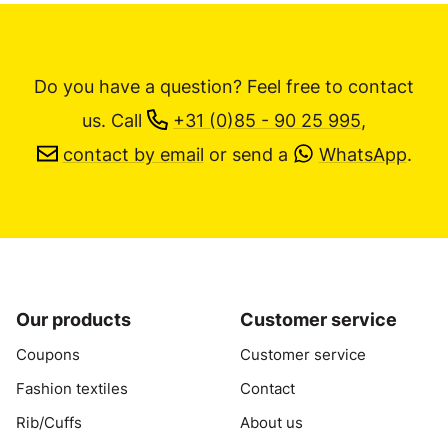
Do you have a question? Feel free to contact
us.
Call
+31 (0)85 - 90 25 995
,
contact by email
or send a
WhatsApp
.
Our products
Customer service
Coupons
Customer service
Fashion textiles
Contact
Rib/Cuffs
About us