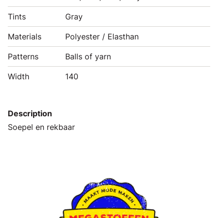
Tints
Gray
Materials
Polyester / Elasthan
Patterns
Balls of yarn
Width
140
Description
Soepel en rekbaar