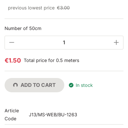
previous lowest price
€3.00
Number of 50cm
€1.50
Total price for 0.5 meters
ADD TO CART
In stock
Article
J13/MS-WEB/BU-1263
Code