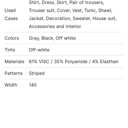
Shirt, Dress, Skirt, Pair of trousers,
Used
Trouser suit, Cover, Vest, Tunic, Shawl,
Cases
Jacket, Decoration, Sweater, House suit,
Accessories and interior
Colors
Gray, Black, Off white
Tints
Off-white
Materials
61% VISC / 35% Polyamide / 4% Elasthan
Patterns
Striped
Width
140