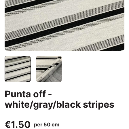
Punta off -
white/gray/black stripes
€1.50
per 50 cm