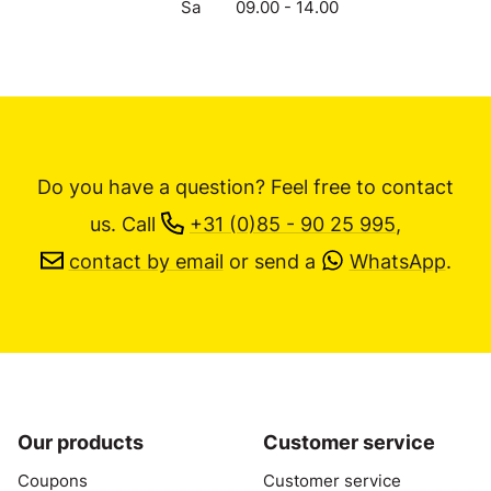
Sa
09.00 - 14.00
Do you have a question? Feel free to contact
us.
Call
+31 (0)85 - 90 25 995
,
contact by email
or send a
WhatsApp
.
Our products
Customer service
Coupons
Customer service