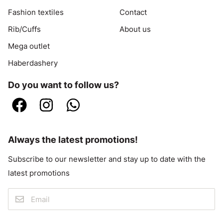
Fashion textiles
Contact
Rib/Cuffs
About us
Mega outlet
Haberdashery
Do you want to follow us?
Always the latest promotions!
Subscribe to our newsletter and stay up to date with the
latest promotions