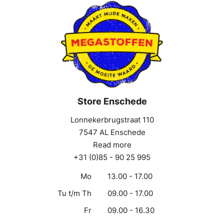
Store Enschede
Lonnekerbrugstraat 110
7547 AL Enschede
Read more
+31 (0)85 - 90 25 995
Mo
13.00 - 17.00
Tu t/m Th
09.00 - 17.00
Fr
09.00 - 16.30