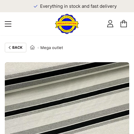
Everything in stock and fast delivery
BACK
Mega outlet