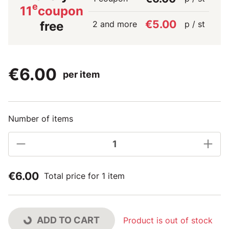
e
11
coupon
€5.00
2 and more
p / st
free
€6.00
per item
Number of items
€6.00
Total price for 1 item
ADD TO CART
Product is out of stock