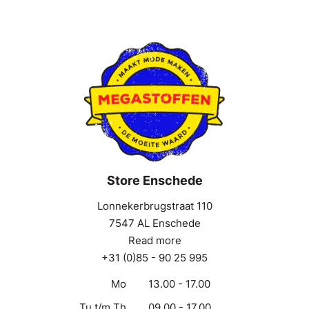
Store Enschede
Lonnekerbrugstraat 110
7547 AL Enschede
Read more
+31 (0)85 - 90 25 995
Mo
13.00 - 17.00
Tu t/m Th
09.00 - 17.00