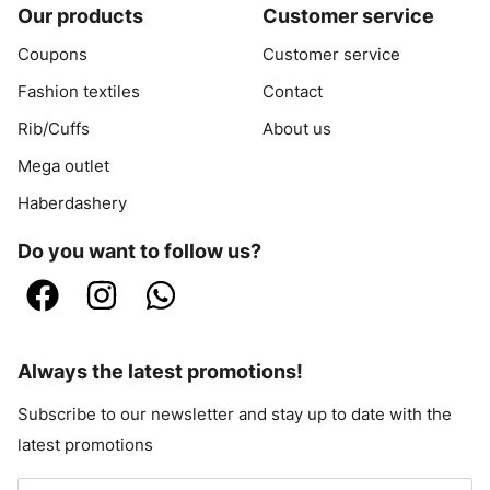
Our products
Customer service
Coupons
Customer service
Fashion textiles
Contact
Rib/Cuffs
About us
Mega outlet
Haberdashery
Do you want to follow us?
Always the latest promotions!
Subscribe to our newsletter and stay up to date with the
latest promotions