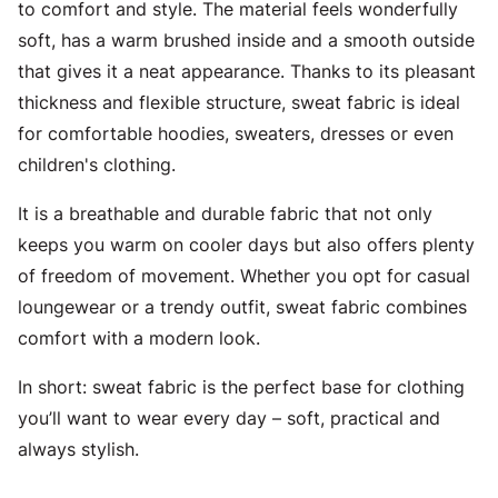
to comfort and style. The material feels wonderfully
soft, has a warm brushed inside and a smooth outside
that gives it a neat appearance. Thanks to its pleasant
thickness and flexible structure, sweat fabric is ideal
for comfortable hoodies, sweaters, dresses or even
children's clothing.
It is a breathable and durable fabric that not only
keeps you warm on cooler days but also offers plenty
of freedom of movement. Whether you opt for casual
loungewear or a trendy outfit, sweat fabric combines
comfort with a modern look.
In short: sweat fabric is the perfect base for clothing
you’ll want to wear every day – soft, practical and
always stylish.