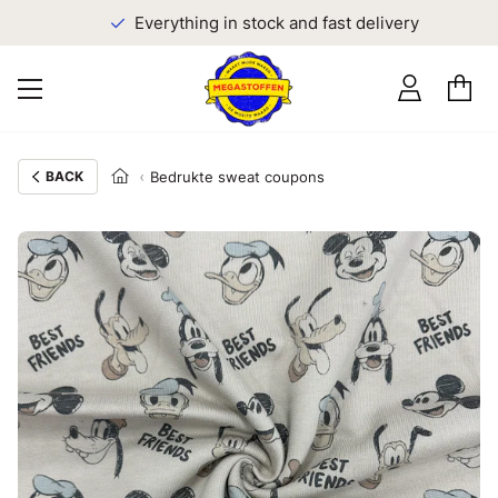
Everything in stock and fast delivery
BACK
Bedrukte sweat coupons