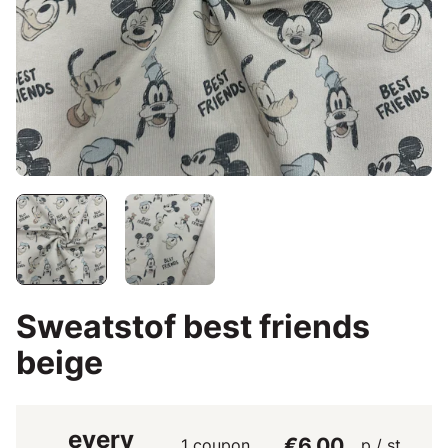
Sweatstof best friends
beige
every
€6.00
1 coupon
p / st