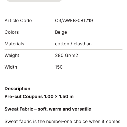
Article Code
C3/AWEB-081219
Colors
Beige
Materials
cotton / elasthan
Weight
280 Gr/m2
Width
150
Description
Pre-cut Coupons 1.00 x 1.50 m
Sweat Fabric – soft, warm and versatile
Sweat fabric is the number-one choice when it comes