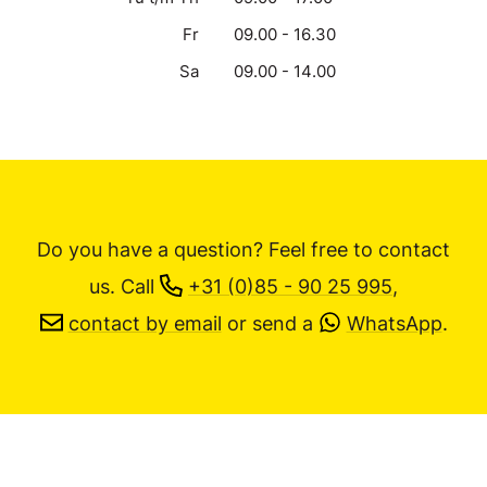
Fr
09.00 - 16.30
Sa
09.00 - 14.00
Do you have a question? Feel free to contact
us.
Call
+31 (0)85 - 90 25 995
,
contact by email
or send a
WhatsApp
.