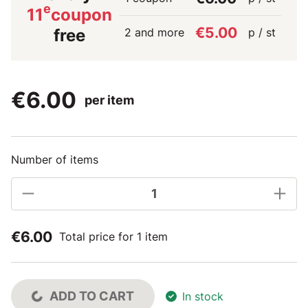
e
11
coupon
€5.00
2 and more
p / st
free
€6.00
per item
Number of items
€6.00
Total price for 1 item
ADD TO CART
In stock