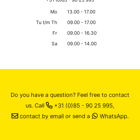
Mo
13.00 - 17.00
Tu t/m Th
09.00 - 17.00
Fr
09.00 - 16.30
Sa
09.00 - 14.00
Do you have a question? Feel free to contact
us.
Call
+31 (0)85 - 90 25 995
,
contact by email
or send a
WhatsApp
.