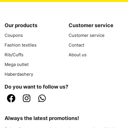
Our products
Customer service
Coupons
Customer service
Fashion textiles
Contact
Rib/Cuffs
About us
Mega outlet
Haberdashery
Do you want to follow us?
Always the latest promotions!