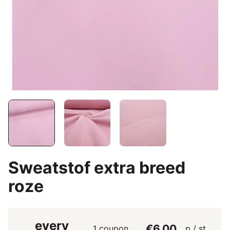
Sweatstof extra breed
roze
every
€6.00
1 coupon
p / st