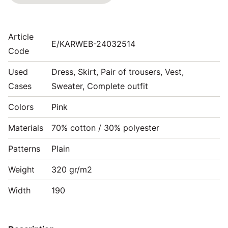
Article
E/KARWEB-24032514
Code
Used
Dress, Skirt, Pair of trousers, Vest,
Cases
Sweater, Complete outfit
Colors
Pink
Materials
70% cotton / 30% polyester
Patterns
Plain
Weight
320 gr/m2
Width
190