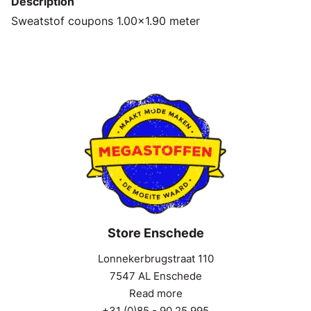
Description
Sweatstof coupons 1.00x1.90 meter
Store Enschede
Lonnekerbrugstraat 110
7547 AL Enschede
Read more
+31 (0)85 - 90 25 995