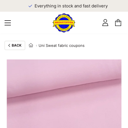
Everything in stock and fast delivery
BACK
Uni Sweat fabric coupons