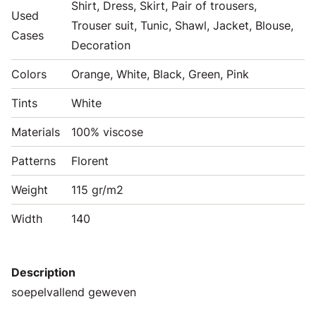
Shirt, Dress, Skirt, Pair of trousers,
Used
Trouser suit, Tunic, Shawl, Jacket, Blouse,
Cases
Decoration
Colors
Orange, White, Black, Green, Pink
Tints
White
Materials
100% viscose
Patterns
Florent
Weight
115 gr/m2
Width
140
Description
soepelvallend geweven