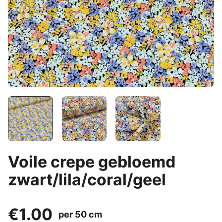
Voile crepe gebloemd
zwart/lila/coral/geel
€1.00
per 50 cm