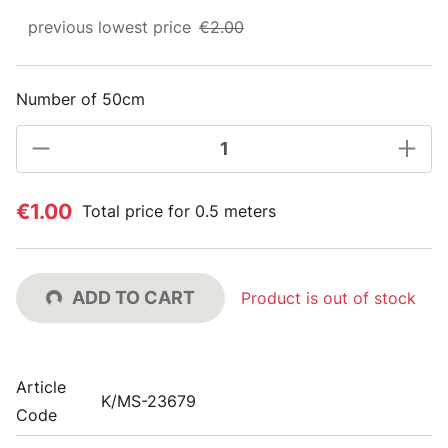
previous lowest price
€2.00
Number of 50cm
€1.00
Total price for 0.5 meters
ADD TO CART
Product is out of stock
Article
K/MS-23679
Code