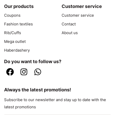
Our products
Customer service
Coupons
Customer service
Fashion textiles
Contact
Rib/Cuffs
About us
Mega outlet
Haberdashery
Do you want to follow us?
Always the latest promotions!
Subscribe to our newsletter and stay up to date with the
latest promotions