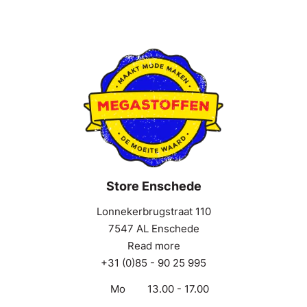
Store Enschede
Lonnekerbrugstraat 110
7547 AL Enschede
Read more
+31 (0)85 - 90 25 995
Mo
13.00 - 17.00