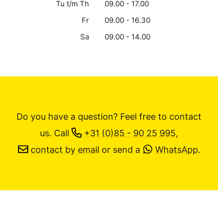
Tu t/m Th
09.00 - 17.00
Fr
09.00 - 16.30
Sa
09.00 - 14.00
Do you have a question? Feel free to contact
us.
Call
+31 (0)85 - 90 25 995
,
contact by email
or send a
WhatsApp
.