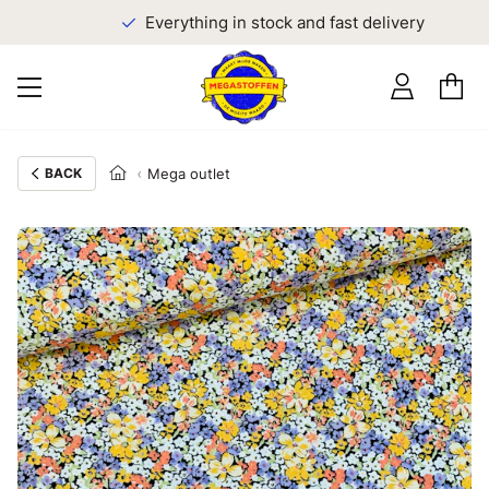
Everything in stock and fast delivery
BACK
Mega outlet