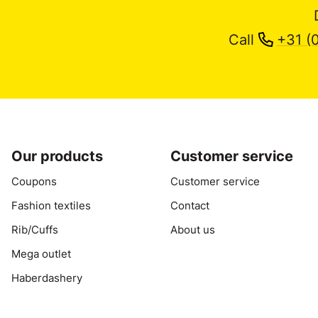
Call
+31 (
Our products
Customer service
Coupons
Customer service
Fashion textiles
Contact
Rib/Cuffs
About us
Mega outlet
Haberdashery