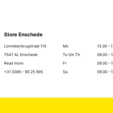
Store Enschede
Lonnekerbrugstraat 110
Mo
13.00 - 1
7547 AL Enschede
Tu t/m Th
09.00 - 
Read more
Fr
09.00 - 
+31 (0)85 - 90 25 995
Sa
09.00 - 