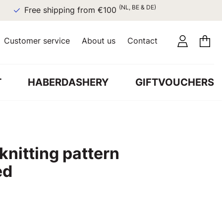
(NL, BE & DE)
Free shipping from €100
Customer service
About us
Contact
T
HABERDASHERY
GIFTVOUCHERS
 knitting pattern
ed