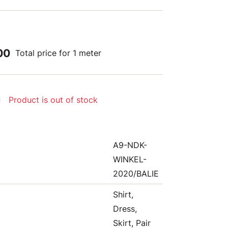
00
Total price for 1 meter
Product is out of stock
A9-NDK-
WINKEL-
2020/BALIE
Shirt,
Dress,
Skirt, Pair