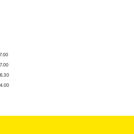
7.00
17.00
16.30
14.00