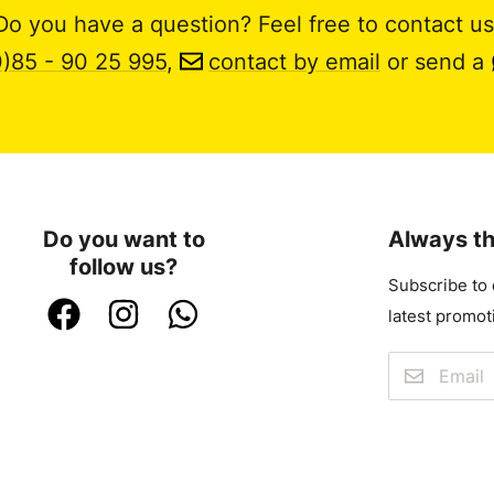
Do you have a question? Feel free to contact us
0)85 - 90 25 995
,
contact by email
or send a
Do you want to
Always th
follow us?
Subscribe to 
latest promot