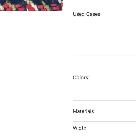
Used Cases
Colors
Materials
Width