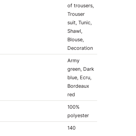
of trousers,
Trouser
suit, Tunic,
Shawl,
Blouse,
Decoration
Army
green, Dark
blue, Ecru,
Bordeaux
red
100%
polyester
140