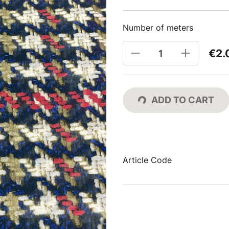
Number of meters
€2.
ADD TO CART
Article Code