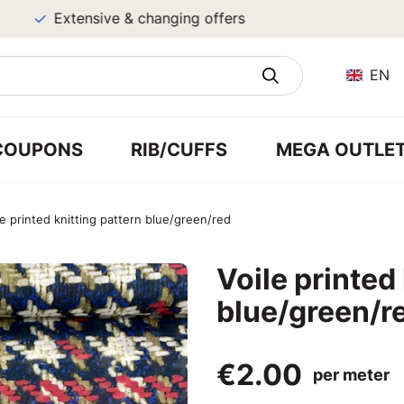
Extensive & changing offers
EN
COUPONS
RIB/CUFFS
MEGA OUTLE
le printed knitting pattern blue/green/red
Voile printed
blue/green/r
€2.00
per meter