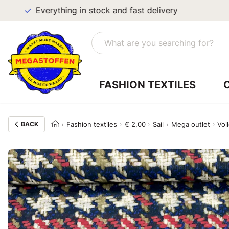
Everything in stock and fast delivery
FASHION TEXTILES
BACK
Fashion textiles
€ 2,00
Sail
Mega outlet
Voi