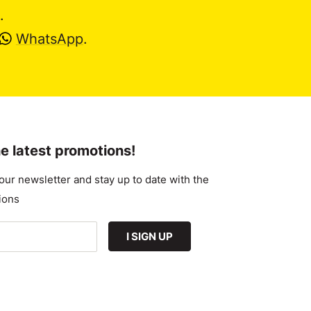
.
WhatsApp
.
e latest promotions!
our newsletter and stay up to date with the
ions
I SIGN UP