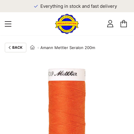
Everything in stock and fast delivery
BACK
Amann Mettler Seralon 200m