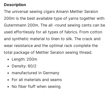
Description
The universal sewing cigars Amann Mettler Seralon
200m is the best available type of yarns together with
Guternmann 200m. The all -round sewing cents can be
used effortlessly for all types of fabrics. From cotton
and synthetic material to linen to silk. The crack and
wear resistance and the optimal rack complete the
total package of Mettler Seralon sewing thread.
Length: 200m
Density: 60/2
manufactured in Germany
For all materials and seams
No fiber fluff when sewing