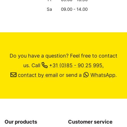
Sa
09.00 - 14.00
Do you have a question? Feel free to contact
us.
Call
+31 (0)85 - 90 25 995
,
contact by email
or send a
WhatsApp
.
Our products
Customer service