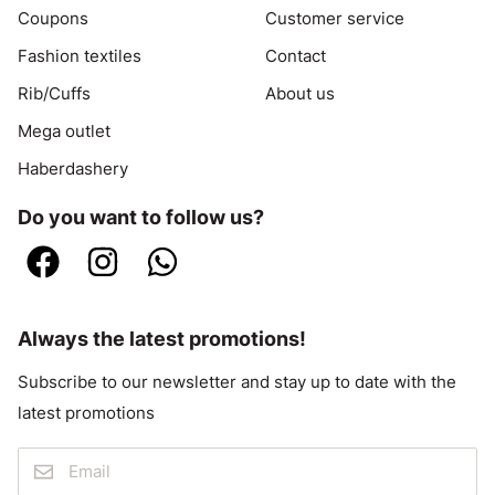
Coupons
Customer service
Fashion textiles
Contact
Rib/Cuffs
About us
Mega outlet
Haberdashery
Do you want to follow us?
Always the latest promotions!
Subscribe to our newsletter and stay up to date with the
latest promotions