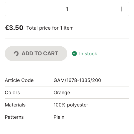
€3.50
Total price for 1 item
ADD TO CART
In stock
Article Code
GAM/1678-1335/200
Colors
Orange
Materials
100% polyester
Patterns
Plain