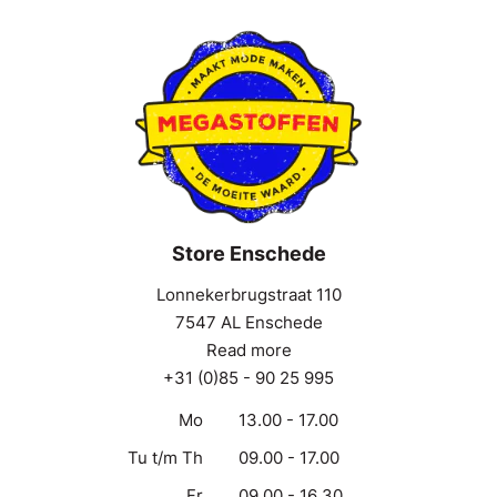
Store Enschede
Lonnekerbrugstraat 110
7547 AL Enschede
Read more
+31 (0)85 - 90 25 995
Mo
13.00 - 17.00
Tu t/m Th
09.00 - 17.00
Fr
09.00 - 16.30