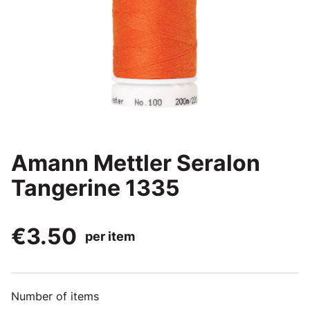
Amann Mettler Seralon
Tangerine 1335
€3.50
per item
Number of items