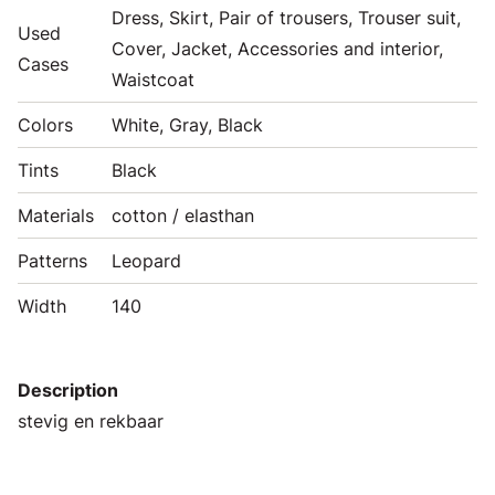
Dress, Skirt, Pair of trousers, Trouser suit,
Used
Cover, Jacket, Accessories and interior,
Cases
Waistcoat
Colors
White, Gray, Black
Tints
Black
Materials
cotton / elasthan
Patterns
Leopard
Width
140
Description
stevig en rekbaar