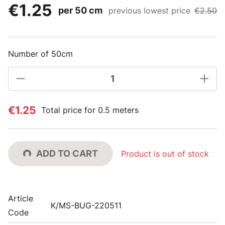
€1.25
per 50 cm
previous lowest price
€2.50
Number of 50cm
€1.25
Total price for 0.5 meters
ADD TO CART
Product is out of stock
Article
K/MS-BUG-220511
Code