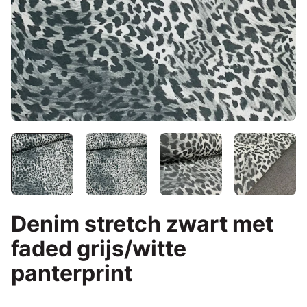
Denim stretch zwart met
faded grijs/witte
panterprint