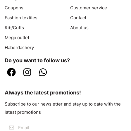
Coupons
Customer service
Fashion textiles
Contact
Rib/Cuffs
About us
Mega outlet
Haberdashery
Do you want to follow us?
Always the latest promotions!
Subscribe to our newsletter and stay up to date with the
latest promotions