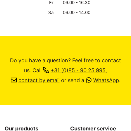
Fr
09.00 - 16.30
Sa
09.00 - 14.00
Do you have a question? Feel free to contact
us.
Call
+31 (0)85 - 90 25 995
,
contact by email
or send a
WhatsApp
.
Our products
Customer service