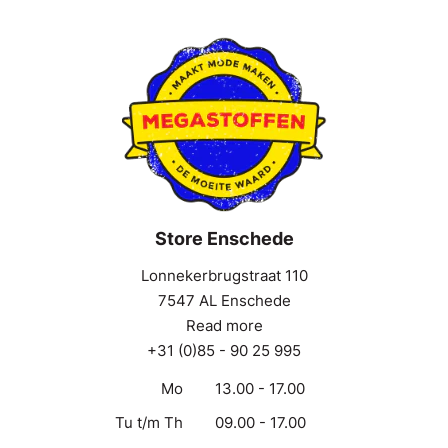
Store Enschede
Lonnekerbrugstraat 110
7547 AL Enschede
Read more
+31 (0)85 - 90 25 995
Mo
13.00 - 17.00
Tu t/m Th
09.00 - 17.00