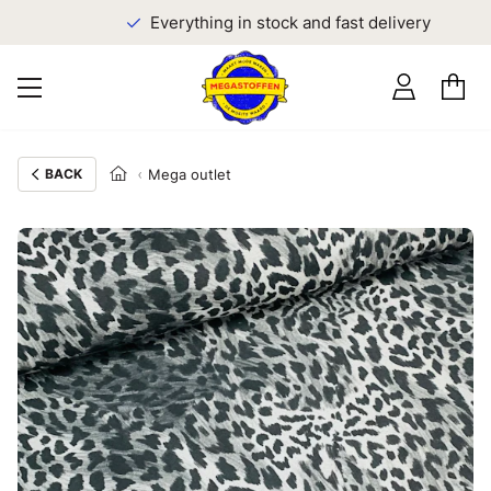
Everything in stock and fast delivery
BACK
Mega outlet