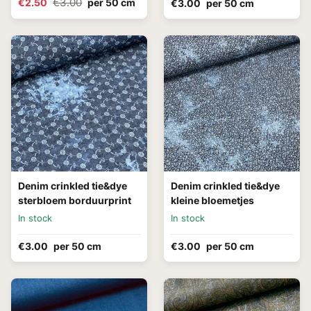
€3.00
€2.50
per 50 cm
€3.00
per 50 cm
Denim crinkled tie&dye
Denim crinkled tie&dye
sterbloem borduurprint
kleine bloemetjes
In stock
In stock
€3.00
per 50 cm
€3.00
per 50 cm