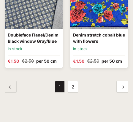
Doubleface Flanel/Denim
Denim stretch cobalt blue
Black window Gray/Blue
with flowers
In stock
In stock
€2.50
€2.50
€1.50
per 50 cm
€1.50
per 50 cm
←
1
2
→