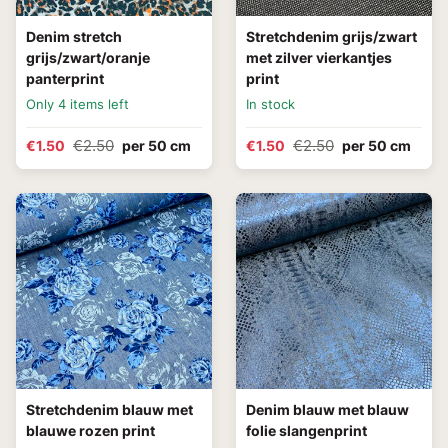
Denim stretch
Stretchdenim grijs/zwart
grijs/zwart/oranje
met zilver vierkantjes
panterprint
print
Only 4 items left
In stock
€2.50
€2.50
€1.50
per 50 cm
€1.50
per 50 cm
Stretchdenim blauw met
Denim blauw met blauw
blauwe rozen print
folie slangenprint