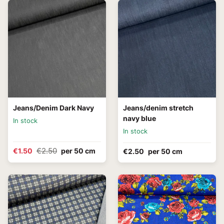
Jeans/Denim Dark Navy
Jeans/denim stretch
navy blue
In stock
In stock
€2.50
€1.50
per 50 cm
€2.50
per 50 cm