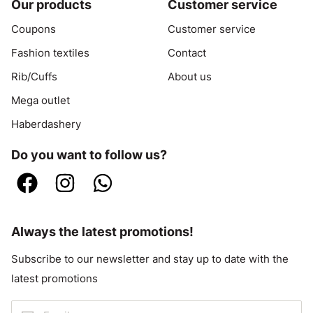
Our products
Customer service
Coupons
Customer service
Fashion textiles
Contact
Rib/Cuffs
About us
Mega outlet
Haberdashery
Do you want to follow us?
Always the latest promotions!
Subscribe to our newsletter and stay up to date with the
latest promotions