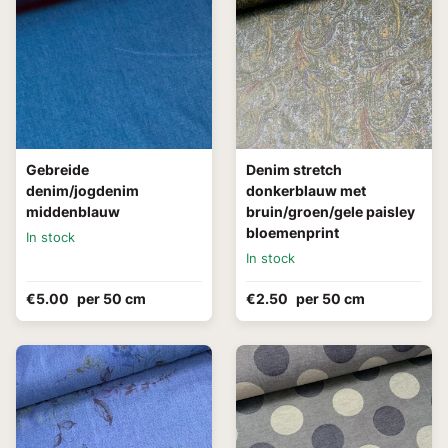
Gebreide
Denim stretch
denim/jogdenim
donkerblauw met
middenblauw
bruin/groen/gele paisley
bloemenprint
In stock
In stock
€5.00
per 50 cm
€2.50
per 50 cm