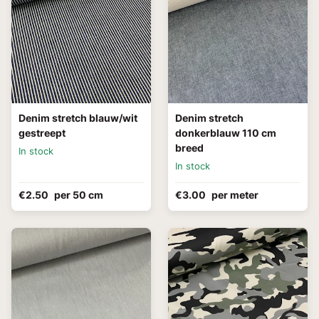
Denim stretch blauw/wit
Denim stretch
gestreept
donkerblauw 110 cm
breed
In stock
In stock
€2.50
per 50 cm
€3.00
per meter