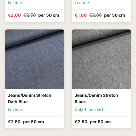
In stock
In stock
€2.50
€2.00
€2.00
per 50 cm
€1.00
per 50 cm
Jeans/Denim Stretch
Jeans/Denim Stretch
Dark Blue
Black
In stock
Only 1 item left
€2.50
per 50 cm
€2.50
per 50 cm