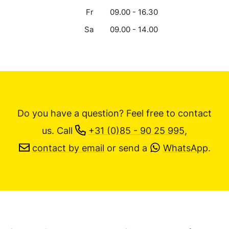
Fr
09.00 - 16.30
Sa
09.00 - 14.00
Do you have a question? Feel free to contact
us.
Call
+31 (0)85 - 90 25 995
,
contact by email
or send a
WhatsApp
.