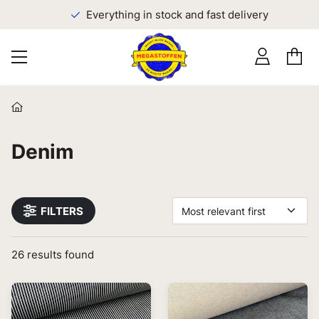
Everything in stock and fast delivery
Denim
FILTERS
Most relevant first
26
results found