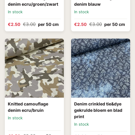
denim ecru/groen/zwart
denim blauw
In stock
In stock
€3.00
€3.00
€2.50
per 50 cm
€2.50
per 50 cm
Knitted camouflage
Denim crinkled tie&dye
denim ecru/bruin
gekrulde bloem en blad
print
In stock
In stock