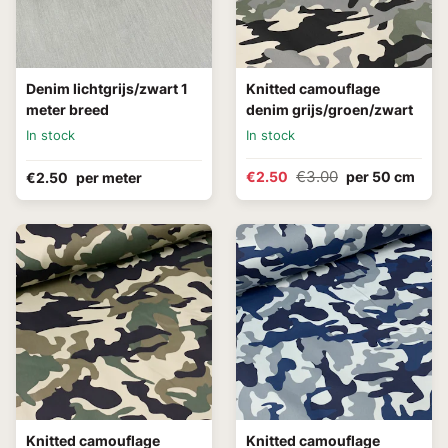
Denim lichtgrijs/zwart 1
Knitted camouflage
meter breed
denim grijs/groen/zwart
In stock
In stock
€3.00
€2.50
per 50 cm
€2.50
per meter
Knitted camouflage
Knitted camouflage