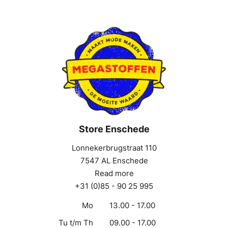
Store Enschede
Lonnekerbrugstraat 110
7547 AL Enschede
Read more
+31 (0)85 - 90 25 995
Mo
13.00 - 17.00
Tu t/m Th
09.00 - 17.00