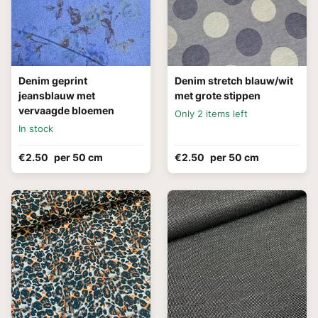
Denim geprint
Denim stretch blauw/wit
jeansblauw met
met grote stippen
vervaagde bloemen
Only 2 items left
In stock
€2.50
per 50 cm
€2.50
per 50 cm