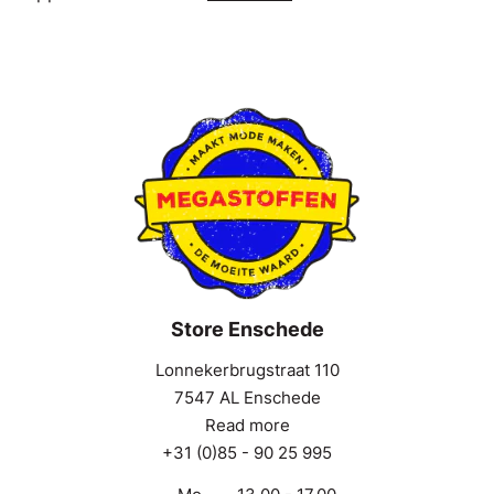
Store Enschede
Lonnekerbrugstraat 110
7547 AL Enschede
Read more
+31 (0)85 - 90 25 995