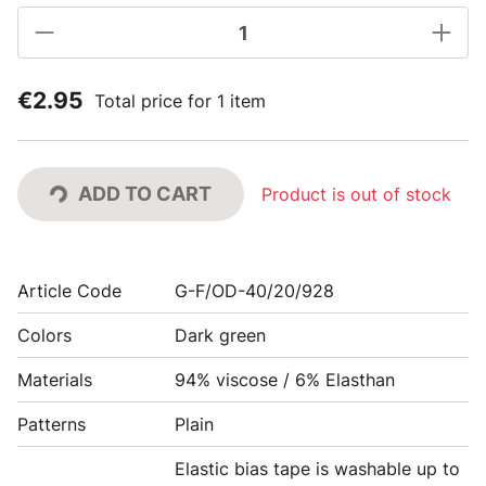
€2.95
Total price for 1 item
ADD TO CART
Product is out of stock
Article Code
G-F/OD-40/20/928
Colors
Dark green
Materials
94% viscose / 6% Elasthan
Patterns
Plain
Elastic bias tape is washable up to