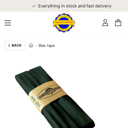
Everything in stock and fast delivery
BACK
Bias tape