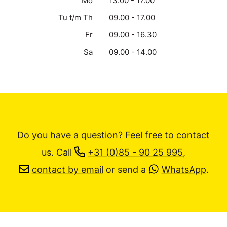
Mo
13.00 - 17.00
Tu t/m Th
09.00 - 17.00
Fr
09.00 - 16.30
Sa
09.00 - 14.00
Do you have a question? Feel free to contact
us.
Call
+31 (0)85 - 90 25 995
,
contact by email
or send a
WhatsApp
.