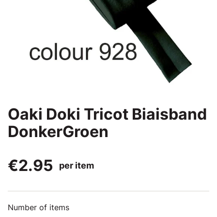
Oaki Doki Tricot Biaisband
DonkerGroen
€2.95
per item
Number of items