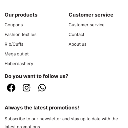
Our products
Customer service
Coupons
Customer service
Fashion textiles
Contact
Rib/Cuffs
About us
Mega outlet
Haberdashery
Do you want to follow us?
Always the latest promotions!
Subscribe to our newsletter and stay up to date with the
latest promotions