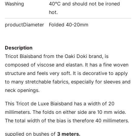
Washing
40°C and should not be ironed
hot.
productDiameter
Folded 40-20mm
Description
Tricot Biaisband from the Oaki Doki brand, is
composed of viscose and elastan. It has a fine woven
structure and feels very soft. It is decorative to apply
to many stretchable fabrics, especially for sleeves and
neck openings.
This Tricot de Luxe Biaisband has a width of 20
millimeters. The folds on either side are 10 mm wide.
The total width of the bias is therefore 40 millimeters.
supplied on bushes of
3 meters.