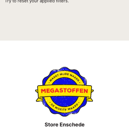
Try to reset your applied filters.
Store Enschede