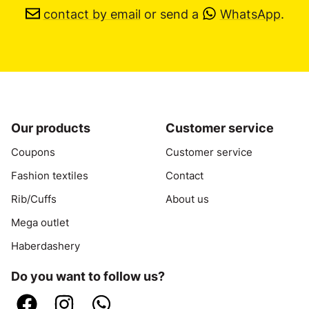
contact by email
or send a
WhatsApp
.
Our products
Customer service
Coupons
Customer service
Fashion textiles
Contact
Rib/Cuffs
About us
Mega outlet
Haberdashery
Do you want to follow us?