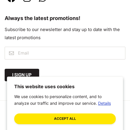
Always the latest promotions!
Subscribe to our newsletter and stay up to date with the
latest promotions
I SIGN UP
This website uses cookies
We use cookies to personalize content, and to
analyze our traffic and improve our service.
Details
© 2026 Megastoffen
ACCEPT ALL
General Terms and Conditions
Disclaimer
Privacy Policy
A Craft Commerce webshop by WHITE Digital Agency