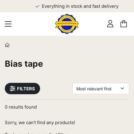
Everything in stock and fast delivery
Bias tape
FILTERS
Most relevant first
0
results found
Sorry, we can't find any products!