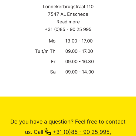
Lonnekerbrugstraat 110
7547 AL Enschede
Read more
+31 (0)85 - 90 25 995
Mo
13.00 - 17.00
Tu t/m Th
09.00 - 17.00
Fr
09.00 - 16.30
Sa
09.00 - 14.00
Do you have a question? Feel free to contact
us.
Call
+31 (0)85 - 90 25 995
,