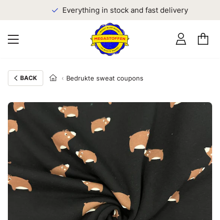
Everything in stock and fast delivery
BACK
Bedrukte sweat coupons