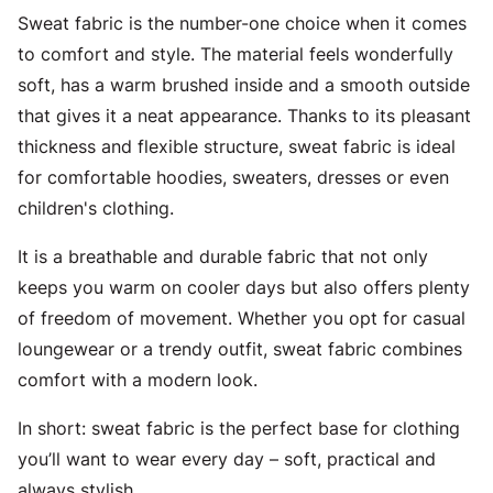
Sweat fabric is the number-one choice when it comes
to comfort and style. The material feels wonderfully
soft, has a warm brushed inside and a smooth outside
that gives it a neat appearance. Thanks to its pleasant
thickness and flexible structure, sweat fabric is ideal
for comfortable hoodies, sweaters, dresses or even
children's clothing.
It is a breathable and durable fabric that not only
keeps you warm on cooler days but also offers plenty
of freedom of movement. Whether you opt for casual
loungewear or a trendy outfit, sweat fabric combines
comfort with a modern look.
In short: sweat fabric is the perfect base for clothing
you’ll want to wear every day – soft, practical and
always stylish.