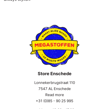
Store Enschede
Lonnekerbrugstraat 110
7547 AL Enschede
Read more
+31 (0)85 - 90 25 995