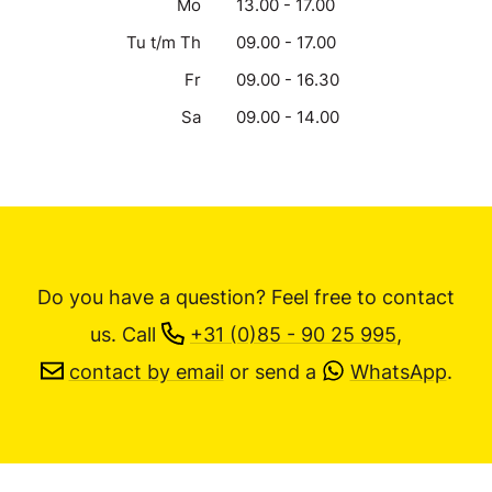
Mo
13.00 - 17.00
Tu t/m Th
09.00 - 17.00
Fr
09.00 - 16.30
Sa
09.00 - 14.00
Do you have a question? Feel free to contact
us.
Call
+31 (0)85 - 90 25 995
,
contact by email
or send a
WhatsApp
.