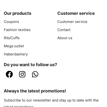
Our products
Customer service
Coupons
Customer service
Fashion textiles
Contact
Rib/Cuffs
About us
Mega outlet
Haberdashery
Do you want to follow us?
Always the latest promotions!
Subscribe to our newsletter and stay up to date with the
latest promotions