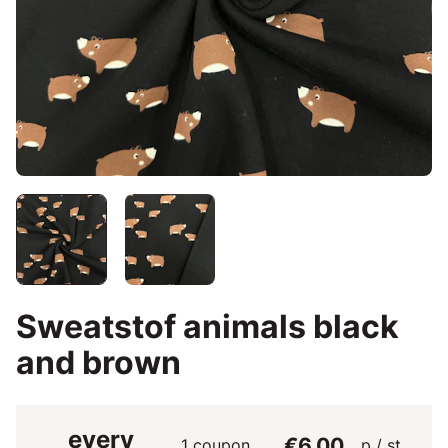
Sweatstof animals black
and brown
every
€6.00
1 coupon
p / st