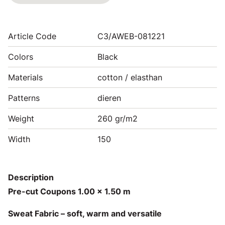
Article Code
C3/AWEB-081221
Colors
Black
Materials
cotton / elasthan
Patterns
dieren
Weight
260 gr/m2
Width
150
Description
Pre-cut Coupons 1.00 x 1.50 m
Sweat Fabric – soft, warm and versatile