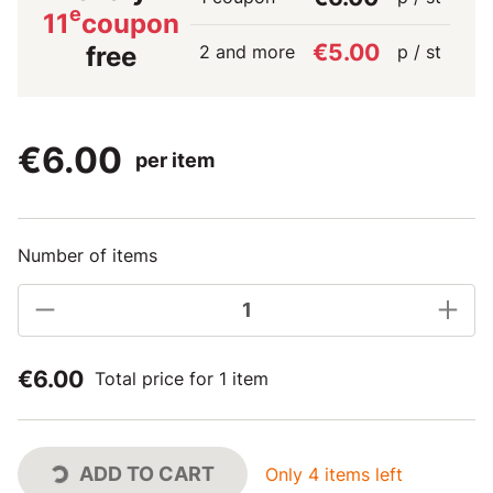
e
11
coupon
€5.00
2 and more
p / st
free
€6.00
per item
Number of items
€6.00
Total price for 1 item
ADD TO CART
Only 4 items left