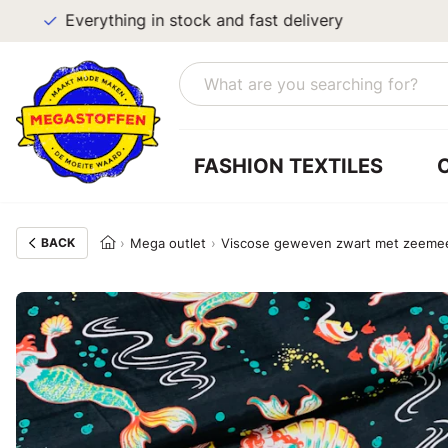
Everything in stock and fast delivery
FASHION TEXTILES
BACK
Mega outlet
Viscose geweven zwart met zeemeer