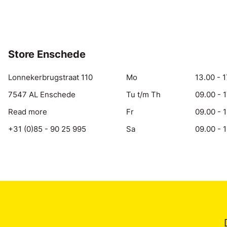
Store Enschede
Lonnekerbrugstraat 110
Mo
13.00 - 1
7547 AL Enschede
Tu t/m Th
09.00 - 
Read more
Fr
09.00 - 
+31 (0)85 - 90 25 995
Sa
09.00 - 