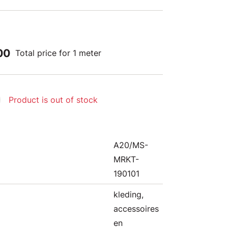
00
Total price for 1 meter
Product is out of stock
A20/MS-
MRKT-
190101
kleding,
accessoires
en