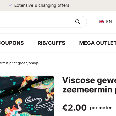
Extensive & changing offers
EN
COUPONS
RIB/CUFFS
MEGA OUTLE
min print groen/oranje
Viscose gew
zeemeermin p
€2.00
per meter