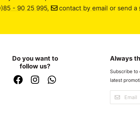
0)85 - 90 25 995
,
contact by email
or send a
Do you want to
Always th
follow us?
Subscribe to 
latest promot