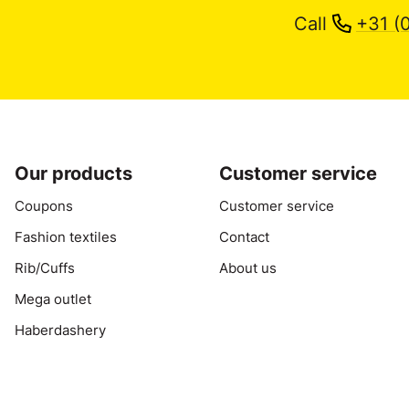
Call
+31 (
Our products
Customer service
Coupons
Customer service
Fashion textiles
Contact
Rib/Cuffs
About us
Mega outlet
Haberdashery