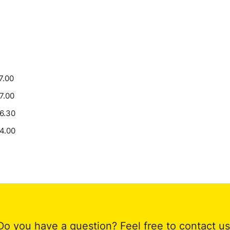
7.00
17.00
16.30
14.00
Do you have a question? Feel free to contact us