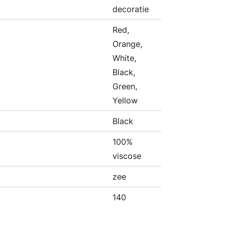
decoratie
Red,
Orange,
White,
Black,
Green,
Yellow
Black
100%
viscose
zee
140