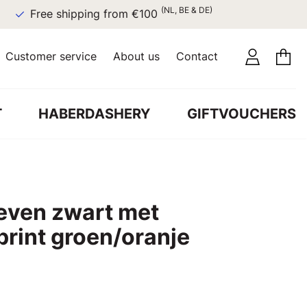
(NL, BE & DE)
Free shipping from €100
Customer service
About us
Contact
T
HABERDASHERY
GIFTVOUCHERS
even zwart met
rint groen/oranje