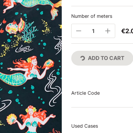
Number of meters
€2.
ADD TO CART
Article Code
Used Cases