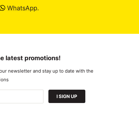
WhatsApp
.
e latest promotions!
our newsletter and stay up to date with the
ions
I SIGN UP