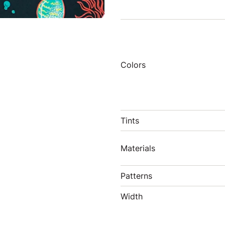
Colors
Tints
Materials
Patterns
Width