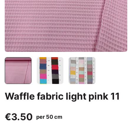
Waffle fabric light pink 11
€3.50
per 50 cm