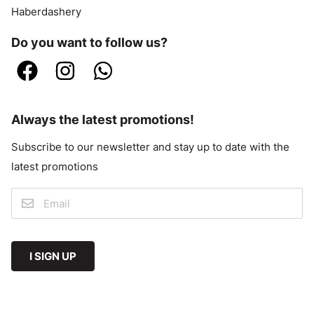
Haberdashery
Do you want to follow us?
Always the latest promotions!
Subscribe to our newsletter and stay up to date with the
latest promotions
I SIGN UP