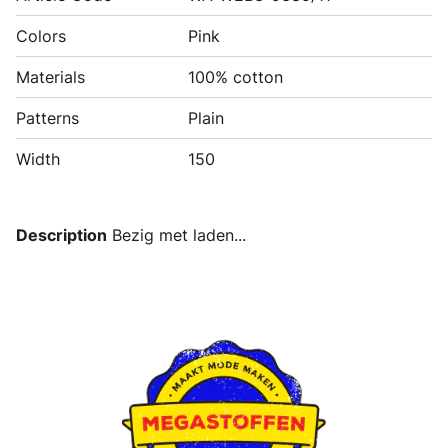
Colors
Pink
Materials
100% cotton
Patterns
Plain
Width
150
Description
Bezig met laden...