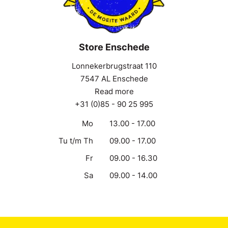
Store Enschede
Lonnekerbrugstraat 110
7547 AL Enschede
Read more
+31 (0)85 - 90 25 995
Mo
13.00 - 17.00
Tu t/m Th
09.00 - 17.00
Fr
09.00 - 16.30
Sa
09.00 - 14.00