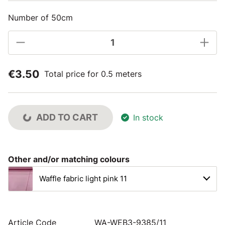
Number of 50cm
€3.50
Total price for 0.5 meters
ADD TO CART
In stock
Other and/or matching colours
Waffle fabric light pink 11
Article Code
WA-WEB3-9385/11