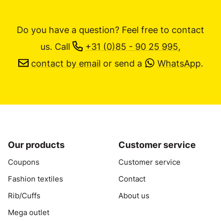
Do you have a question? Feel free to contact
us.
Call
+31 (0)85 - 90 25 995
,
contact by email
or send a
WhatsApp
.
Our products
Customer service
Coupons
Customer service
Fashion textiles
Contact
Rib/Cuffs
About us
Mega outlet