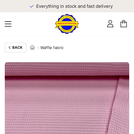
Everything in stock and fast delivery
BACK
Waffle fabric