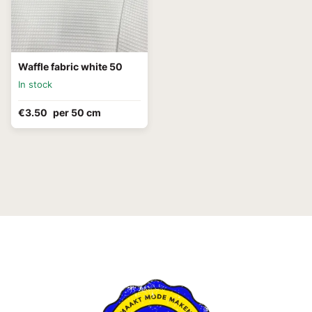
Waffle fabric white 50
In stock
€3.50
per 50 cm