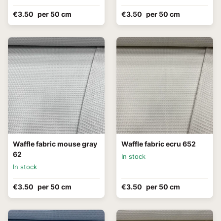
€3.50
per 50 cm
€3.50
per 50 cm
Waffle fabric mouse gray
Waffle fabric ecru 652
62
In stock
In stock
€3.50
per 50 cm
€3.50
per 50 cm