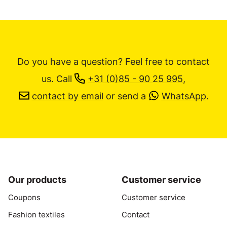
Do you have a question? Feel free to contact
us.
Call
+31 (0)85 - 90 25 995
,
contact by email
or send a
WhatsApp
.
Our products
Customer service
Coupons
Customer service
Fashion textiles
Contact