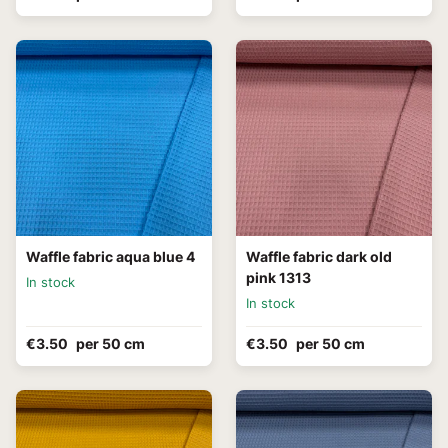
Waffle fabric aqua blue 4
Waffle fabric dark old
pink 1313
In stock
In stock
€3.50
per 50 cm
€3.50
per 50 cm