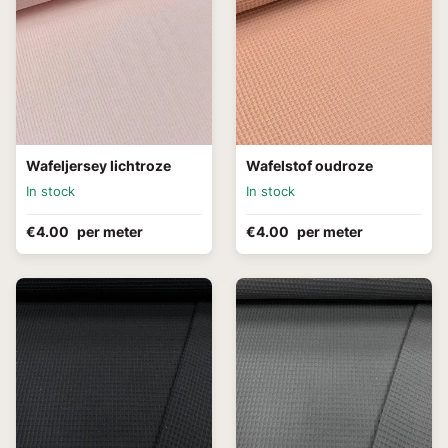
Wafeljersey lichtroze
Wafelstof oudroze
In stock
In stock
€4.00
per meter
€4.00
per meter