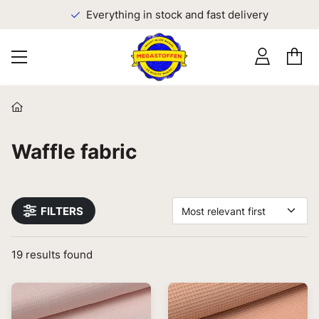
Everything in stock and fast delivery
Waffle fabric
FILTERS
Most relevant first
19
results found