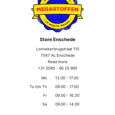
Store Enschede
Lonnekerbrugstraat 110
7547 AL Enschede
Read more
+31 (0)85 - 90 25 995
Mo
13.00 - 17.00
Tu t/m Th
09.00 - 17.00
Fr
09.00 - 16.30
Sa
09.00 - 14.00