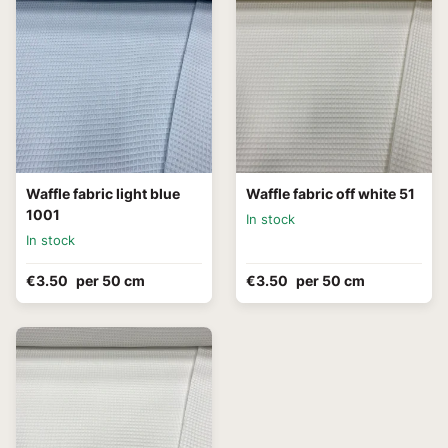
Waffle fabric light blue
Waffle fabric off white 51
1001
In stock
In stock
€3.50
per 50 cm
€3.50
per 50 cm