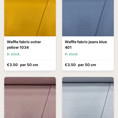
Waffle fabric ocher
Waffle fabric jeans blue
yellow 1034
401
In stock
In stock
€3.50
per 50 cm
€3.50
per 50 cm