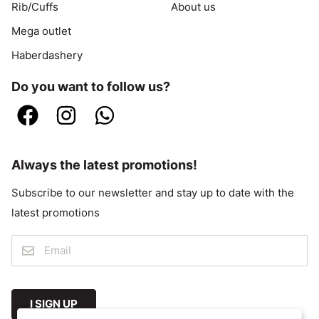
Rib/Cuffs
About us
Mega outlet
Haberdashery
Do you want to follow us?
Always the latest promotions!
Subscribe to our newsletter and stay up to date with the
latest promotions
I SIGN UP