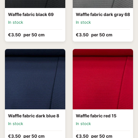
Waffle fabric black 69
Waffle fabric dark gray 68
In stock
In stock
€3.50
per 50 cm
€3.50
per 50 cm
Waffle fabric dark blue 8
Waffle fabric red 15
In stock
In stock
€3.50
per 50 cm
€3.50
per 50 cm