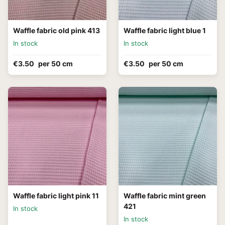
Waffle fabric old pink 413
Waffle fabric light blue 1
In stock
In stock
€3.50
per 50 cm
€3.50
per 50 cm
Waffle fabric light pink 11
Waffle fabric mint green
421
In stock
In stock