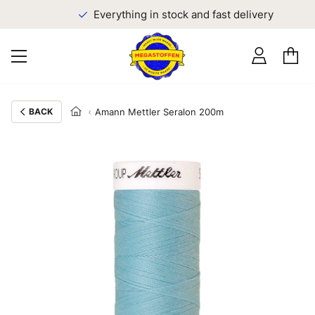
Everything in stock and fast delivery
BACK
Amann Mettler Seralon 200m