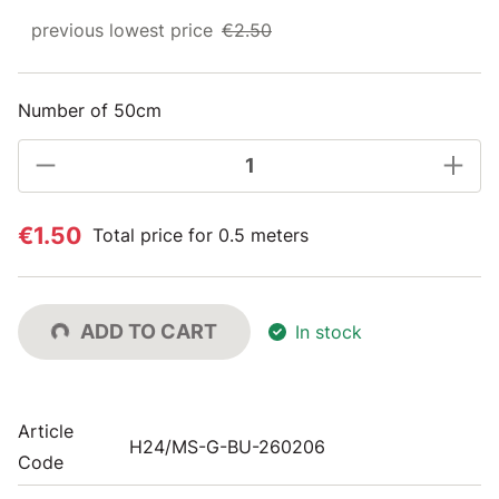
previous lowest price
€2.50
Number of 50cm
€1.50
Total price for 0.5 meters
ADD TO CART
In stock
Article
H24/MS-G-BU-260206
Code