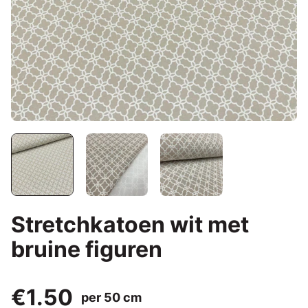
Stretchkatoen wit met
bruine figuren
€1.50
per 50 cm