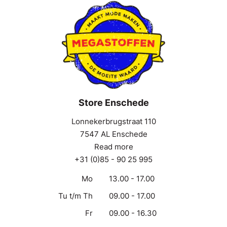
Store Enschede
Lonnekerbrugstraat 110
7547 AL Enschede
Read more
+31 (0)85 - 90 25 995
Mo
13.00 - 17.00
Tu t/m Th
09.00 - 17.00
Fr
09.00 - 16.30