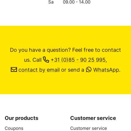
Sa
09.00 - 14.00
Do you have a question? Feel free to contact
us.
Call
+31 (0)85 - 90 25 995
,
contact by email
or send a
WhatsApp
.
Our products
Customer service
Coupons
Customer service