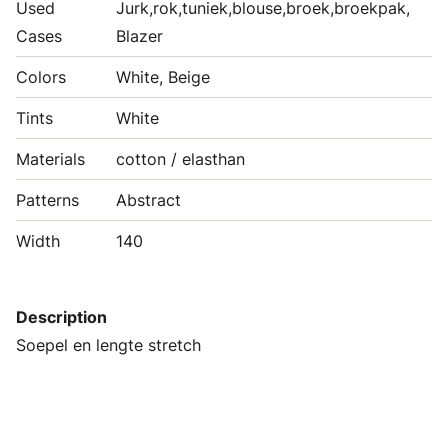
Used
Jurk,rok,tuniek,blouse,broek,broekpak,
Cases
Blazer
Colors
White, Beige
Tints
White
Materials
cotton / elasthan
Patterns
Abstract
Width
140
Description
Soepel en lengte stretch