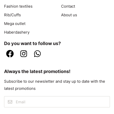
Fashion textiles
Contact
Rib/Cuffs
About us
Mega outlet
Haberdashery
Do you want to follow us?
Always the latest promotions!
Subscribe to our newsletter and stay up to date with the
latest promotions