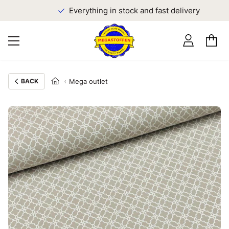
Everything in stock and fast delivery
BACK
Mega outlet