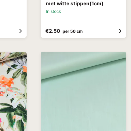
met witte stippen(1cm)
In stock
€2.50
per 50 cm