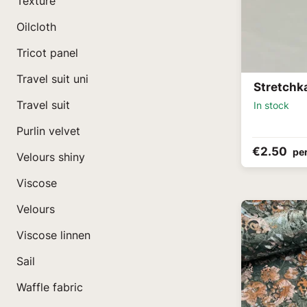
Texture
Oilcloth
Tricot panel
Travel suit uni
Stretchk
Travel suit
In stock
Purlin velvet
€2.50
pe
Velours shiny
Viscose
Velours
Viscose linnen
Sail
Waffle fabric