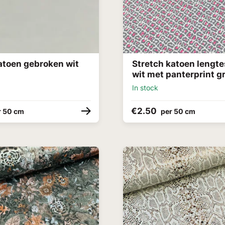
atoen gebroken wit
Stretch katoen lengte
wit met panterprint gr
In stock
€2.50
r 50 cm
per 50 cm