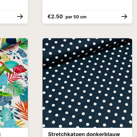
€2.50
per 50 cm
t
Stretchkatoen donkerblauw