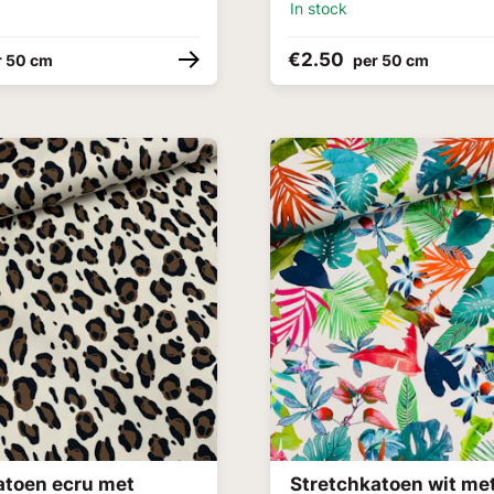
In stock
€2.50
r 50 cm
per 50 cm
atoen ecru met
Stretchkatoen wit me