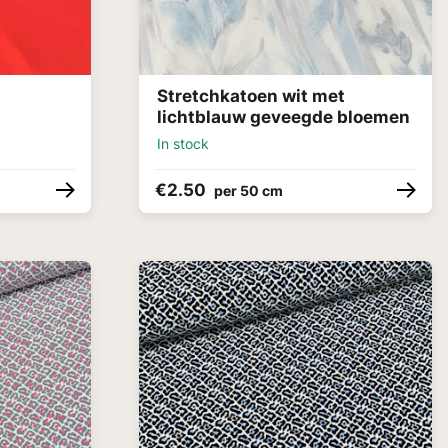
Stretchkatoen wit met
lichtblauw geveegde bloemen
In stock
€2.50
per 50 cm