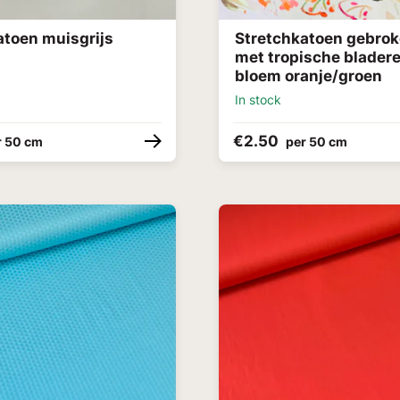
atoen muisgrijs
Stretchkatoen gebrok
met tropische blader
bloem oranje/groen
In stock
€2.50
r 50 cm
per 50 cm