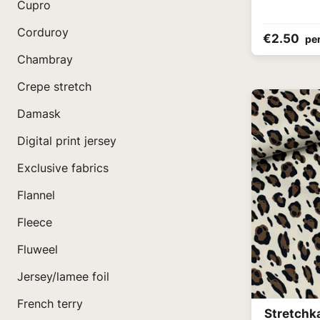
Cupro
Corduroy
€2.50
pe
Chambray
Crepe stretch
Damask
Digital print jersey
Exclusive fabrics
Flannel
Fleece
Fluweel
Jersey/lamee foil
French terry
Stretchk