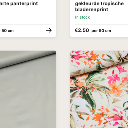
arte panterprint
gekleurde tropische
bladerenprint
In stock
€2.50
r 50 cm
per 50 cm