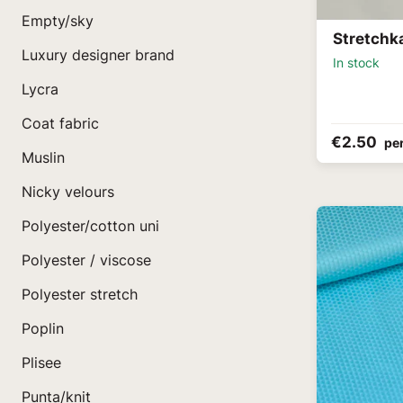
Empty/sky
Stretchk
Luxury designer brand
In stock
Lycra
Coat fabric
€2.50
pe
Muslin
Nicky velours
Polyester/cotton uni
Polyester / viscose
Polyester stretch
Poplin
Plisee
Punta/knit