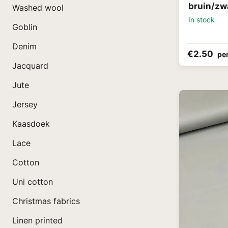
bruin/zw
Washed wool
In stock
Goblin
Denim
€2.50
pe
Jacquard
Jute
Jersey
Kaasdoek
Lace
Cotton
Uni cotton
Christmas fabrics
Linen printed