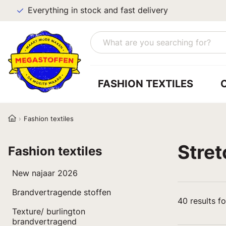
Everything in stock and fast delivery
FASHION TEXTILES
Fashion textiles
Stret
Fashion textiles
New najaar 2026
Brandvertragende stoffen
40
results f
Texture/ burlington
brandvertragend