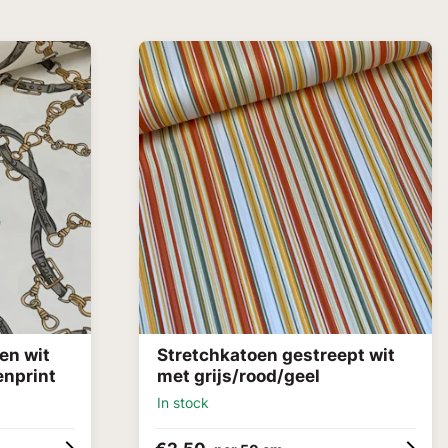
en wit
Stretchkatoen gestreept wit
enprint
met grijs/rood/geel
In stock