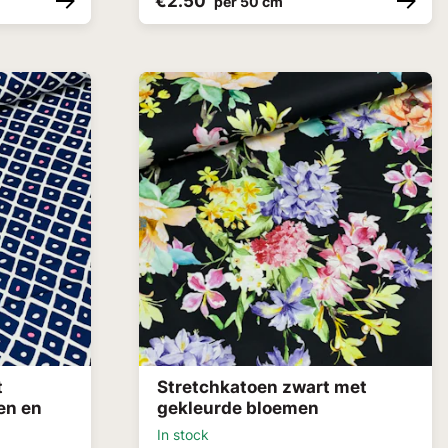
€2.50
per 50 cm
t
Stretchkatoen zwart met
en en
gekleurde bloemen
In stock