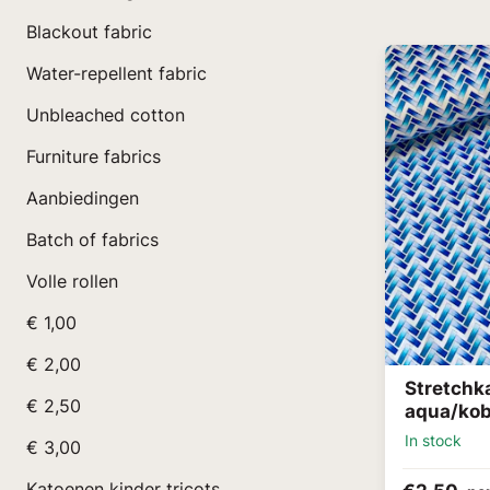
Blackout fabric
Water-repellent fabric
Unbleached cotton
Furniture fabrics
Aanbiedingen
Batch of fabrics
Volle rollen
€ 1,00
€ 2,00
Stretchk
€ 2,50
aqua/kob
In stock
€ 3,00
Katoenen kinder tricots