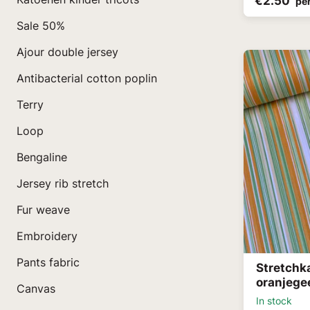
€2.50
pe
Sale 50%
Ajour double jersey
Antibacterial cotton poplin
Terry
Loop
Bengaline
Jersey rib stretch
Fur weave
Embroidery
Pants fabric
Stretchk
oranjege
Canvas
In stock