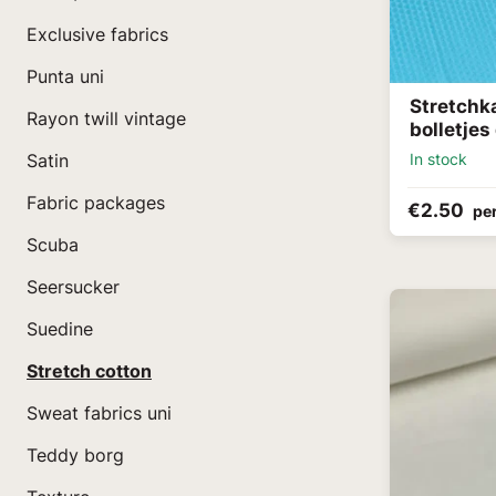
Exclusive fabrics
Punta uni
Stretchk
Rayon twill vintage
bolletjes
In stock
Satin
Fabric packages
€2.50
pe
Scuba
Seersucker
Suedine
Stretch cotton
Sweat fabrics uni
Teddy borg