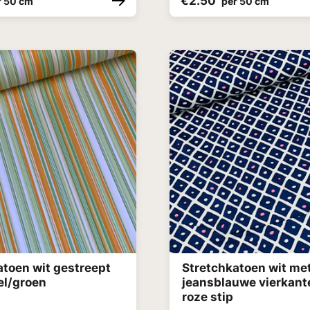
€2.50
r 50 cm
per 50 cm
atoen wit gestreept
Stretchkatoen wit me
el/groen
jeansblauwe vierkant
roze stip