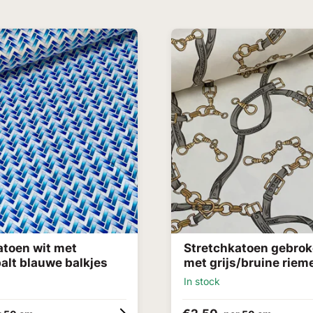
atoen wit met
Stretchkatoen gebrok
alt blauwe balkjes
met grijs/bruine riem
In stock