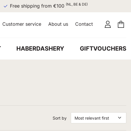
(NL, BE & DE)
Free shipping from €100
Customer service
About us
Contact
T
HABERDASHERY
GIFTVOUCHERS
Sort by
Most relevant first