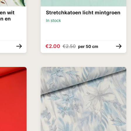
en wit
Stretchkatoen licht mintgroen
en en
In stock
€2.00
€2.50
per 50 cm