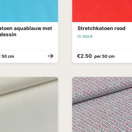
atoen aquablauw met
Stretchkatoen rood
 dessin
In stock
€2.50
r 50 cm
per 50 cm