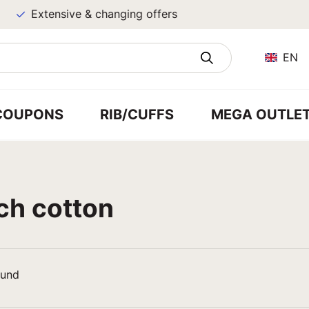
Extensive & changing offers
EN
COUPONS
RIB/CUFFS
MEGA OUTLE
ch cotton
ound