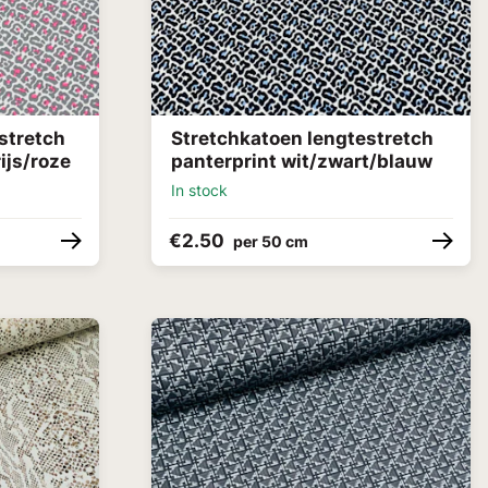
stretch
Stretchkatoen lengtestretch
ijs/roze
panterprint wit/zwart/blauw
In stock
€2.50
per 50 cm