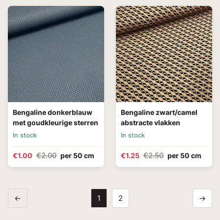
Bengaline donkerblauw
Bengaline zwart/camel
met goudkleurige sterren
abstracte vlakken
In stock
In stock
€2.00
€2.50
€1.00
per 50 cm
€1.25
per 50 cm
←
1
2
→