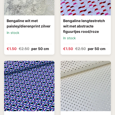
Bengaline wit met
Bengaline lengtestretch
paisley/dierenprint zilver
wit met abstracte
figuurtjes rood/roze
In stock
In stock
€2.50
€2.50
€1.50
per 50 cm
€1.50
per 50 cm