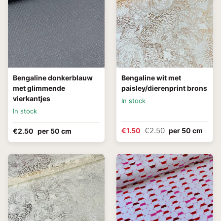
Bengaline donkerblauw
Bengaline wit met
met glimmende
paisley/dierenprint brons
vierkantjes
In stock
In stock
€2.50
€1.50
per 50 cm
€2.50
per 50 cm