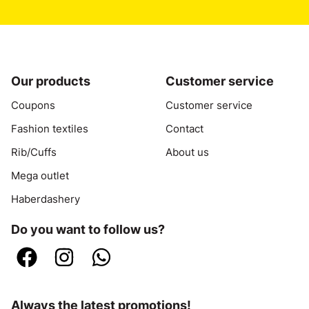
Our products
Customer service
Coupons
Customer service
Fashion textiles
Contact
Rib/Cuffs
About us
Mega outlet
Haberdashery
Do you want to follow us?
Always the latest promotions!