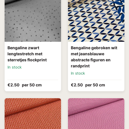
Bengaline zwart
Bengaline gebroken wit
lengtestretch met
met jeansblauwe
sterretjes flockprint
abstracte figuren en
randprint
In stock
In stock
€2.50
per 50 cm
€2.50
per 50 cm