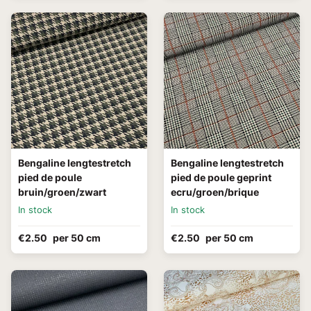
Bengaline lengtestretch
Bengaline lengtestretch
pied de poule
pied de poule geprint
bruin/groen/zwart
ecru/groen/brique
In stock
In stock
€2.50
per 50 cm
€2.50
per 50 cm