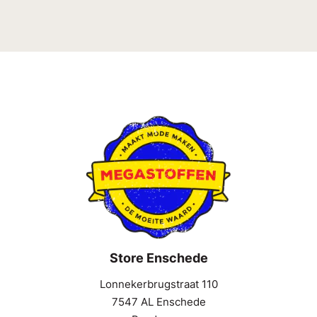
Store Enschede
Lonnekerbrugstraat 110
7547 AL Enschede