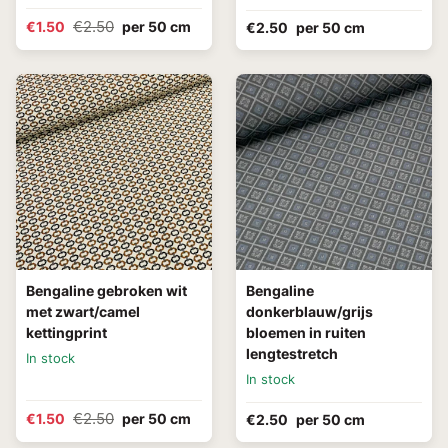
€2.50
€1.50
per 50 cm
€2.50
per 50 cm
Bengaline gebroken wit
Bengaline
met zwart/camel
donkerblauw/grijs
kettingprint
bloemen in ruiten
lengtestretch
In stock
In stock
€2.50
€1.50
per 50 cm
€2.50
per 50 cm