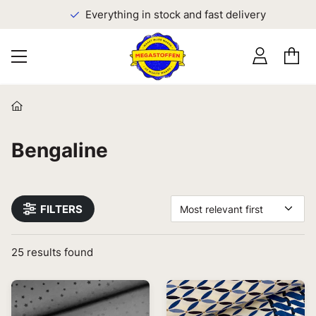
Everything in stock and fast delivery
Bengaline
FILTERS
Most relevant first
25
results found