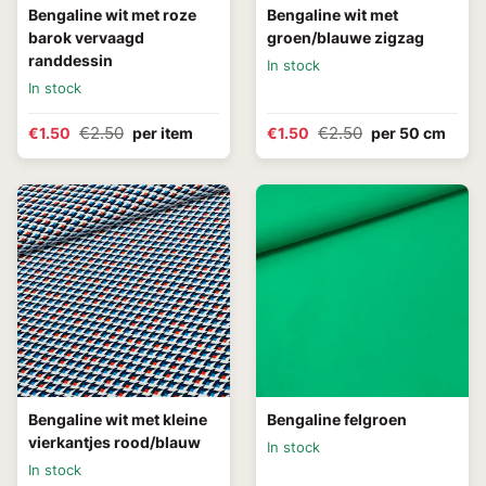
Bengaline wit met roze
Bengaline wit met
barok vervaagd
groen/blauwe zigzag
randdessin
In stock
In stock
€2.50
€2.50
€1.50
per item
€1.50
per 50 cm
Bengaline wit met kleine
Bengaline felgroen
vierkantjes rood/blauw
In stock
In stock