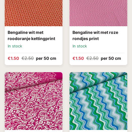
Bengaline wit met
Bengaline wit met roze
roodoranje kettingprint
rondjes print
In stock
In stock
€2.50
€2.50
€1.50
per 50 cm
€1.50
per 50 cm