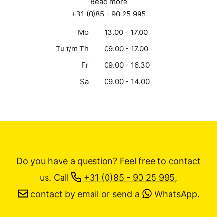
Read more
+31 (0)85 - 90 25 995
Mo
13.00 - 17.00
Tu t/m Th
09.00 - 17.00
Fr
09.00 - 16.30
Sa
09.00 - 14.00
Do you have a question? Feel free to contact
us.
Call
+31 (0)85 - 90 25 995
,
contact by email
or send a
WhatsApp
.