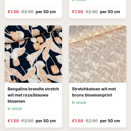
€2.50
€2.50
€1.50
per 50 cm
€1.50
per 50 cm
Bengaline breedte stretch
Stretchkatoen wit met
wit met roze/blauwe
brons bloemenprint
bloemen
In stock
In stock
€2.50
€2.50
€1.50
per 50 cm
€1.50
per 50 cm