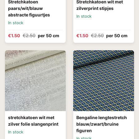
Stretchkatoen
Stretchkatoen wit met
paars/wit/blauw
zilverprint stipjes
abstracte figuurtjes
In stock
In stock
€2.50
€2.50
€1.50
per 50 cm
€1.50
per 50 cm
stretchkatoen wit met
Bengaline lengtestretch
zilver folie slangenprint
blauw/zwart/bruine
figuren
In stock
In stock