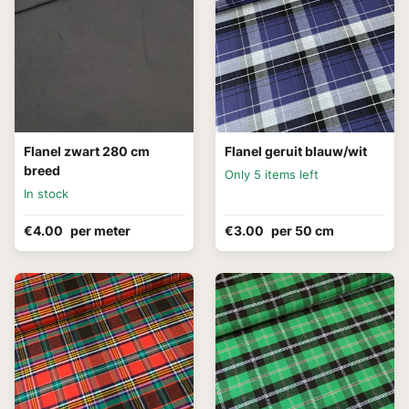
Flanel zwart 280 cm
Flanel geruit blauw/wit
breed
Only 5 items left
In stock
€4.00
per meter
€3.00
per 50 cm