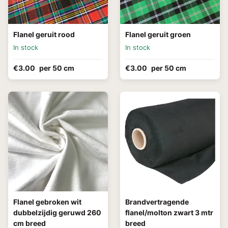
Flanel geruit rood
Flanel geruit groen
In stock
In stock
€3.00
per 50 cm
€3.00
per 50 cm
Flanel gebroken wit
Brandvertragende
dubbelzijdig geruwd 260
flanel/molton zwart 3 mtr
cm breed
breed