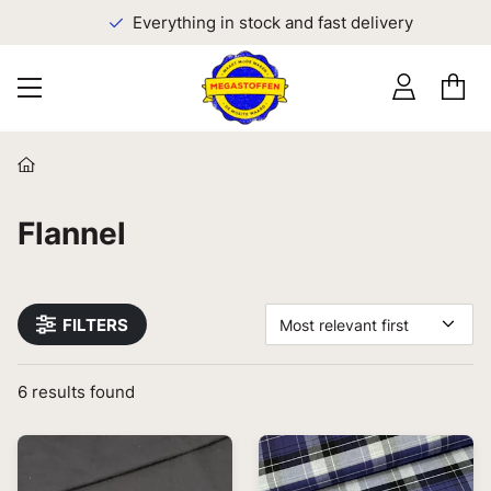
Everything in stock and fast delivery
Flannel
FILTERS
Most relevant first
6
results found