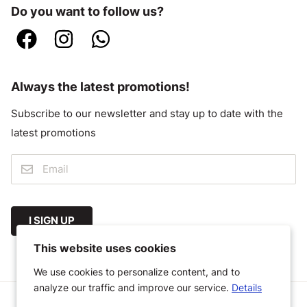
Do you want to follow us?
Always the latest promotions!
Subscribe to our newsletter and stay up to date with the
latest promotions
I SIGN UP
This website uses cookies
We use cookies to personalize content, and to
analyze our traffic and improve our service.
Details
© 2026 Megastoffen