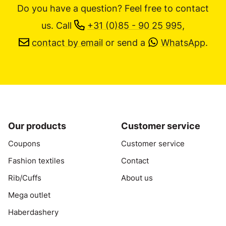
Do you have a question? Feel free to contact
us.
Call
+31 (0)85 - 90 25 995
,
contact by email
or send a
WhatsApp
.
Our products
Customer service
Coupons
Customer service
Fashion textiles
Contact
Rib/Cuffs
About us
Mega outlet
Haberdashery