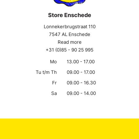
Store Enschede
Lonnekerbrugstraat 110
7547 AL Enschede
Read more
+31 (0)85 - 90 25 995
Mo
13.00 - 17.00
Tu t/m Th
09.00 - 17.00
Fr
09.00 - 16.30
Sa
09.00 - 14.00