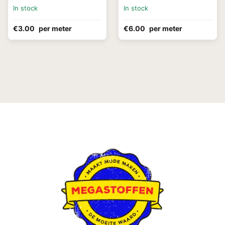
In stock
In stock
€3.00
per meter
€6.00
per meter