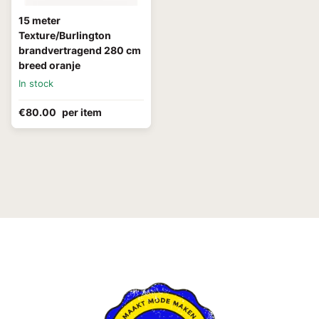
15 meter
Texture/Burlington
brandvertragend 280 cm
breed oranje
In stock
€80.00
per item