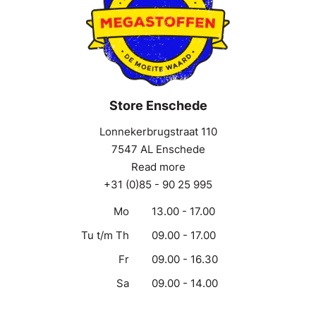
Store Enschede
Lonnekerbrugstraat 110
7547 AL Enschede
Read more
+31 (0)85 - 90 25 995
Mo
13.00 - 17.00
Tu t/m Th
09.00 - 17.00
Fr
09.00 - 16.30
Sa
09.00 - 14.00