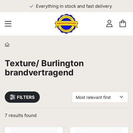
Everything in stock and fast delivery
Texture/ Burlington
brandvertragend
FILTERS
Most relevant first
7
results found