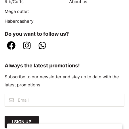
Rib/Cuffs
About us
Mega outlet
Haberdashery
Do you want to follow us?
Always the latest promotions!
Subscribe to our newsletter and stay up to date with the
latest promotions
I SIGN UP