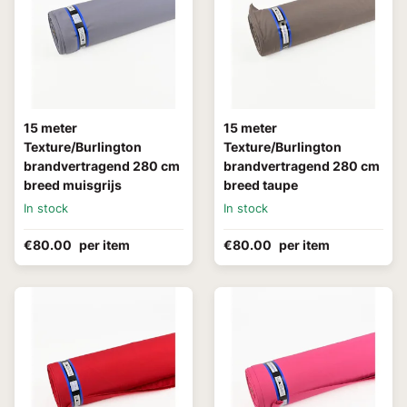
15 meter
15 meter
Texture/Burlington
Texture/Burlington
brandvertragend 280 cm
brandvertragend 280 cm
breed muisgrijs
breed taupe
In stock
In stock
€80.00
per item
€80.00
per item