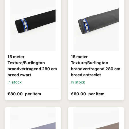
15 meter
15 meter
Texture/Burlington
Texture/Burlington
brandvertragend 280 cm
brandvertragend 280 cm
breed zwart
breed antraciet
In stock
In stock
€80.00
per item
€80.00
per item