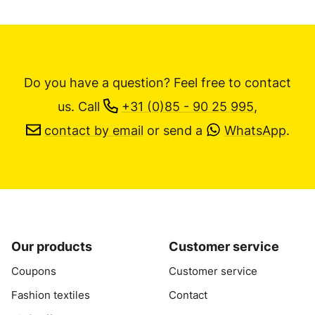
Do you have a question? Feel free to contact
us.
Call
+31 (0)85 - 90 25 995
,
contact by email
or send a
WhatsApp
.
Our products
Customer service
Coupons
Customer service
Fashion textiles
Contact