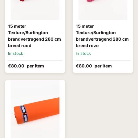
15 meter
15 meter
Texture/Burlington
Texture/Burlington
brandvertragend 280 cm
brandvertragend 280 cm
breed rood
breed roze
In stock
In stock
€80.00
per item
€80.00
per item