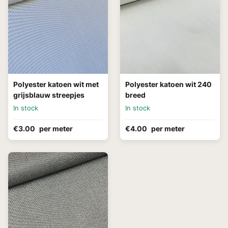
Polyester katoen wit met
Polyester katoen wit 240
grijsblauw streepjes
breed
In stock
In stock
€3.00
per meter
€4.00
per meter