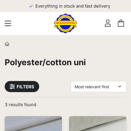
Everything in stock and fast delivery
Polyester/cotton uni
FILTERS
Most relevant first
3
results found