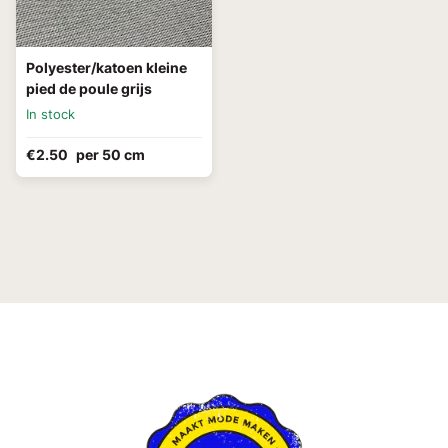
Polyester/katoen kleine
pied de poule grijs
In stock
€2.50
per 50 cm