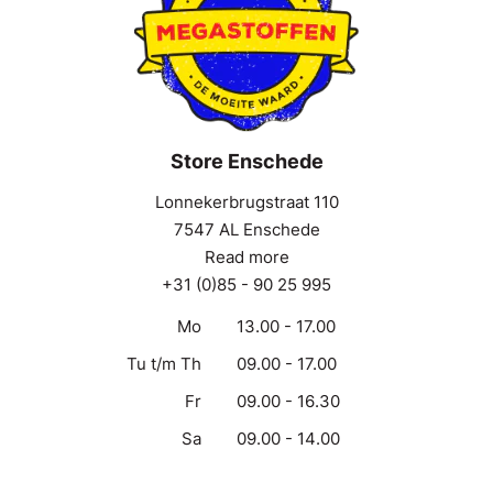
Store Enschede
Lonnekerbrugstraat 110
7547 AL Enschede
Read more
+31 (0)85 - 90 25 995
Mo
13.00 - 17.00
Tu t/m Th
09.00 - 17.00
Fr
09.00 - 16.30
Sa
09.00 - 14.00