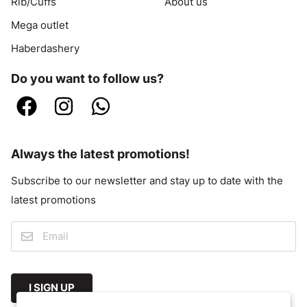
Rib/Cuffs
About us
Mega outlet
Haberdashery
Do you want to follow us?
Always the latest promotions!
Subscribe to our newsletter and stay up to date with the
latest promotions
I SIGN UP