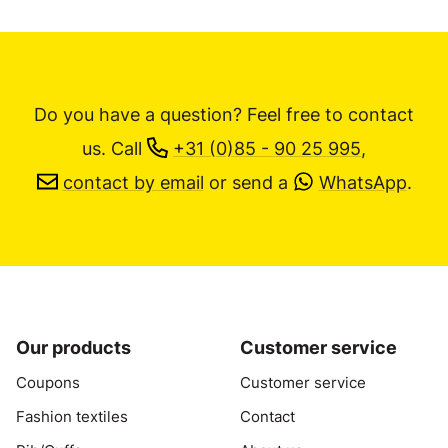
Do you have a question? Feel free to contact
us.
Call
+31 (0)85 - 90 25 995
,
contact by email
or send a
WhatsApp
.
Our products
Customer service
Coupons
Customer service
Fashion textiles
Contact