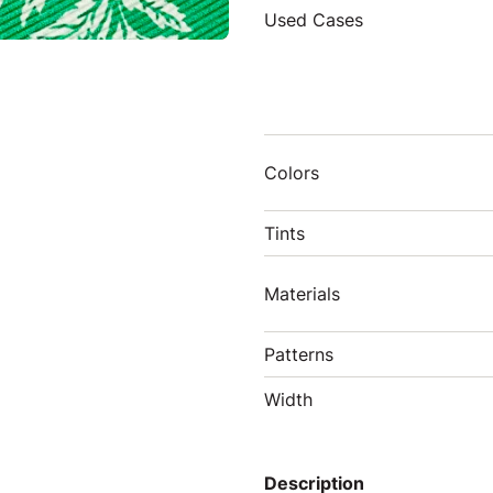
Used Cases
Colors
Tints
Materials
Patterns
Width
Description