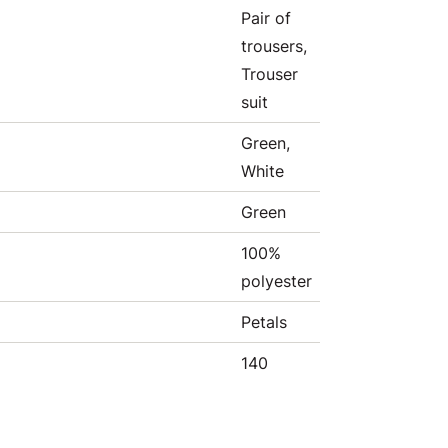
Pair of
trousers,
Trouser
suit
Green,
White
Green
100%
polyester
Petals
140