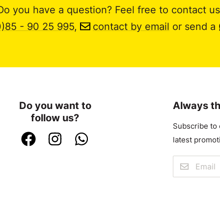
Do you have a question? Feel free to contact us
0)85 - 90 25 995
,
contact by email
or send a
Do you want to
Always th
follow us?
Subscribe to 
latest promot