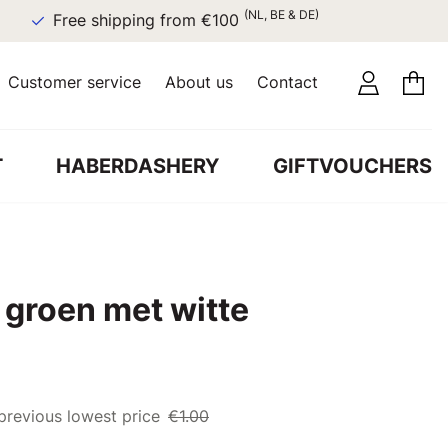
(NL, BE & DE)
Free shipping from €100
Customer service
About us
Contact
T
HABERDASHERY
GIFTVOUCHERS
 groen met witte
previous lowest price
€1.00