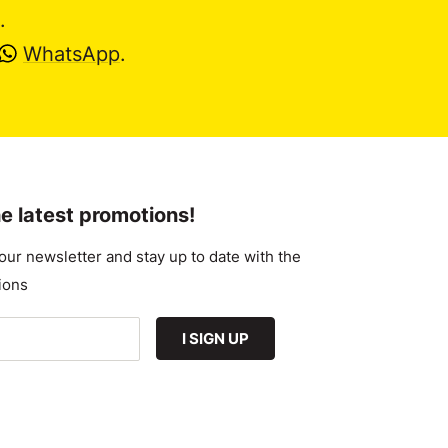
.
WhatsApp
.
e latest promotions!
our newsletter and stay up to date with the
ions
I SIGN UP