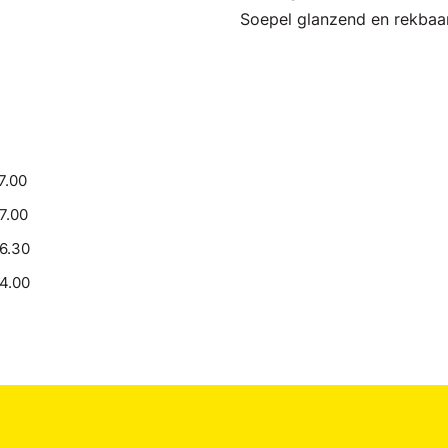
Soepel glanzend en rekbaa
7.00
17.00
16.30
14.00