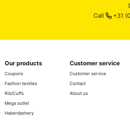
Call
+31 (
Our products
Customer service
Coupons
Customer service
Fashion textiles
Contact
Rib/Cuffs
About us
Mega outlet
Haberdashery