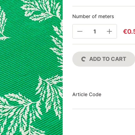
Number of meters
€0.
ADD TO CART
Article Code