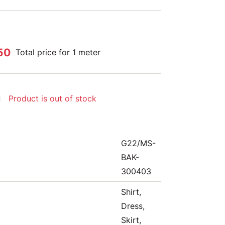
50
Total price for 1 meter
Product is out of stock
G22/MS-
BAK-
300403
Shirt,
Dress,
Skirt,