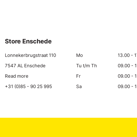
Store Enschede
Lonnekerbrugstraat 110
Mo
13.00 - 1
7547 AL Enschede
Tu t/m Th
09.00 - 
Read more
Fr
09.00 - 
+31 (0)85 - 90 25 995
Sa
09.00 - 