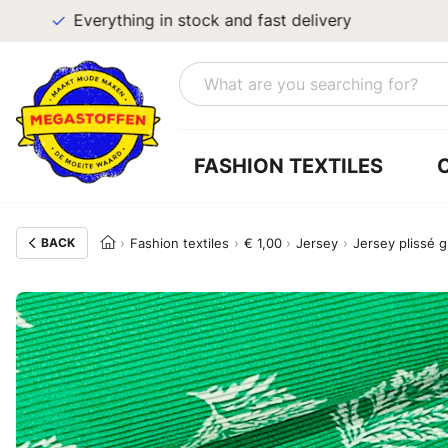
Everything in stock and fast delivery
FASHION TEXTILES
BACK
Fashion textiles
€ 1,00
Jersey
Jersey plissé 