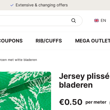
Extensive & changing offers
EN
COUPONS
RIB/CUFFS
MEGA OUTLE
groen met witte bladeren
Jersey plissé
bladeren
€0.50
per meter