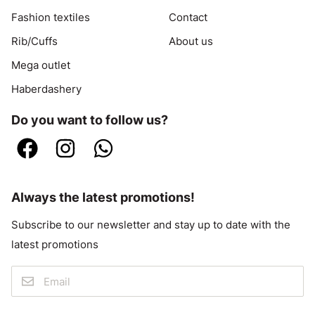
Fashion textiles
Contact
Rib/Cuffs
About us
Mega outlet
Haberdashery
Do you want to follow us?
Always the latest promotions!
Subscribe to our newsletter and stay up to date with the
latest promotions