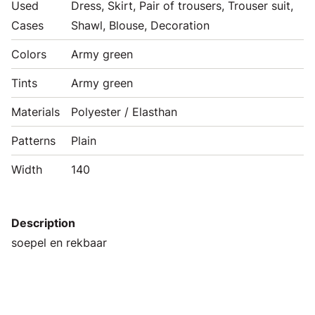
Used
Dress, Skirt, Pair of trousers, Trouser suit,
Cases
Shawl, Blouse, Decoration
Colors
Army green
Tints
Army green
Materials
Polyester / Elasthan
Patterns
Plain
Width
140
Description
soepel en rekbaar