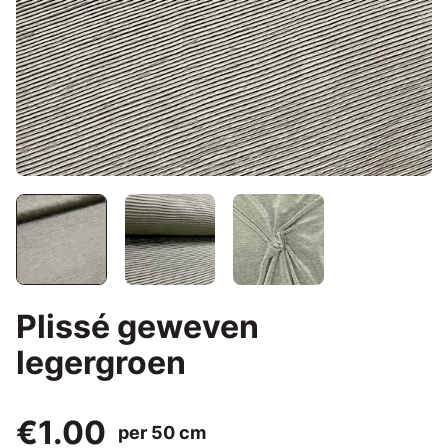
Plissé geweven
legergroen
€1.00
per 50 cm