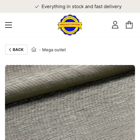
Everything in stock and fast delivery
BACK
Mega outlet