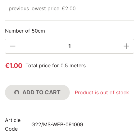
previous lowest price
€2.00
Number of 50cm
€1.00
Total price for 0.5 meters
ADD TO CART
Product is out of stock
Article
G22/MS-WEB-091009
Code