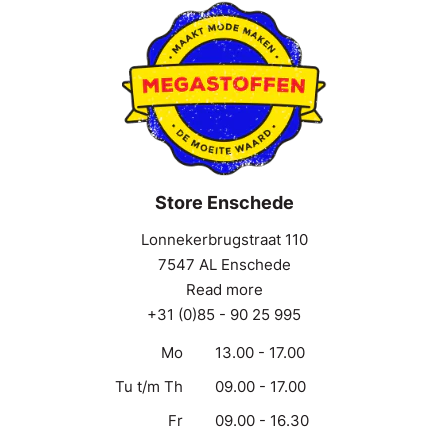
Store Enschede
Lonnekerbrugstraat 110
7547 AL Enschede
Read more
+31 (0)85 - 90 25 995
Mo
13.00 - 17.00
Tu t/m Th
09.00 - 17.00
Fr
09.00 - 16.30