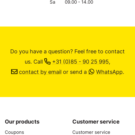
Sa
09.00 - 14.00
Do you have a question? Feel free to contact
us.
Call
+31 (0)85 - 90 25 995
,
contact by email
or send a
WhatsApp
.
Our products
Customer service
Coupons
Customer service