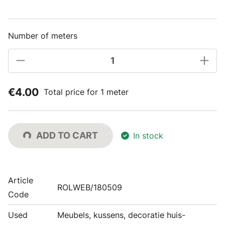
Number of meters
€4.00
Total price for 1 meter
ADD TO CART
In stock
Article
ROLWEB/180509
Code
Used
Meubels, kussens, decoratie huis-