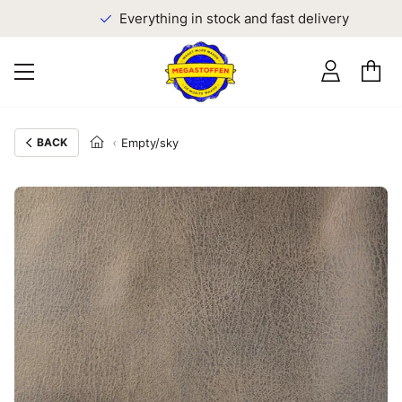
Everything in stock and fast delivery
BACK
Empty/sky