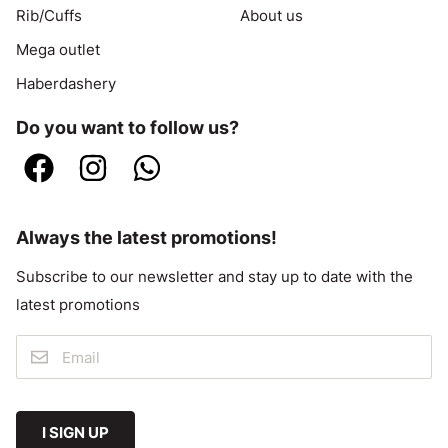
Rib/Cuffs
About us
Mega outlet
Haberdashery
Do you want to follow us?
Always the latest promotions!
Subscribe to our newsletter and stay up to date with the
latest promotions
I SIGN UP