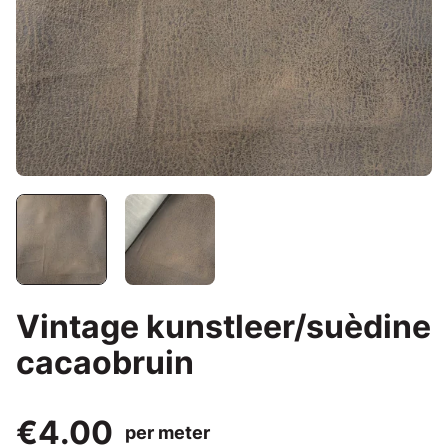
Vintage kunstleer/suèdine
cacaobruin
€4.00
per meter