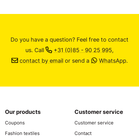
Do you have a question? Feel free to contact
us.
Call
+31 (0)85 - 90 25 995
,
contact by email
or send a
WhatsApp
.
Our products
Customer service
Coupons
Customer service
Fashion textiles
Contact