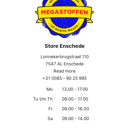
Store Enschede
Lonnekerbrugstraat 110
7547 AL Enschede
Read more
+31 (0)85 - 90 25 995
Mo
13.00 - 17.00
Tu t/m Th
09.00 - 17.00
Fr
09.00 - 16.30
Sa
09.00 - 14.00