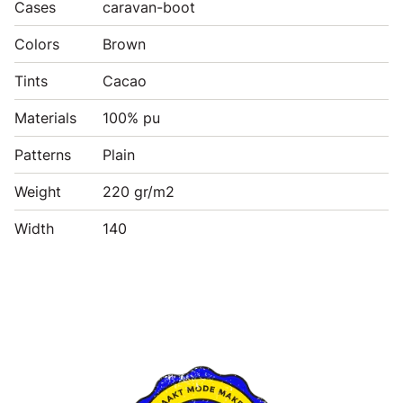
Cases
caravan-boot
Colors
Brown
Tints
Cacao
Materials
100% pu
Patterns
Plain
Weight
220 gr/m2
Width
140