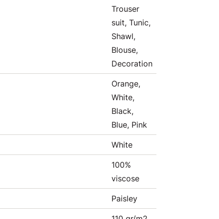
Trouser
suit, Tunic,
Shawl,
Blouse,
Decoration
Orange,
White,
Black,
Blue, Pink
White
100%
viscose
Paisley
110 gr/m2