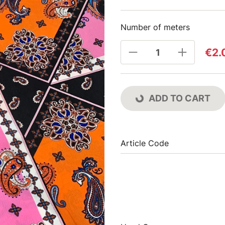
Number of meters
€2.
ADD TO CART
Article Code