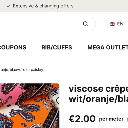
Extensive & changing offers
EN
COUPONS
RIB/CUFFS
MEGA OUTLE
ranje/blauw/roze paisley
viscose crêp
wit/oranje/b
€2.00
per meter