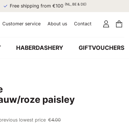
(NL, BE & DE)
Free shipping from €100
Customer service
About us
Contact
T
HABERDASHERY
GIFTVOUCHERS
e
lauw/roze paisley
previous lowest price
€4.00