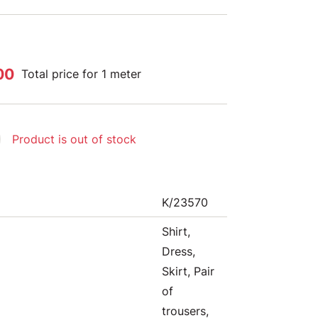
00
Total price for 1 meter
Product is out of stock
K/23570
Shirt,
Dress,
Skirt, Pair
of
trousers,