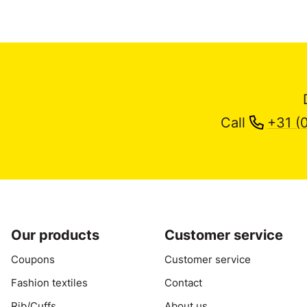
Call
+31 (
Our products
Customer service
Coupons
Customer service
Fashion textiles
Contact
Rib/Cuffs
About us