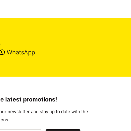
.
WhatsApp
.
e latest promotions!
our newsletter and stay up to date with the
ions