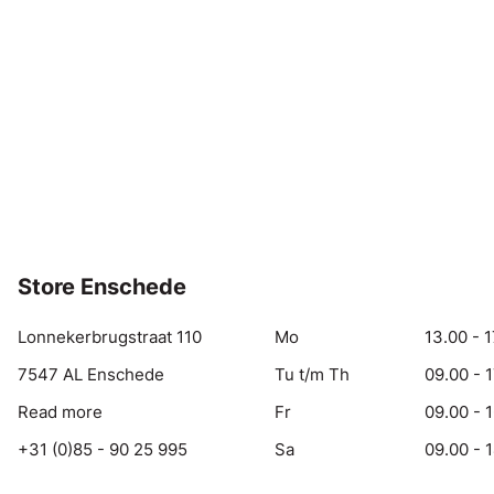
Store Enschede
Lonnekerbrugstraat 110
Mo
13.00 - 1
7547 AL Enschede
Tu t/m Th
09.00 - 
Read more
Fr
09.00 - 
+31 (0)85 - 90 25 995
Sa
09.00 - 