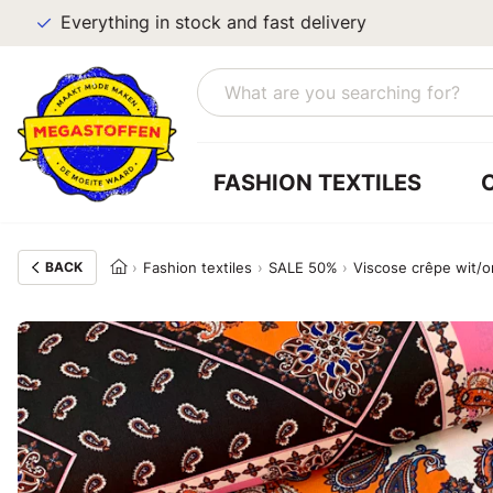
Everything in stock and fast delivery
FASHION TEXTILES
BACK
Fashion textiles
SALE 50%
Viscose crêpe wit/o