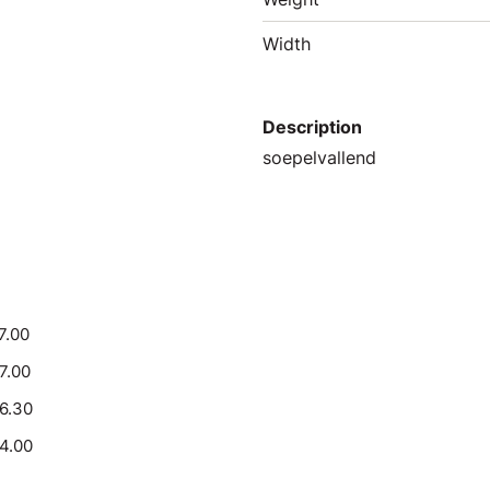
Width
Description
soepelvallend
7.00
17.00
16.30
14.00