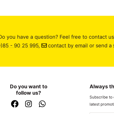
Do you have a question? Feel free to contact us
0)85 - 90 25 995
,
contact by email
or send a
Do you want to
Always th
follow us?
Subscribe to 
latest promot