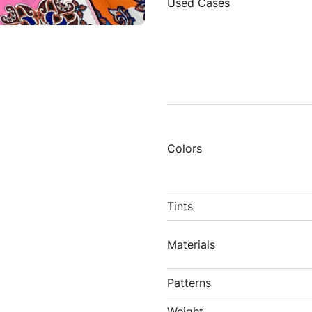
Used Cases
Colors
Tints
Materials
Patterns
Weight