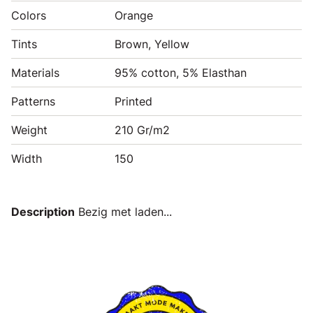
Colors
Orange
Tints
Brown, Yellow
Materials
95% cotton, 5% Elasthan
Patterns
Printed
Weight
210 Gr/m2
Width
150
Description
Bezig met laden...