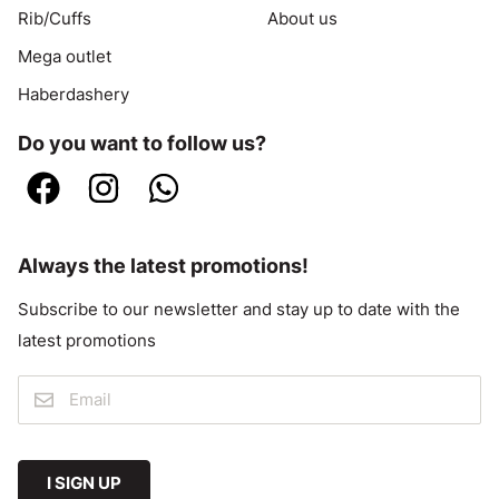
Rib/Cuffs
About us
Mega outlet
Haberdashery
Do you want to follow us?
Always the latest promotions!
Subscribe to our newsletter and stay up to date with the
latest promotions
I SIGN UP