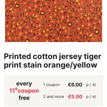
Printed cotton jersey tiger
print stain orange/yellow
every
€6.00
1 coupon
p / st
e
11
coupon
€5.00
2 and more
p / st
free