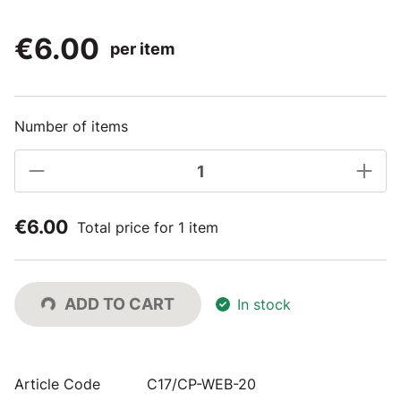
€6.00
per item
Number of items
€6.00
Total price for 1 item
ADD TO CART
In stock
Article Code
C17/CP-WEB-20