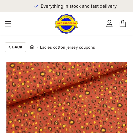
Everything in stock and fast delivery
BACK
Ladies cotton jersey coupons