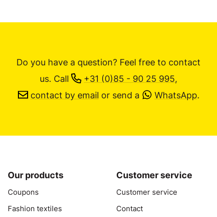
Do you have a question? Feel free to contact
us.
Call
+31 (0)85 - 90 25 995
,
contact by email
or send a
WhatsApp
.
Our products
Customer service
Coupons
Customer service
Fashion textiles
Contact