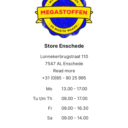
Store Enschede
Lonnekerbrugstraat 110
7547 AL Enschede
Read more
+31 (0)85 - 90 25 995
Mo
13.00 - 17.00
Tu t/m Th
09.00 - 17.00
Fr
09.00 - 16.30
Sa
09.00 - 14.00