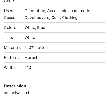
Code
Used
Decoration, Accessories and interior,
Cases
Duvet covers, Quilt, Clothing
Colors
White, Blue
Tints
White
Materials
100% cotton
Patterns
Florent
Width
140
Description
soepelvallend