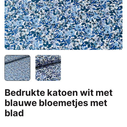
Bedrukte katoen wit met
blauwe bloemetjes met
blad