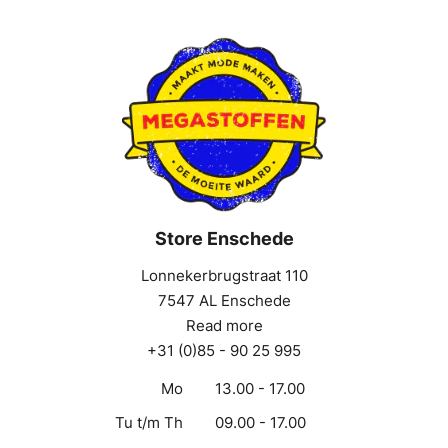
Store Enschede
Lonnekerbrugstraat 110
7547 AL Enschede
Read more
+31 (0)85 - 90 25 995
Mo
13.00 - 17.00
Tu t/m Th
09.00 - 17.00