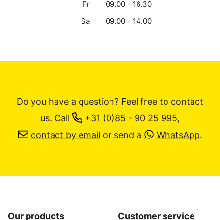
Fr
09.00 - 16.30
Sa
09.00 - 14.00
Do you have a question? Feel free to contact
us.
Call
+31 (0)85 - 90 25 995
,
contact by email
or send a
WhatsApp
.
Our products
Customer service