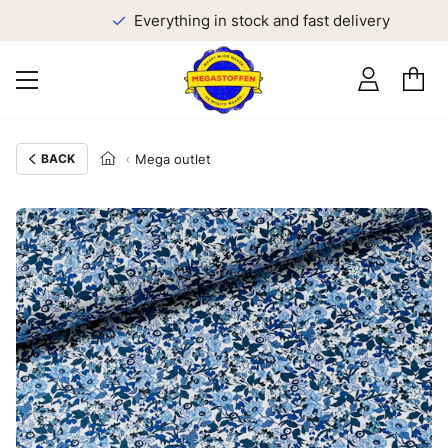
Everything in stock and fast delivery
BACK
Mega outlet