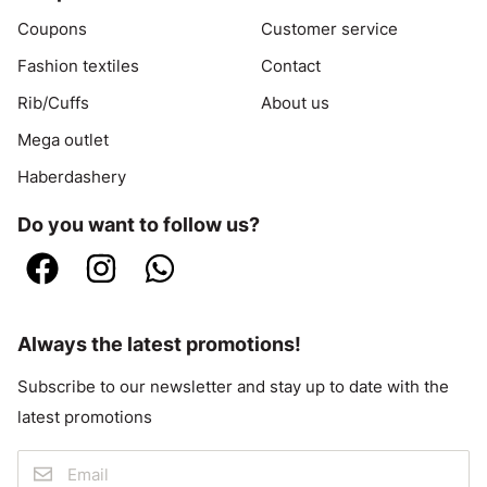
Coupons
Customer service
Fashion textiles
Contact
Rib/Cuffs
About us
Mega outlet
Haberdashery
Do you want to follow us?
Always the latest promotions!
Subscribe to our newsletter and stay up to date with the
latest promotions