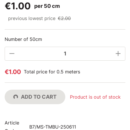
€1.00
per 50 cm
previous lowest price
€2.00
Number of 50cm
€1.00
Total price for 0.5 meters
ADD TO CART
Product is out of stock
Article
B7/MS-TMBU-250611