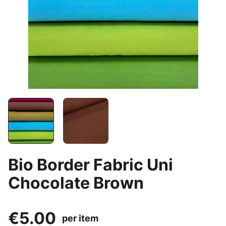
Bio Border Fabric Uni
Chocolate Brown
€5.00
per item