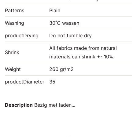
Patterns
Plain
Washing
30˚C wassen
productDrying
Do not tumble dry
All fabrics made from natural
Shrink
materials can shrink +- 10%.
Weight
260 gr/m2
productDiameter
35
Description
Bezig met laden...