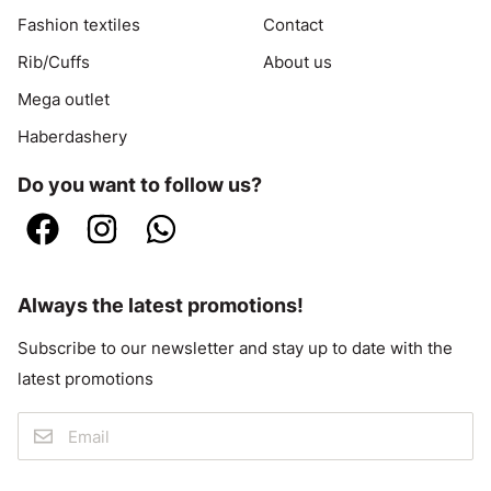
Fashion textiles
Contact
Rib/Cuffs
About us
Mega outlet
Haberdashery
Do you want to follow us?
Always the latest promotions!
Subscribe to our newsletter and stay up to date with the
latest promotions