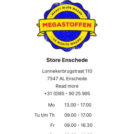
Store Enschede
Lonnekerbrugstraat 110
7547 AL Enschede
Read more
+31 (0)85 - 90 25 995
Mo
13.00 - 17.00
Tu t/m Th
09.00 - 17.00
Fr
09.00 - 16.30