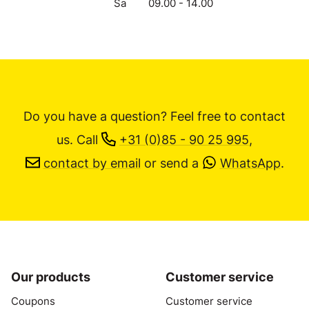
Sa
09.00 - 14.00
Do you have a question? Feel free to contact
us.
Call
+31 (0)85 - 90 25 995
,
contact by email
or send a
WhatsApp
.
Our products
Customer service
Coupons
Customer service