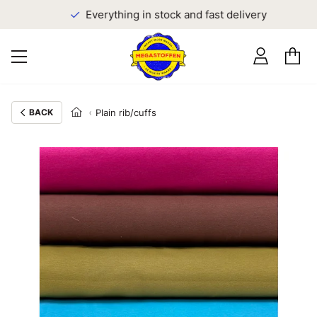
Everything in stock and fast delivery
BACK
Plain rib/cuffs