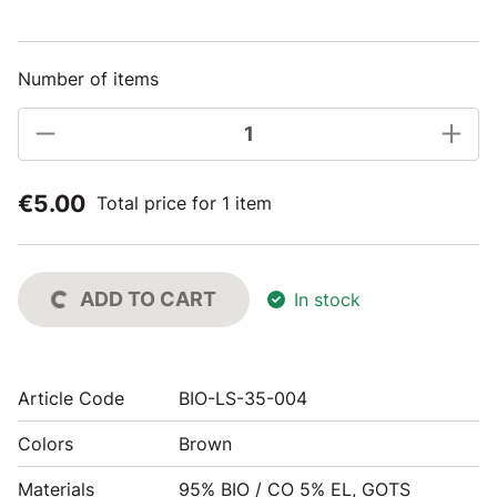
Number of items
€5.00
Total price for 1 item
ADD TO CART
In stock
Article Code
BIO-LS-35-004
Colors
Brown
Materials
95% BIO / CO 5% EL, GOTS