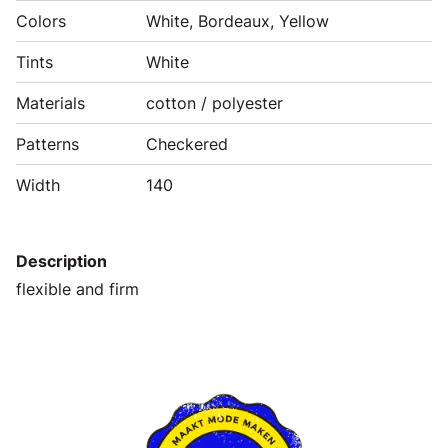
Colors
White, Bordeaux, Yellow
Tints
White
Materials
cotton / polyester
Patterns
Checkered
Width
140
Description
flexible and firm