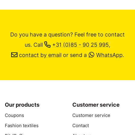
Do you have a question? Feel free to contact
us.
Call
+31 (0)85 - 90 25 995
,
contact by email
or send a
WhatsApp
.
Our products
Customer service
Coupons
Customer service
Fashion textiles
Contact