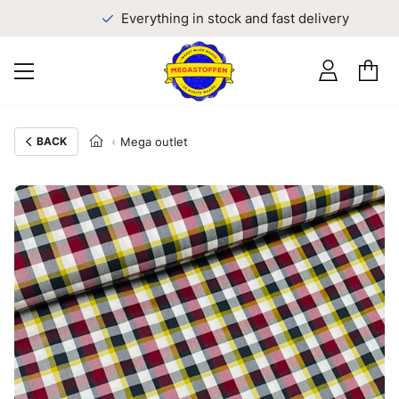
Everything in stock and fast delivery
BACK
Mega outlet