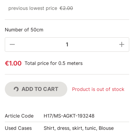
previous lowest price
€2.00
Number of 50cm
€1.00
Total price for 0.5 meters
ADD TO CART
Product is out of stock
Article Code
H17/MS-AGKT-193248
Used Cases
Shirt, dress, skirt, tunic, Blouse