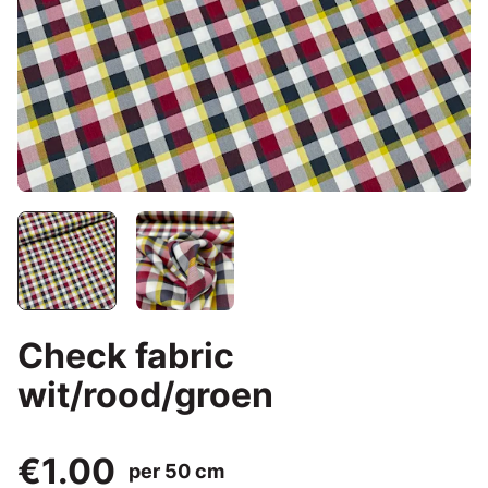
Check fabric
wit/rood/groen
€1.00
per 50 cm