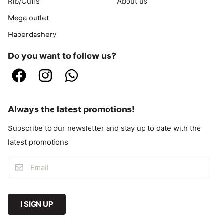
Rib/Cuffs
About us
Mega outlet
Haberdashery
Do you want to follow us?
Always the latest promotions!
Subscribe to our newsletter and stay up to date with the
latest promotions
I SIGN UP