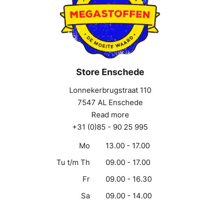
Store Enschede
Lonnekerbrugstraat 110
7547 AL Enschede
Read more
+31 (0)85 - 90 25 995
Mo
13.00 - 17.00
Tu t/m Th
09.00 - 17.00
Fr
09.00 - 16.30
Sa
09.00 - 14.00