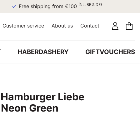
(NL, BE & DE)
Free shipping from €100
Customer service
About us
Contact
T
HABERDASHERY
GIFTVOUCHERS
c Hamburger Liebe
s Neon Green