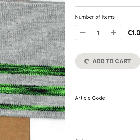
Number of items
€1.
ADD TO CART
Article Code