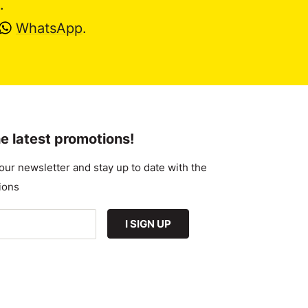
.
WhatsApp
.
e latest promotions!
our newsletter and stay up to date with the
ions
I SIGN UP