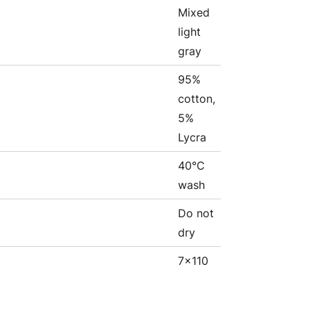
Mixed
light
gray
95%
cotton,
5%
Lycra
40°C
wash
Do not
dry
7x110