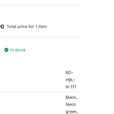
00
Total price for 1 item
In stock
BO-
HBL-
N-117
Black,
Neon
green,