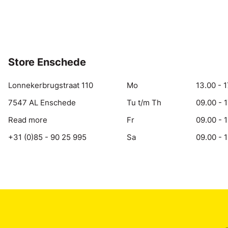
Store Enschede
Lonnekerbrugstraat 110
Mo
13.00 - 1
7547 AL Enschede
Tu t/m Th
09.00 - 
Read more
Fr
09.00 - 
+31 (0)85 - 90 25 995
Sa
09.00 - 