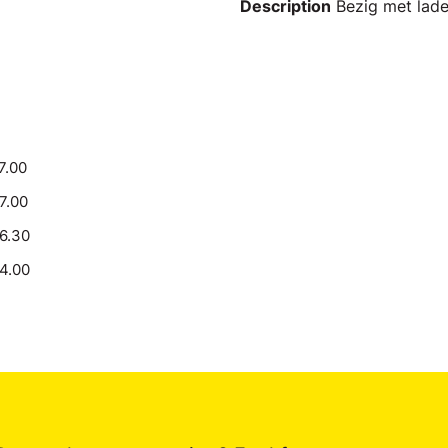
Description
Bezig met laden
7.00
17.00
16.30
14.00