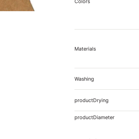
Colors
Materials
Washing
productDrying
productDiameter