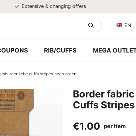
Extensive & changing offers
EN
COUPONS
RIB/CUFFS
MEGA OUTLE
hamburger liebe cuffs stripes neon green
Border fabri
Cuffs Stripe
€1.00
per item