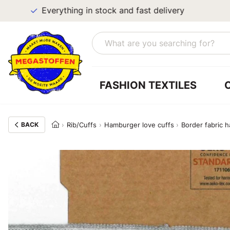
Everything in stock and fast delivery
FASHION TEXTILES
BACK
Rib/Cuffs
Hamburger love cuffs
Border fabric 