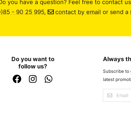
Do you have a question? Feel free to contact us
0)85 - 90 25 995
,
contact by email
or send a
Do you want to
Always th
follow us?
Subscribe to 
latest promot