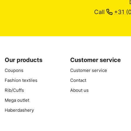
Call
+31 (
Our products
Customer service
Coupons
Customer service
Fashion textiles
Contact
Rib/Cuffs
About us
Mega outlet
Haberdashery