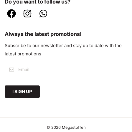
Do you want to follow us?
Always the latest promotions!
Subscribe to our newsletter and stay up to date with the
latest promotions
I SIGN UP
© 2026 Megastoffen