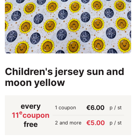
Children's jersey sun and
moon yellow
every
€6.00
1 coupon
p / st
e
11
coupon
€5.00
2 and more
p / st
free