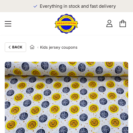
Everything in stock and fast delivery
BACK
Kids jersey coupons