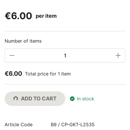
€6.00
per item
Number of items
€6.00
Total price for 1 item
ADD TO CART
In stock
Article Code
B9 / CP-GKT-L2535