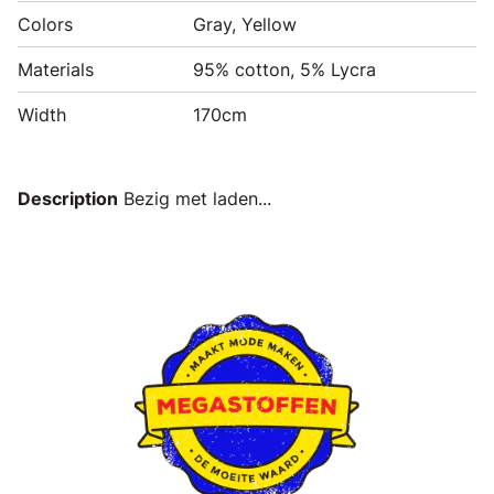
Colors
Gray, Yellow
Materials
95% cotton, 5% Lycra
Width
170cm
Description
Bezig met laden...