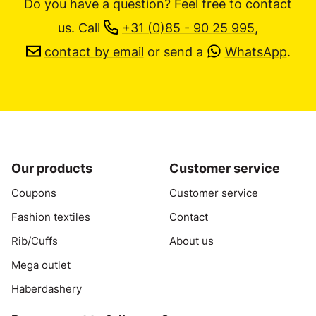
Do you have a question? Feel free to contact
us.
Call
+31 (0)85 - 90 25 995
,
contact by email
or send a
WhatsApp
.
Our products
Customer service
Coupons
Customer service
Fashion textiles
Contact
Rib/Cuffs
About us
Mega outlet
Haberdashery