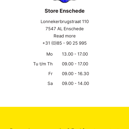
Store Enschede
Lonnekerbrugstraat 110
7547 AL Enschede
Read more
+31 (0)85 - 90 25 995
Mo
13.00 - 17.00
Tu t/m Th
09.00 - 17.00
Fr
09.00 - 16.30
Sa
09.00 - 14.00