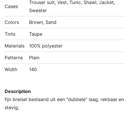
Trouser suit, Vest, Tunic, Shawl, Jacket,
Cases
Sweater
Colors
Brown, Sand
Tints
Taupe
Materials
100% polyester
Patterns
Plain
Width
140
Description
fijn breisel bestaand uit een "dubbele" laag. rekbaar en
stevig,