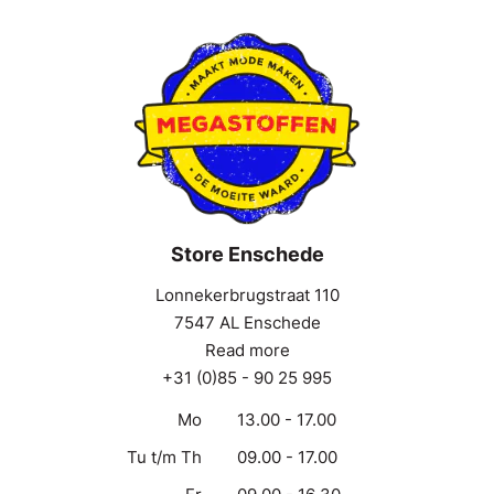
Store Enschede
Lonnekerbrugstraat 110
7547 AL Enschede
Read more
+31 (0)85 - 90 25 995
Mo
13.00 - 17.00
Tu t/m Th
09.00 - 17.00