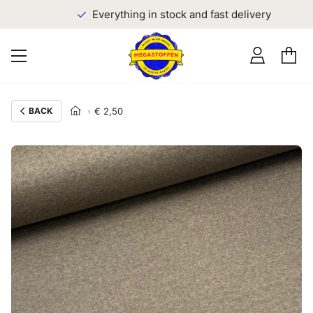
Everything in stock and fast delivery
BACK
€ 2,50