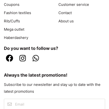
Coupons
Customer service
Fashion textiles
Contact
Rib/Cuffs
About us
Mega outlet
Haberdashery
Do you want to follow us?
Always the latest promotions!
Subscribe to our newsletter and stay up to date with the
latest promotions