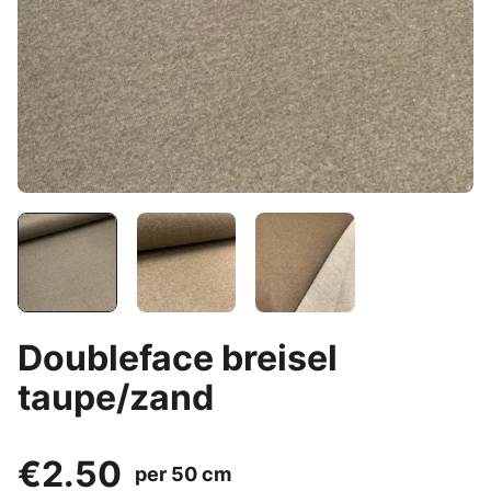
Doubleface breisel
taupe/zand
€2.50
per 50 cm