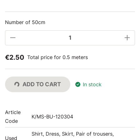
Number of 50cm
€2.50
Total price for 0.5 meters
ADD TO CART
In stock
Article
K/MS-BU-120304
Code
Shirt, Dress, Skirt, Pair of trousers,
Used