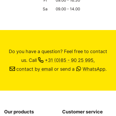
Fr
09.00 - 16.30
Sa
09.00 - 14.00
Do you have a question? Feel free to contact
us.
Call
+31 (0)85 - 90 25 995
,
contact by email
or send a
WhatsApp
.
Our products
Customer service