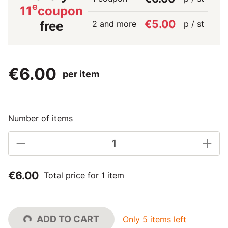
e
11
coupon
€5.00
2 and more
p / st
free
€6.00
per item
Number of items
€6.00
Total price for 1 item
ADD TO CART
Only 5 items left