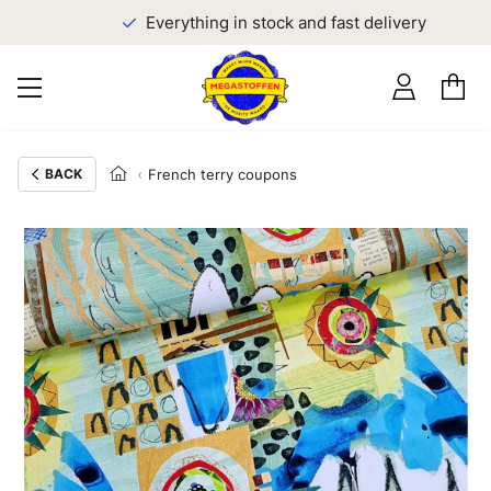
Everything in stock and fast delivery
BACK
French terry coupons