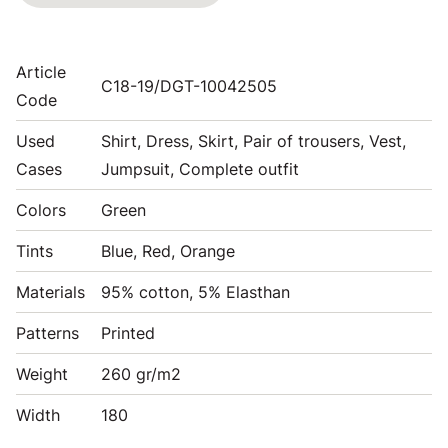
Article
C18-19/DGT-10042505
Code
Used
Shirt, Dress, Skirt, Pair of trousers, Vest,
Cases
Jumpsuit, Complete outfit
Colors
Green
Tints
Blue, Red, Orange
Materials
95% cotton, 5% Elasthan
Patterns
Printed
Weight
260 gr/m2
Width
180