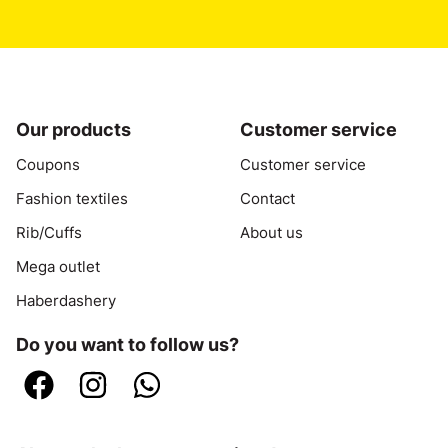
Our products
Customer service
Coupons
Customer service
Fashion textiles
Contact
Rib/Cuffs
About us
Mega outlet
Haberdashery
Do you want to follow us?