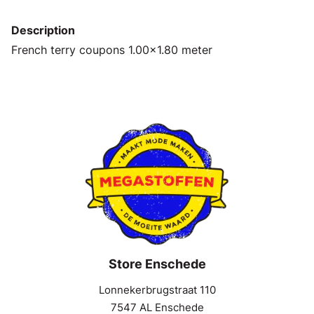
Description
French terry coupons 1.00x1.80 meter
Store Enschede
Lonnekerbrugstraat 110
7547 AL Enschede