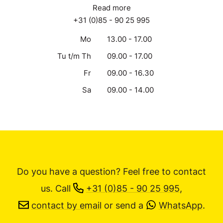
Read more
+31 (0)85 - 90 25 995
Mo
13.00 - 17.00
Tu t/m Th
09.00 - 17.00
Fr
09.00 - 16.30
Sa
09.00 - 14.00
Do you have a question? Feel free to contact
us.
Call
+31 (0)85 - 90 25 995
,
contact by email
or send a
WhatsApp
.