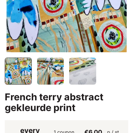
French terry abstract
gekleurde print
every
€6.00
1 coupon
p / st