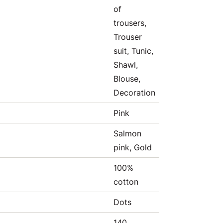
of
trousers,
Trouser
suit, Tunic,
Shawl,
Blouse,
Decoration
Pink
Salmon
pink, Gold
100%
cotton
Dots
140