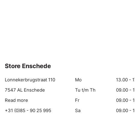
Store Enschede
Lonnekerbrugstraat 110
Mo
13.00 - 1
7547 AL Enschede
Tu t/m Th
09.00 - 
Read more
Fr
09.00 - 
+31 (0)85 - 90 25 995
Sa
09.00 - 