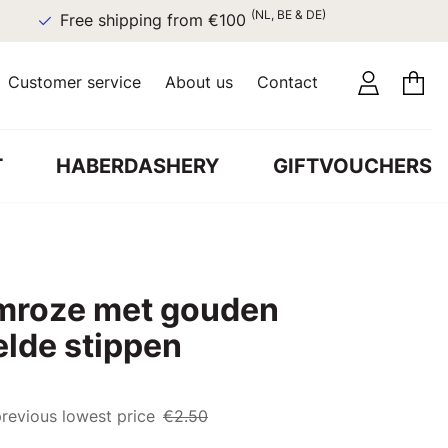
(NL, BE & DE)
Free shipping from €100
Customer service
About us
Contact
T
HABERDASHERY
GIFTVOUCHERS
lmroze met gouden
elde stippen
revious lowest price
€2.50