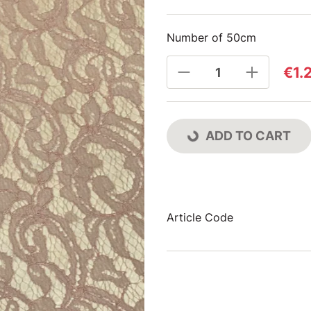
Number of 50cm
€1.
ADD TO CART
Article Code