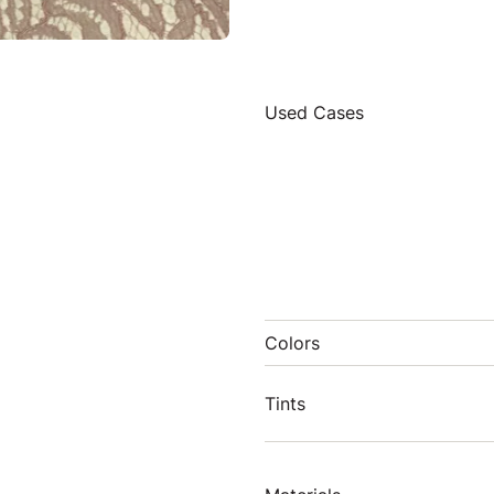
Used Cases
Colors
Tints