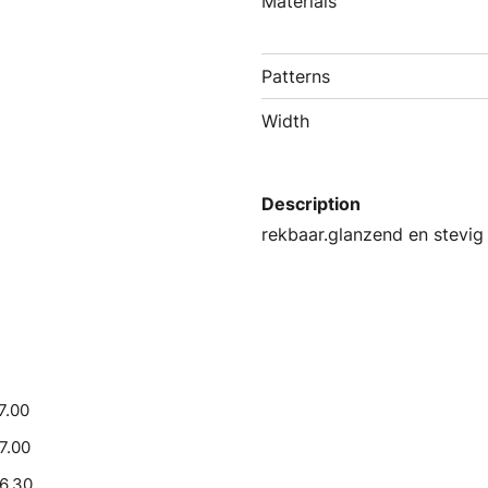
Materials
Patterns
Width
Description
rekbaar.glanzend en stevig
7.00
17.00
16.30