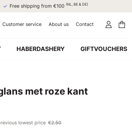
(NL, BE & DE)
Free shipping from €100
Customer service
About us
Contact
T
HABERDASHERY
GIFTVOUCHERS
glans met roze kant
revious lowest price
€2.50