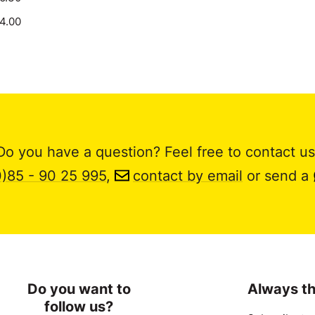
14.00
Do you have a question? Feel free to contact us
0)85 - 90 25 995
,
contact by email
or send a
Do you want to
Always th
follow us?