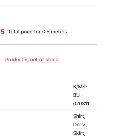
25
Total price for 0.5 meters
Product is out of stock
K/MS-
BU-
070311
Shirt,
Dress,
Skirt,