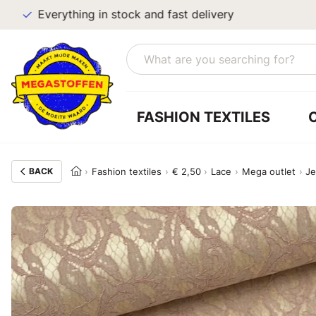
Everything in stock and fast delivery
FASHION TEXTILES
BACK
Fashion textiles
€ 2,50
Lace
Mega outlet
Je