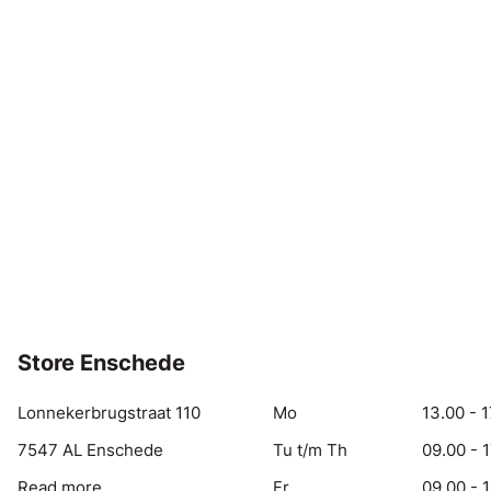
Store Enschede
Lonnekerbrugstraat 110
Mo
13.00 - 1
7547 AL Enschede
Tu t/m Th
09.00 - 
Read more
Fr
09.00 - 