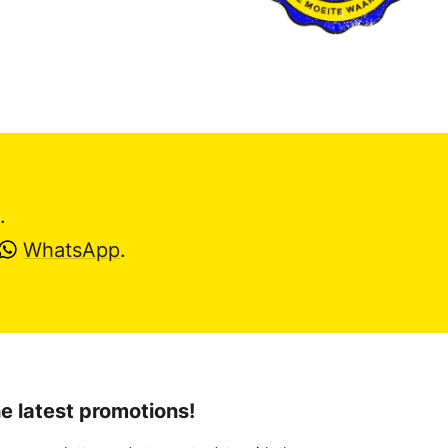
.
WhatsApp
.
e latest promotions!