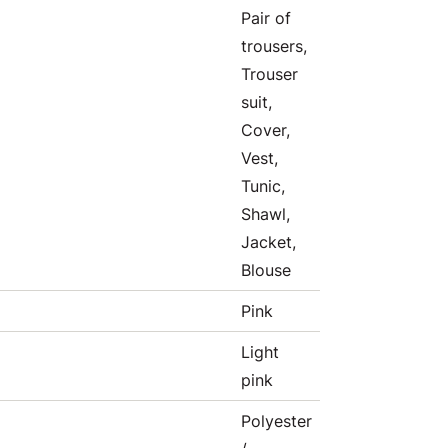
Pair of
trousers,
Trouser
suit,
Cover,
Vest,
Tunic,
Shawl,
Jacket,
Blouse
Pink
Light
pink
Polyester