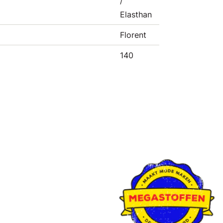
/
Elasthan
Florent
140