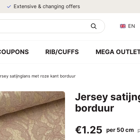
Extensive & changing offers
EN
COUPONS
RIB/CUFFS
MEGA OUTLE
rsey satijnglans met roze kant borduur
Jersey satijn
borduur
€1.25
per 50 cm
p