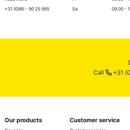
+31 (0)85 - 90 25 995
Sa
09.00 - 
Call
+31 (
Our products
Customer service