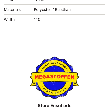
Materials
Polyester / Elasthan
Width
140
Store Enschede