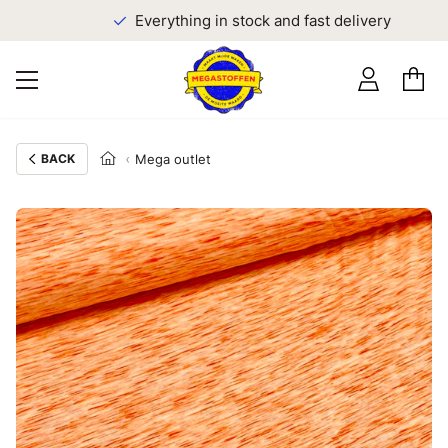
Everything in stock and fast delivery
BACK
Mega outlet