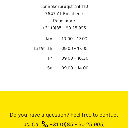
Lonnekerbrugstraat 110
7547 AL Enschede
Read more
+31 (0)85 - 90 25 995
Mo
13.00 - 17.00
Tu t/m Th
09.00 - 17.00
Fr
09.00 - 16.30
Sa
09.00 - 14.00
Do you have a question? Feel free to contact
us.
Call
+31 (0)85 - 90 25 995
,