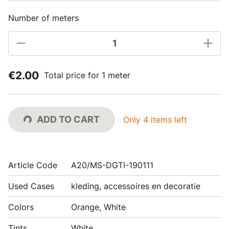
Number of meters
€2.00
Total price for 1 meter
ADD TO CART
Only 4 items left
Article Code
A20/MS-DGTI-190111
Used Cases
kleding, accessoires en decoratie
Colors
Orange, White
Tints
White