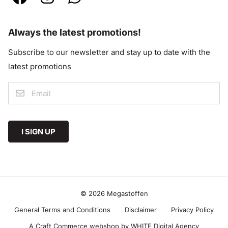
Always the latest promotions!
Subscribe to our newsletter and stay up to date with the
latest promotions
I SIGN UP
© 2026 Megastoffen
General Terms and Conditions
Disclaimer
Privacy Policy
A Craft Commerce webshop by WHITE Digital Agency