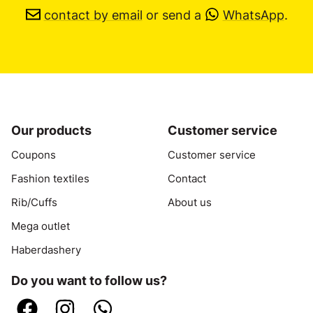
contact by email
or send a
WhatsApp
.
Our products
Customer service
Coupons
Customer service
Fashion textiles
Contact
Rib/Cuffs
About us
Mega outlet
Haberdashery
Do you want to follow us?