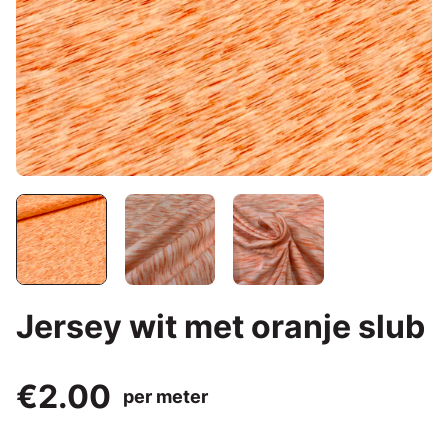
Jersey wit met oranje slub
€2.00
per meter