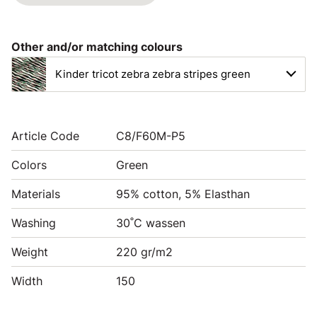
Other and/or matching colours
Kinder tricot zebra zebra stripes green
Article Code
C8/F60M-P5
Colors
Green
Materials
95% cotton, 5% Elasthan
Washing
30˚C wassen
Weight
220 gr/m2
Width
150