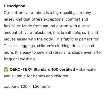
Description
Our cotton lycra fabric is a high-quality, stretchy
jersey knit that offers exceptional comfort and
flexibility. Made from natural cotton with a small
amount of lycra (elastane), it is breathable, soft, and
moves easily with the body. This fabric is perfect for
T-shirts, leggings, children's clothing, dresses, and
more. It is easy to sew and retains its shape even after
frequent washing.
✅
OEKO-TEX® Standard 100 certified
– skin-safe
and suitable for babies and children.
coupons 1.00 x 1.50 meter