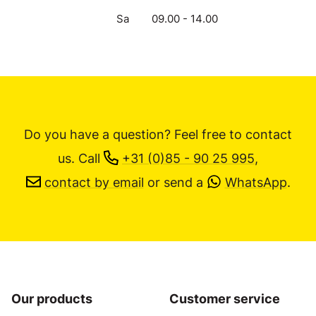
Sa
09.00 - 14.00
Do you have a question? Feel free to contact
us.
Call
+31 (0)85 - 90 25 995
,
contact by email
or send a
WhatsApp
.
Our products
Customer service