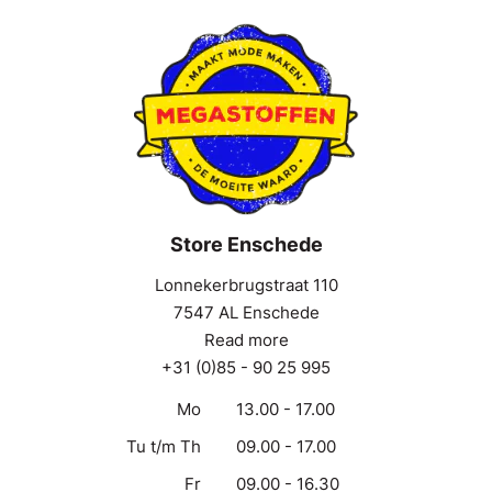
Store Enschede
Lonnekerbrugstraat 110
7547 AL Enschede
Read more
+31 (0)85 - 90 25 995
Mo
13.00 - 17.00
Tu t/m Th
09.00 - 17.00
Fr
09.00 - 16.30