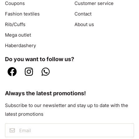
Coupons
Customer service
Fashion textiles
Contact
Rib/Cuffs
About us
Mega outlet
Haberdashery
Do you want to follow us?
Always the latest promotions!
Subscribe to our newsletter and stay up to date with the
latest promotions