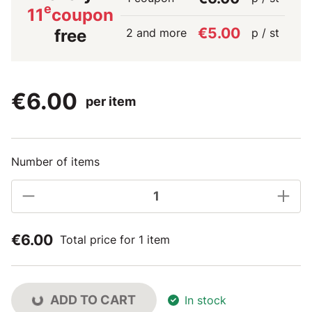
e
11
coupon
€5.00
2 and more
p / st
free
€6.00
per item
Number of items
€6.00
Total price for 1 item
ADD TO CART
In stock