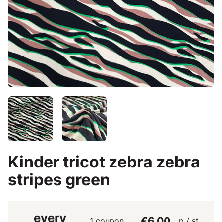
Kinder tricot zebra zebra
stripes green
every
€6.00
1 coupon
p / st