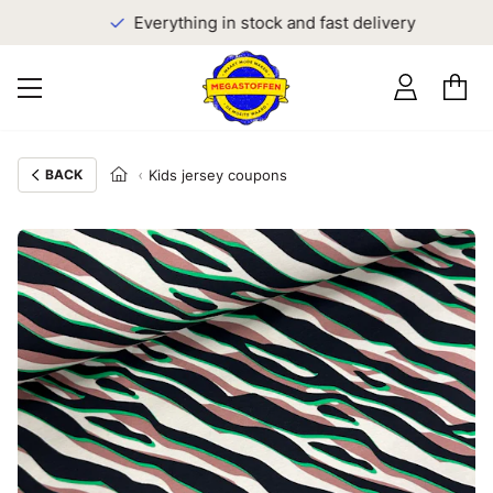
Everything in stock and fast delivery
BACK
Kids jersey coupons